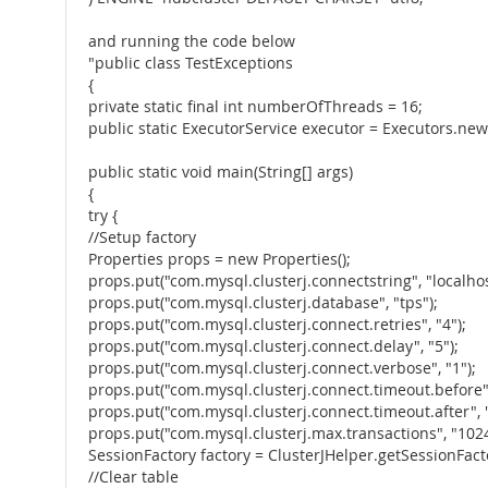
and running the code below
"public class TestExceptions
{
private static final int numberOfThreads = 16;
public static ExecutorService executor = Executors.ne
public static void main(String[] args)
{
try {
//Setup factory
Properties props = new Properties();
props.put("com.mysql.clusterj.connectstring", "localhos
props.put("com.mysql.clusterj.database", "tps");
props.put("com.mysql.clusterj.connect.retries", "4");
props.put("com.mysql.clusterj.connect.delay", "5");
props.put("com.mysql.clusterj.connect.verbose", "1");
props.put("com.mysql.clusterj.connect.timeout.before",
props.put("com.mysql.clusterj.connect.timeout.after", "
props.put("com.mysql.clusterj.max.transactions", "1024
SessionFactory factory = ClusterJHelper.getSessionFact
//Clear table