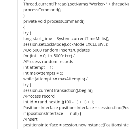
Thread.currentThread().setName("Worker-" + threadN
processCommand();
}
private void processCommand()
{
try {
long start_time = System.currentTimeMillis();
session.setLockMode(LockMode.EXCLUSIVE);
//Do 5000 random inserts/updates
for (int i = 0; i < 5000; i++) {
//Process random records
int attempt = 1;
int maxAttempts = 5;
while (attempt <= maxAttempts) {
try {
session.currentTransaction().begin();
//Process record
int id = rand.nextInt((100 - 1) + 1) + 1;
PositionsInterface positionsInterface = session.find(Posi
if (positionsInterface == null) {
//Insert
positionsInterface = session.newInstance(PositionsInterf