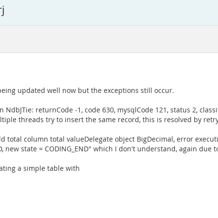
j
being updated well now but the exceptions still occur.
in NdbJTie: returnCode -1, code 630, mysqlCode 121, status 2, class
iple threads try to insert the same record, this is resolved by ret
eld total column total valueDelegate object BigDecimal, error execu
D, new state = CODING_END" which I don't understand, again due to 
ting a simple table with