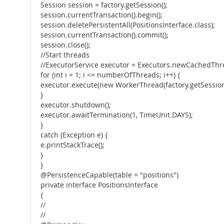
Session session = factory.getSession();
session.currentTransaction().begin();
session.deletePersistentAll(PositionsInterface.class);
session.currentTransaction().commit();
session.close();
//Start threads
//ExecutorService executor = Executors.newCachedThre
for (int i = 1; i <= numberOfThreads; i++) {
executor.execute(new WorkerThread(factory.getSession()
}
executor.shutdown();
executor.awaitTermination(1, TimeUnit.DAYS);
}
catch (Exception e) {
e.printStackTrace();
}
}
@PersistenceCapable(table = "positions")
private interface PositionsInterface
{
//
//