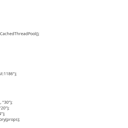
wCachedThreadPool();
t:1186");
 "30");
20");
");
ory(props);