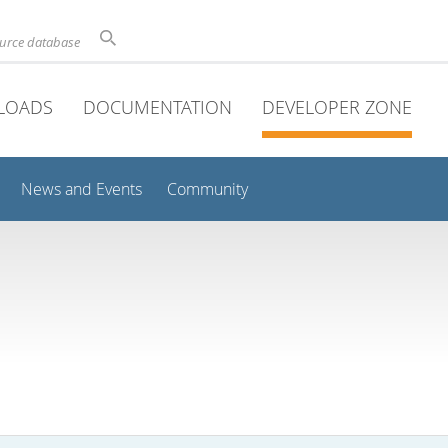
ource database
LOADS
DOCUMENTATION
DEVELOPER ZONE
News and Events
Community