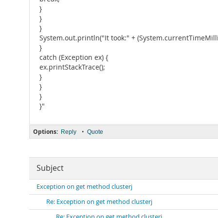
}
}
}
System.out.println("It took:" + (System.currentTimeMillis
}
catch (Exception ex) {
ex.printStackTrace();
}
}
}
}"
Options:
•
Reply
Quote
Subject
Exception on get method clusterj
Re: Exception on get method clusterj
Re: Exception on get method clusterj