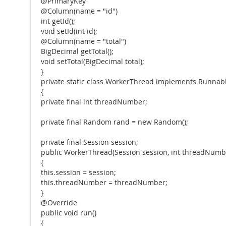
@PrimaryKey
@Column(name = "id")
int getId();
void setId(int id);
@Column(name = "total")
BigDecimal getTotal();
void setTotal(BigDecimal total);
}
private static class WorkerThread implements Runnab
{
private final int threadNumber;
private final Random rand = new Random();
private final Session session;
public WorkerThread(Session session, int threadNumb
{
this.session = session;
this.threadNumber = threadNumber;
}
@Override
public void run()
{