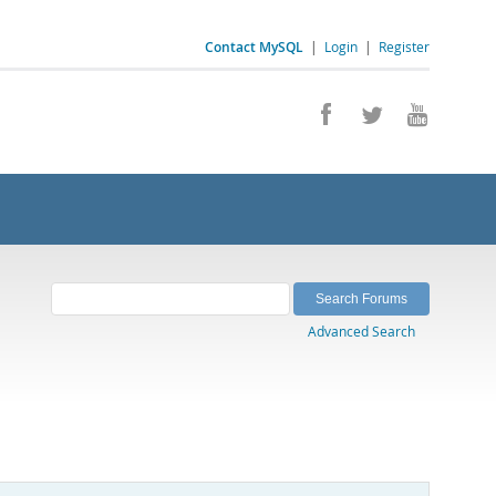
Contact MySQL
|
Login
|
Register
Advanced Search