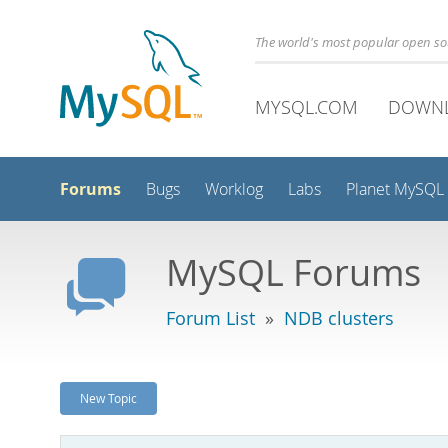
The world's most popular open s
MYSQL.COM
DOWN
Forums
Bugs
Worklog
Labs
Planet MySQL
MySQL Forums
Forum List
»
NDB clusters
New Topic