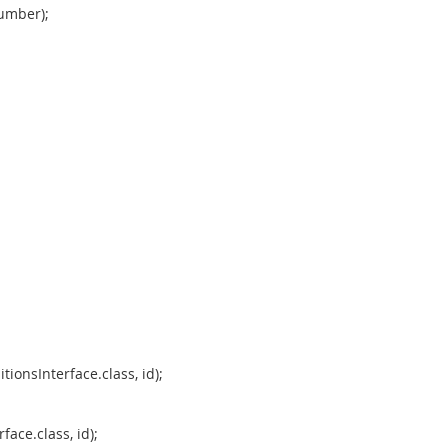
umber);
tionsInterface.class, id);
ace.class, id);