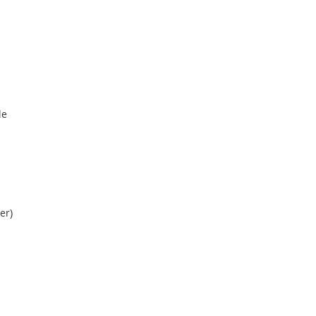
le
er)