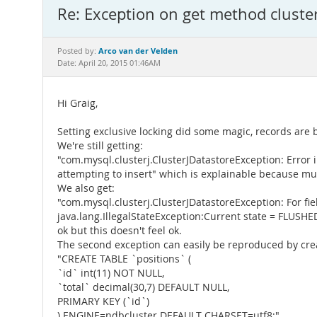
Re: Exception on get method cluster
Arco van der Velden
Posted by:
Date: April 20, 2015 01:46AM
Hi Graig,
Setting exclusive locking did some magic, records are 
We're still getting:
"com.mysql.clusterj.ClusterJDatastoreException: Error 
attempting to insert" which is explainable because mult
We also get:
"com.mysql.clusterj.ClusterJDatastoreException: For fi
java.lang.IllegalStateException:Current state = FLUSHE
ok but this doesn't feel ok.
The second exception can easily be reproduced by crea
"CREATE TABLE `positions` (
`id` int(11) NOT NULL,
`total` decimal(30,7) DEFAULT NULL,
PRIMARY KEY (`id`)
) ENGINE=ndbcluster DEFAULT CHARSET=utf8;"