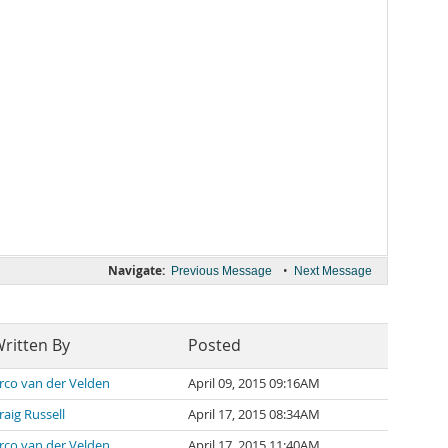
Navigate:
•
Previous Message
Next Message
ritten By
Posted
rco van der Velden
April 09, 2015 09:16AM
raig Russell
April 17, 2015 08:34AM
rco van der Velden
April 17, 2015 11:40AM