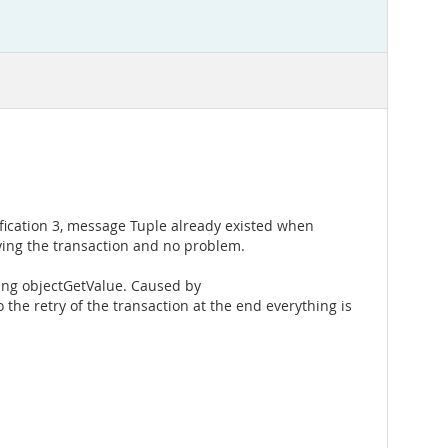
ification 3, message Tuple already existed when
rying the transaction and no problem.
ting objectGetValue. Caused by
the retry of the transaction at the end everything is