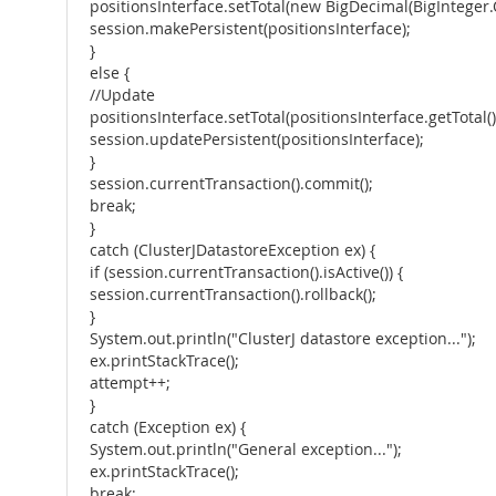
positionsInterface.setTotal(new BigDecimal(BigInteger.
session.makePersistent(positionsInterface);
}
else {
//Update
positionsInterface.setTotal(positionsInterface.getTotal
session.updatePersistent(positionsInterface);
}
session.currentTransaction().commit();
break;
}
catch (ClusterJDatastoreException ex) {
if (session.currentTransaction().isActive()) {
session.currentTransaction().rollback();
}
System.out.println("ClusterJ datastore exception...");
ex.printStackTrace();
attempt++;
}
catch (Exception ex) {
System.out.println("General exception...");
ex.printStackTrace();
break;