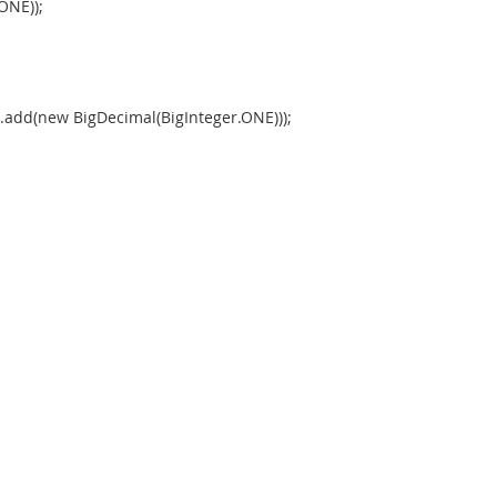
ONE));
().add(new BigDecimal(BigInteger.ONE)));