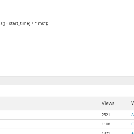
() - start_time) + " ms");
Views
W
2521
A
1108
C
1321
A