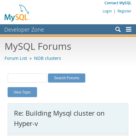
Contact MySQL
Login
|
Register
Developer Zone
Forums
MySQL Forums
Bugs
Forum List
»
NDB clusters
Worklog
Labs
Planet MySQL
New Topic
News and Events
Community
Re: Building Mysql cluster on
MySQL.com
Hyper-v
Downloads