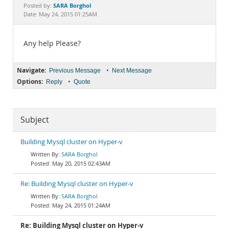
Documentation
SARA Borghol
Posted by:
Date: May 24, 2015 01:25AM
Any help Please?
Navigate:
•
Previous Message
Next Message
Options:
•
Reply
Quote
Subject
Building Mysql cluster on Hyper-v
SARA Borghol
May 20, 2015 02:43AM
Re: Building Mysql cluster on Hyper-v
SARA Borghol
May 24, 2015 01:24AM
Re: Building Mysql cluster on Hyper-v