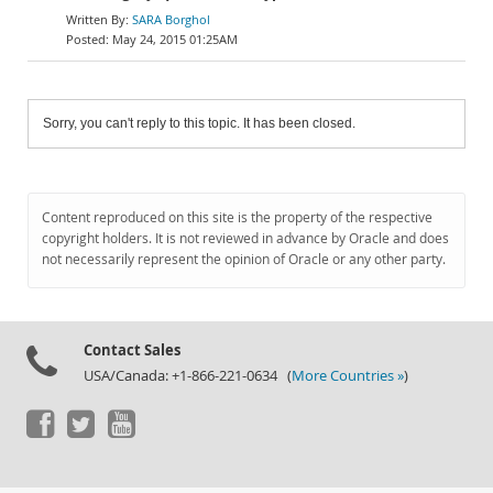
SARA Borghol
May 24, 2015 01:25AM
Sorry, you can't reply to this topic. It has been closed.
Content reproduced on this site is the property of the respective
copyright holders. It is not reviewed in advance by Oracle and does
not necessarily represent the opinion of Oracle or any other party.
Contact Sales
USA/Canada: +1-866-221-0634 (
More Countries »
)