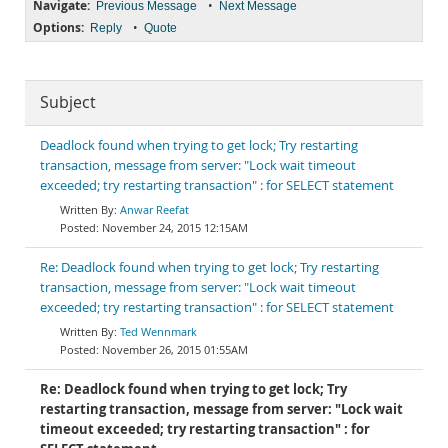
Navigate:
•
Previous Message
Next Message
Options:
•
Reply
Quote
Subject
Deadlock found when trying to get lock; Try restarting
transaction, message from server: "Lock wait timeout
exceeded; try restarting transaction" : for SELECT statement
Anwar Reefat
November 24, 2015 12:15AM
Re: Deadlock found when trying to get lock; Try restarting
transaction, message from server: "Lock wait timeout
exceeded; try restarting transaction" : for SELECT statement
Ted Wennmark
November 26, 2015 01:55AM
Re: Deadlock found when trying to get lock; Try
restarting transaction, message from server: "Lock wait
timeout exceeded; try restarting transaction" : for