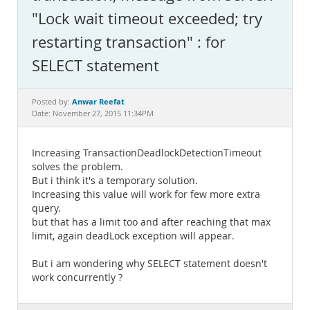
Documentation
"Lock wait timeout exceeded; try
restarting transaction" : for
SELECT statement
Anwar Reefat
Posted by:
Date: November 27, 2015 11:34PM
Increasing TransactionDeadlockDetectionTimeout
solves the problem.
But i think it's a temporary solution.
Increasing this value will work for few more extra
query.
but that has a limit too and after reaching that max
limit, again deadLock exception will appear.
But i am wondering why SELECT statement doesn't
work concurrently ?