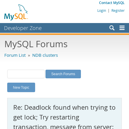
Contact MySQL
Login
|
Register
Developer Zone
Forums
MySQL Forums
Bugs
Forum List
»
NDB clusters
Worklog
Labs
Planet MySQL
New Topic
News and Events
Community
Re: Deadlock found when trying to
MySQL.com
get lock; Try restarting
Downloads
transaction, message from server: