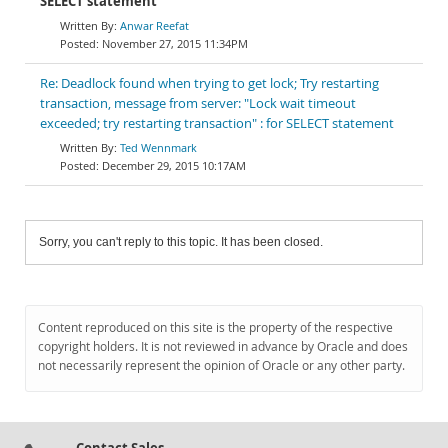
SELECT statement
Anwar Reefat
November 27, 2015 11:34PM
Re: Deadlock found when trying to get lock; Try restarting
transaction, message from server: "Lock wait timeout
exceeded; try restarting transaction" : for SELECT statement
Ted Wennmark
December 29, 2015 10:17AM
Sorry, you can't reply to this topic. It has been closed.
Content reproduced on this site is the property of the respective
copyright holders. It is not reviewed in advance by Oracle and does
not necessarily represent the opinion of Oracle or any other party.