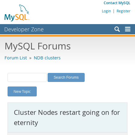
Contact MySQL
Login
|
Register
Developer Zone
Forums
MySQL Forums
Bugs
Forum List
»
NDB clusters
Worklog
Labs
Planet MySQL
New Topic
News and Events
Community
Cluster Nodes restart going on for
MySQL.com
eternity
Downloads