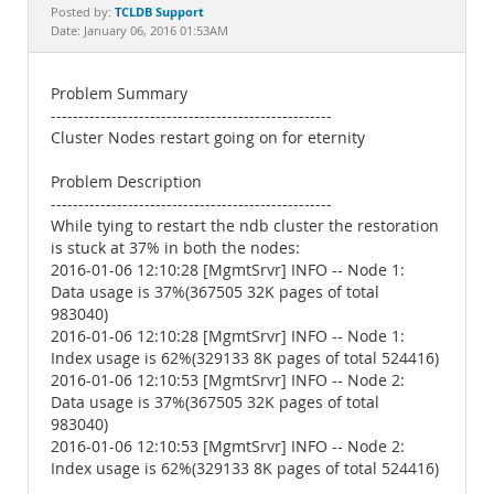
Documentation
TCLDB Support
Posted by:
Date: January 06, 2016 01:53AM
Problem Summary
---------------------------------------------------
Cluster Nodes restart going on for eternity
Problem Description
---------------------------------------------------
While tying to restart the ndb cluster the restoration
is stuck at 37% in both the nodes:
2016-01-06 12:10:28 [MgmtSrvr] INFO -- Node 1:
Data usage is 37%(367505 32K pages of total
983040)
2016-01-06 12:10:28 [MgmtSrvr] INFO -- Node 1:
Index usage is 62%(329133 8K pages of total 524416)
2016-01-06 12:10:53 [MgmtSrvr] INFO -- Node 2:
Data usage is 37%(367505 32K pages of total
983040)
2016-01-06 12:10:53 [MgmtSrvr] INFO -- Node 2:
Index usage is 62%(329133 8K pages of total 524416)