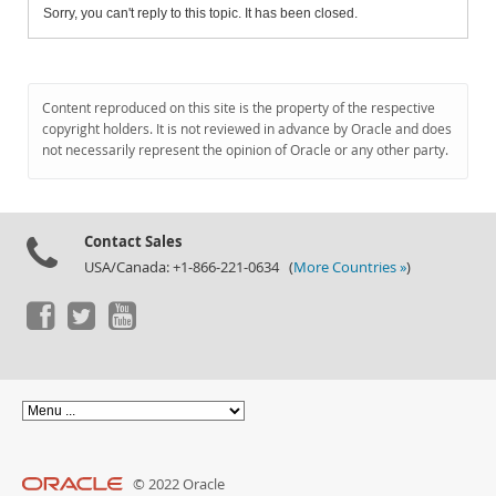
Sorry, you can't reply to this topic. It has been closed.
Content reproduced on this site is the property of the respective
copyright holders. It is not reviewed in advance by Oracle and does
not necessarily represent the opinion of Oracle or any other party.
Contact Sales
USA/Canada: +1-866-221-0634 (
More Countries »
)
© 2022 Oracle