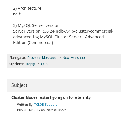
2) Architecture
64 bit
3) MySQL Server version
Server version: 5.6.24-ndb-7.4.6-cluster-commercial-
advanced-log MySQL Cluster Server - Advanced
Edition (Commercial)
Navigate:
•
Previous Message
Next Message
Options:
•
Reply
Quote
Subject
Cluster Nodes restart going on for eternity
TCLDB Support
January 06, 2016 01:53AM