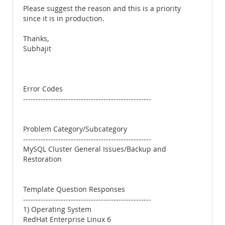
Please suggest the reason and this is a priority
since it is in production.
Thanks,
Subhajit
Error Codes
---------------------------------------------------
Problem Category/Subcategory
---------------------------------------------------
MySQL Cluster General Issues/Backup and
Restoration
Template Question Responses
---------------------------------------------------
1) Operating System
RedHat Enterprise Linux 6