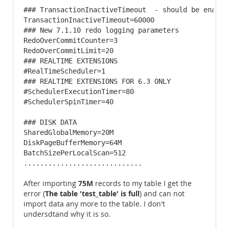
### TransactionInactiveTimeout  - should be enabled
TransactionInactiveTimeout=60000

### New 7.1.10 redo logging parameters 

RedoOverCommitCounter=3

RedoOverCommitLimit=20

### REALTIME EXTENSIONS 

#RealTimeScheduler=1

### REALTIME EXTENSIONS FOR 6.3 ONLY

#SchedulerExecutionTimer=80

#SchedulerSpinTimer=40

### DISK DATA 

SharedGlobalMemory=20M

DiskPageBufferMemory=64M

BatchSizePerLocalScan=512

.............................
75M
After importing
records to my table I get the
The table 'test_table' is full
error (
) and can not
import data any more to the table. I don't
undersdtand why it is so.