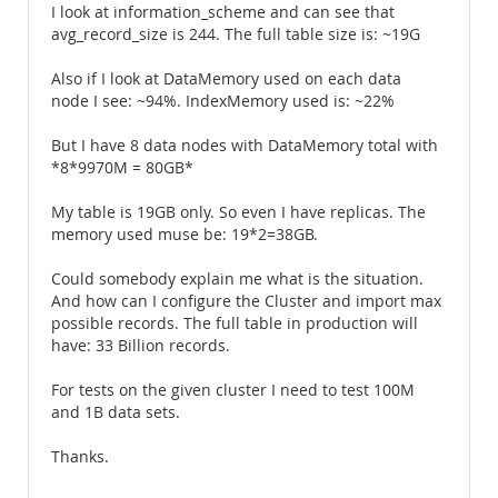
I look at information_scheme and can see that
avg_record_size is 244. The full table size is: ~19G
Also if I look at DataMemory used on each data
node I see: ~94%. IndexMemory used is: ~22%
But I have 8 data nodes with DataMemory total with
*8*9970M = 80GB*
My table is 19GB only. So even I have replicas. The
memory used muse be: 19*2=38GB.
Could somebody explain me what is the situation.
And how can I configure the Cluster and import max
possible records. The full table in production will
have: 33 Billion records.
For tests on the given cluster I need to test 100M
and 1B data sets.
Thanks.