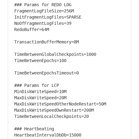
### Params for REDO LOG 

FragmentLogFileSize=256M

InitFragmentLogFiles=SPARSE

NoOfFragmentLogFiles=39

RedoBuffer=64M

TransactionBufferMemory=8M

TimeBetweenGlobalCheckpoints=1000

TimeBetweenEpochs=100

TimeBetweenEpochsTimeout=0

### Params for LCP 

MinDiskWriteSpeed=10M

MaxDiskWriteSpeed=20M

MaxDiskWriteSpeedOtherNodeRestart=50M

MaxDiskWriteSpeedOwnRestart=200M

TimeBetweenLocalCheckpoints=20

### Heartbeating 

HeartbeatIntervalDbDb=15000
