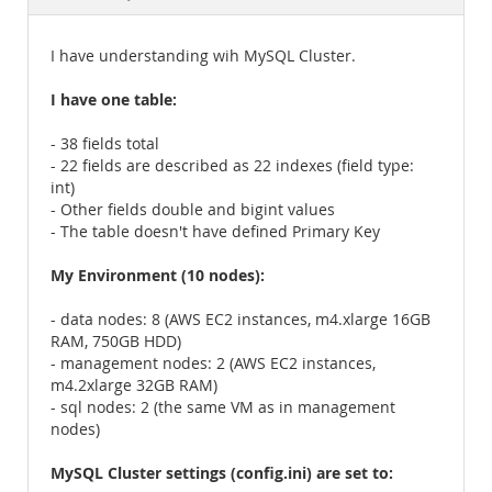
Documentation
I have understanding wih MySQL Cluster.
I have one table:
- 38 fields total
- 22 fields are described as 22 indexes (field type:
int)
- Other fields double and bigint values
- The table doesn't have defined Primary Key
My Environment (10 nodes):
- data nodes: 8 (AWS EC2 instances, m4.xlarge 16GB
RAM, 750GB HDD)
- management nodes: 2 (AWS EC2 instances,
m4.2xlarge 32GB RAM)
- sql nodes: 2 (the same VM as in management
nodes)
MySQL Cluster settings (config.ini) are set to: