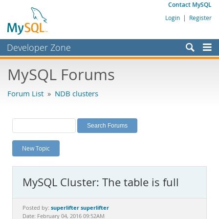
Contact MySQL
Login
|
Register
Developer Zone
Forums
MySQL Forums
Bugs
Forum List
»
NDB clusters
Worklog
Labs
Planet MySQL
New Topic
News and Events
Community
MySQL Cluster: The table is full
MySQL.com
Downloads
superlifter superlifter
Posted by:
Date: February 04, 2016 09:52AM