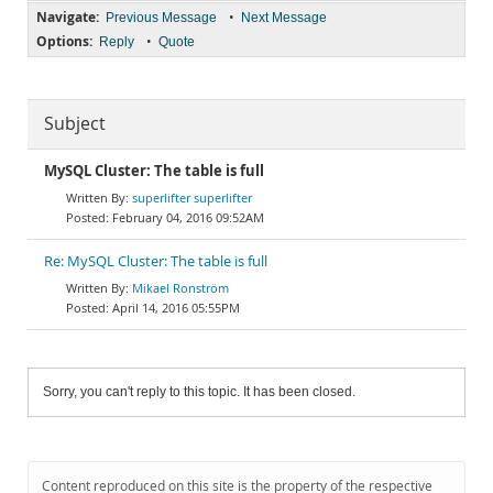
Navigate:
•
Previous Message
Next Message
Options:
•
Reply
Quote
Subject
MySQL Cluster: The table is full
superlifter superlifter
February 04, 2016 09:52AM
Re: MySQL Cluster: The table is full
Mikael Ronström
April 14, 2016 05:55PM
Sorry, you can't reply to this topic. It has been closed.
Content reproduced on this site is the property of the respective