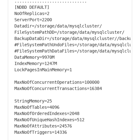
.............................

[NDBD DEFAULT]

NoOfReplicas=2

ServerPort=2200

Datadir=/storage/data/mysqlcluster/

FileSystemPathDD=/storage/data/mysqlcluster/

BackupDataDir=/storage/data/mysqlcluster//backup/

#FileSystemPathUndoFiles=/storage/data/mysqlcluster
#FileSystemPathDataFiles=/storage/data/mysqlcluster
DataMemory=9970M

IndexMemory=1247M

LockPagesInMainMemory=1

MaxNoOfConcurrentOperations=100000

MaxNoOfConcurrentTransactions=16384

StringMemory=25

MaxNoOfTables=4096

MaxNoOfOrderedIndexes=2048

MaxNoOfUniqueHashIndexes=512

MaxNoOfAttributes=24576

MaxNoOfTriggers=14336
