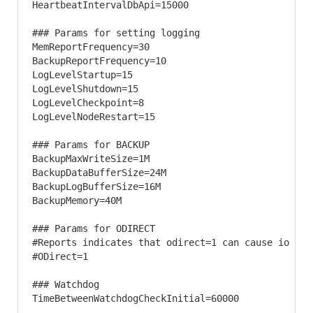
HeartbeatIntervalDbApi=15000

### Params for setting logging 

MemReportFrequency=30

BackupReportFrequency=10

LogLevelStartup=15

LogLevelShutdown=15

LogLevelCheckpoint=8

LogLevelNodeRestart=15

### Params for BACKUP 

BackupMaxWriteSize=1M

BackupDataBufferSize=24M

BackupLogBufferSize=16M

BackupMemory=40M

### Params for ODIRECT 

#Reports indicates that odirect=1 can cause io err
#ODirect=1

### Watchdog 

TimeBetweenWatchdogCheckInitial=60000
