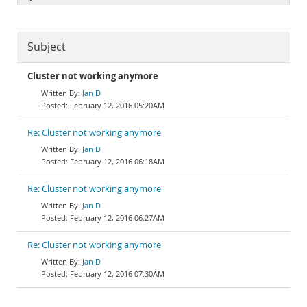
Subject
Cluster not working anymore
Jan D
February 12, 2016 05:20AM
Re: Cluster not working anymore
Jan D
February 12, 2016 06:18AM
Re: Cluster not working anymore
Jan D
February 12, 2016 06:27AM
Re: Cluster not working anymore
Jan D
February 12, 2016 07:30AM