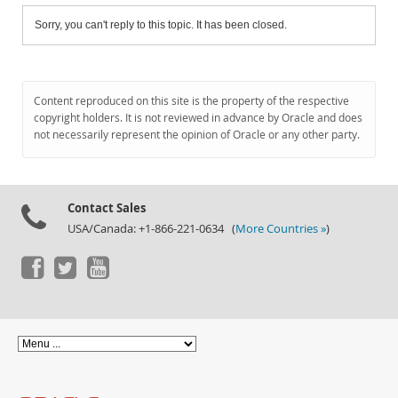
Sorry, you can't reply to this topic. It has been closed.
Content reproduced on this site is the property of the respective
copyright holders. It is not reviewed in advance by Oracle and does
not necessarily represent the opinion of Oracle or any other party.
Contact Sales
USA/Canada: +1-866-221-0634 (
More Countries »
)