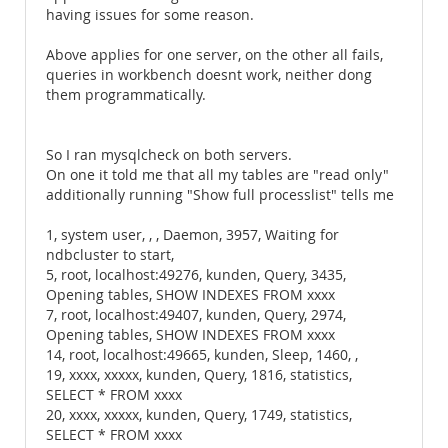
having issues for some reason.
Above applies for one server, on the other all fails,
queries in workbench doesnt work, neither dong
them programmatically.
So I ran mysqlcheck on both servers.
On one it told me that all my tables are "read only"
additionally running "Show full processlist" tells me
1, system user, , , Daemon, 3957, Waiting for
ndbcluster to start,
5, root, localhost:49276, kunden, Query, 3435,
Opening tables, SHOW INDEXES FROM xxxx
7, root, localhost:49407, kunden, Query, 2974,
Opening tables, SHOW INDEXES FROM xxxx
14, root, localhost:49665, kunden, Sleep, 1460, ,
19, xxxx, xxxxx, kunden, Query, 1816, statistics,
SELECT * FROM xxxx
20, xxxx, xxxxx, kunden, Query, 1749, statistics,
SELECT * FROM xxxx