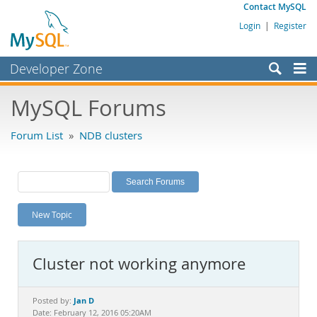
Contact MySQL
Login
|
Register
Developer Zone
Forums
MySQL Forums
Bugs
Forum List
»
NDB clusters
Worklog
Labs
Planet MySQL
New Topic
News and Events
Community
Cluster not working anymore
MySQL.com
Downloads
Jan D
Posted by:
Date: February 12, 2016 05:20AM