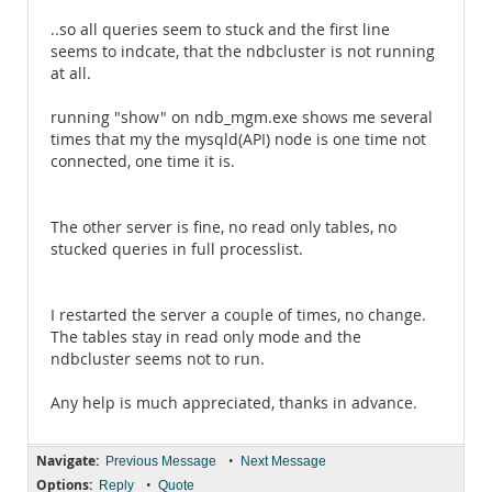
..so all queries seem to stuck and the first line
seems to indcate, that the ndbcluster is not running
at all.
running "show" on ndb_mgm.exe shows me several
times that my the mysqld(API) node is one time not
connected, one time it is.
The other server is fine, no read only tables, no
stucked queries in full processlist.
I restarted the server a couple of times, no change.
The tables stay in read only mode and the
ndbcluster seems not to run.
Any help is much appreciated, thanks in advance.
Navigate:
•
Previous Message
Next Message
Options:
•
Reply
Quote