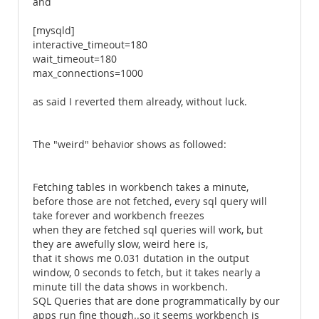
and
[mysqld]
interactive_timeout=180
wait_timeout=180
max_connections=1000
as said I reverted them already, without luck.
The "weird" behavior shows as followed:
Fetching tables in workbench takes a minute,
before those are not fetched, every sql query will
take forever and workbench freezes
when they are fetched sql queries will work, but
they are awefully slow, weird here is,
that it shows me 0.031 dutation in the output
window, 0 seconds to fetch, but it takes nearly a
minute till the data shows in workbench.
SQL Queries that are done programmatically by our
apps run fine though..so it seems workbench is