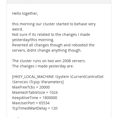
Documentation
Hello together,
this morning our cluster started to behave very
weird.
Not sure if its related to the changes I made
yesterday/this morning.
Reverted all changes though and rebooted the
servers, didnt change anything though.
The cluster runs on two win 2008 servers.
The changes I made yesterday are:
[HKEY_LOCAL_MACHINE \System \CurrentControlSet
\Services \Tcpip \Parameters]
MaxFreeTcbs = 20000
MaxHashTableSize = 1024
KeepAliveTime = 1800000
MaxUserPort = 65534
TcpTimedWaitDelay = 120