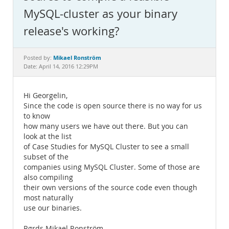
Documentation
MySQL-cluster as your binary
release's working?
Mikael Ronström
Posted by:
Date: April 14, 2016 12:29PM
Hi Georgelin,
Since the code is open source there is no way for us
to know
how many users we have out there. But you can
look at the list
of Case Studies for MySQL Cluster to see a small
subset of the
companies using MySQL Cluster. Some of those are
also compiling
their own versions of the source code even though
most naturally
use our binaries.
Rgrds Mikael Ronström