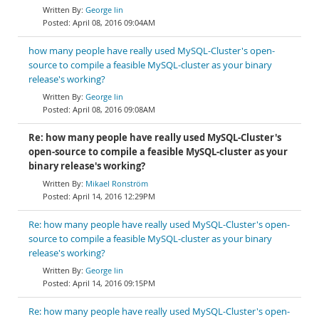
George lin
April 08, 2016 09:04AM
how many people have really used MySQL-Cluster's open-
source to compile a feasible MySQL-cluster as your binary
release's working?
George lin
April 08, 2016 09:08AM
Re: how many people have really used MySQL-Cluster's
open-source to compile a feasible MySQL-cluster as your
binary release's working?
Mikael Ronström
April 14, 2016 12:29PM
Re: how many people have really used MySQL-Cluster's open-
source to compile a feasible MySQL-cluster as your binary
release's working?
George lin
April 14, 2016 09:15PM
Re: how many people have really used MySQL-Cluster's open-