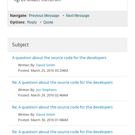
Navigate:
•
Previous Message
Next Message
Options:
•
Reply
Quote
Subject
A question about the source code for the developers
David Smith
March 25, 2016 03:29AM
Re: A question about the source code for the developers
Jon Stephens
March 29, 2016 02:46AM
Re: A question about the source code for the developers
David Smith
March 30, 2016 01:08AM
Re: A question about the source code for the developers