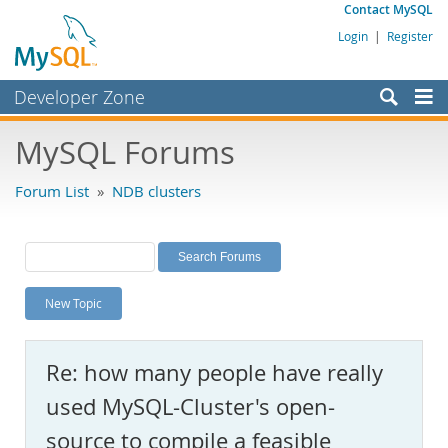
Contact MySQL
Login
|
Register
Developer Zone
Forums
MySQL Forums
Bugs
Forum List
»
NDB clusters
Worklog
Labs
Planet MySQL
New Topic
News and Events
Community
Re: how many people have really
MySQL.com
used MySQL-Cluster's open-
Downloads
source to compile a feasible