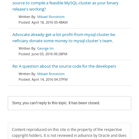
source to compile a feasible MySQL-cluster as your binary
release's working?
Mikael Ronström
April 18, 2016 05:48AM
Advocate already-get-a-lot-profit-from-mysql-cluster-be
neficiary donate some money to mysql-cluster's team.
George lin
June 03, 2016 09:28PM
Re: A question about the source code for the developers
Mikael Ronström
April 14, 2016 04:37PM
Sorry, you can't reply to this topic. It has been closed.
Content reproduced on this site is the property of the respective
copyright holders. It is not reviewed in advance by Oracle and does