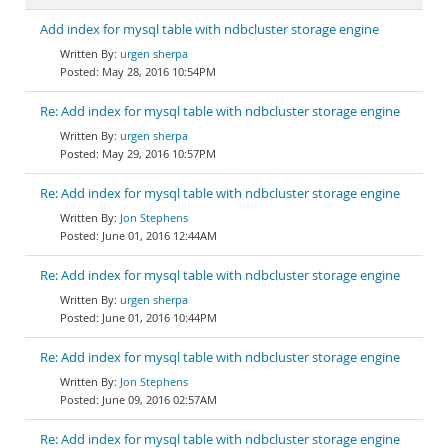
Add index for mysql table with ndbcluster storage engine
urgen sherpa
May 28, 2016 10:54PM
Re: Add index for mysql table with ndbcluster storage engine
urgen sherpa
May 29, 2016 10:57PM
Re: Add index for mysql table with ndbcluster storage engine
Jon Stephens
June 01, 2016 12:44AM
Re: Add index for mysql table with ndbcluster storage engine
urgen sherpa
June 01, 2016 10:44PM
Re: Add index for mysql table with ndbcluster storage engine
Jon Stephens
June 09, 2016 02:57AM
Re: Add index for mysql table with ndbcluster storage engine