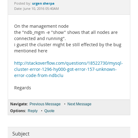
Documentation
urgen sherpa
Posted by:
Date: June 10, 2016 05:40AM
On the management node
the "ndb_mgm -e "show" shows that all nodes are
connected and running".
i guest the cluster might be still effected by the bug
mentioned here
http://stackoverflow.com/questions/18522730/mysql-
cluster-error-1296-hy000-got-error-157-unknown-
error-code-from-ndbclu
Regards
Navigate:
•
Previous Message
Next Message
Options:
•
Reply
Quote
Subject