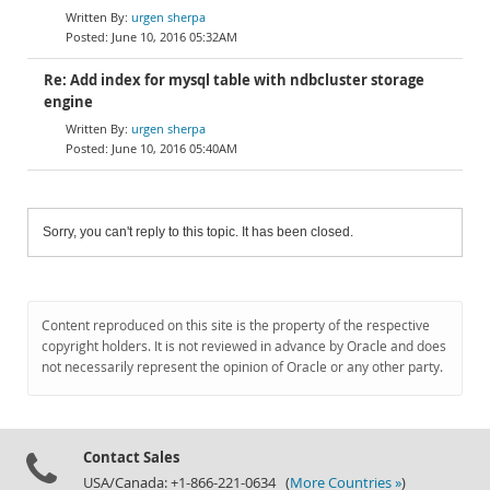
urgen sherpa
June 10, 2016 05:32AM
Re: Add index for mysql table with ndbcluster storage
engine
urgen sherpa
June 10, 2016 05:40AM
Sorry, you can't reply to this topic. It has been closed.
Content reproduced on this site is the property of the respective
copyright holders. It is not reviewed in advance by Oracle and does
not necessarily represent the opinion of Oracle or any other party.
Contact Sales
USA/Canada: +1-866-221-0634 (
More Countries »
)