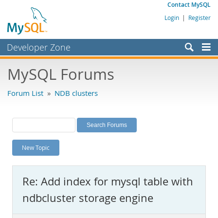
Contact MySQL
Login
|
Register
Developer Zone
Forums
MySQL Forums
Bugs
Forum List
»
NDB clusters
Worklog
Labs
Planet MySQL
New Topic
News and Events
Community
Re: Add index for mysql table with
MySQL.com
ndbcluster storage engine
Downloads