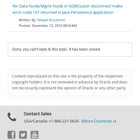
Re: Data Node/Mgmt Node in NDBCluster disconnect make
error code 157 returned in Java Persistence application
Mikael Ronström
December 13, 2016 08:01AM
Sorry, you can't reply to this topic. It has been closed.
Content reproduced on this site is the property of the respective
copyright holders. It is not reviewed in advance by Oracle and does
not necessarily represent the opinion of Oracle or any other party.
Contact Sales
USA/Canada: +1-866-221-0634 (
More Countries »
)