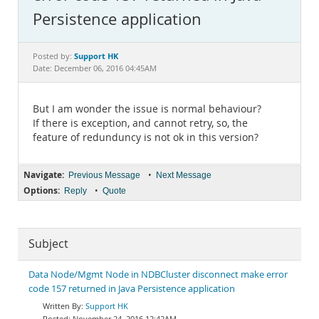
Documentation
Persistence application
Support HK
Posted by:
Date: December 06, 2016 04:45AM
But I am wonder the issue is normal behaviour?
If there is exception, and cannot retry, so, the
feature of redunduncy is not ok in this version?
Navigate:
•
Previous Message
Next Message
Options:
•
Reply
Quote
Subject
Data Node/Mgmt Node in NDBCluster disconnect make error
code 157 returned in Java Persistence application
Support HK
November 24, 2016 12:42AM