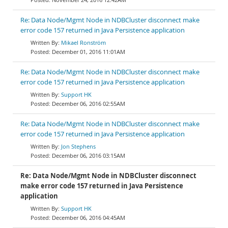
Re: Data Node/Mgmt Node in NDBCluster disconnect make
error code 157 returned in Java Persistence application
Mikael Ronström
December 01, 2016 11:01AM
Re: Data Node/Mgmt Node in NDBCluster disconnect make
error code 157 returned in Java Persistence application
Support HK
December 06, 2016 02:55AM
Re: Data Node/Mgmt Node in NDBCluster disconnect make
error code 157 returned in Java Persistence application
Jon Stephens
December 06, 2016 03:15AM
Re: Data Node/Mgmt Node in NDBCluster disconnect
make error code 157 returned in Java Persistence
application
Support HK
December 06, 2016 04:45AM