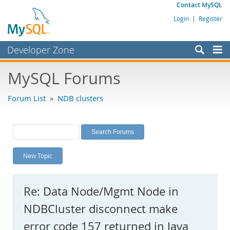
Contact MySQL
Login
|
Register
Developer Zone
Forums
MySQL Forums
Bugs
Forum List
»
NDB clusters
Worklog
Labs
Planet MySQL
New Topic
News and Events
Community
Re: Data Node/Mgmt Node in
MySQL.com
NDBCluster disconnect make
Downloads
error code 157 returned in Java