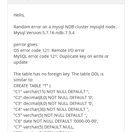
Documentation
Hello,
Random error on a mysql NDB cluster mysqld node.
Mysql Version:5.7.16-ndb-7.5.4
perror gives:
OS error code 121: Remote I/O error
MySQL error code 121: Duplicate key on write or
update
The table has no foreign key. The table DDL is
similar to:
CREATE TABLE "T" (
"C1" varchar(15) NOT NULL DEFAULT '',
"C2" decimal(8,0) NOT NULL DEFAULT '0',
"C3" decimal(8,0) NOT NULL DEFAULT '0',
"C4" varchar(30) NOT NULL DEFAULT '',
"C5" varchar(5) NOT NULL DEFAULT '',
"C6" date NOT NULL DEFAULT '0000-00-00',
"C7" varchar(5) DEFAULT NULL,