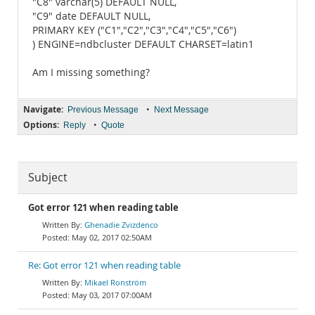
"C8" varchar(5) DEFAULT NULL,
"C9" date DEFAULT NULL,
PRIMARY KEY ("C1","C2","C3","C4","C5","C6")
) ENGINE=ndbcluster DEFAULT CHARSET=latin1
Am I missing something?
Navigate:
•
Previous Message
Next Message
Options:
•
Reply
Quote
Subject
Got error 121 when reading table
Ghenadie Zvizdenco
May 02, 2017 02:50AM
Re: Got error 121 when reading table
Mikael Ronström
May 03, 2017 07:00AM