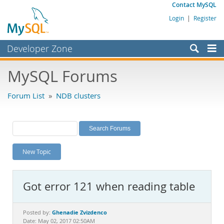
Contact MySQL
Login
|
Register
Developer Zone
Forums
MySQL Forums
Bugs
Forum List
»
NDB clusters
Worklog
Labs
Planet MySQL
New Topic
News and Events
Community
Got error 121 when reading table
MySQL.com
Downloads
Ghenadie Zvizdenco
Posted by:
Date: May 02, 2017 02:50AM