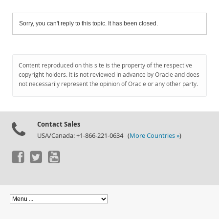
Sorry, you can't reply to this topic. It has been closed.
Content reproduced on this site is the property of the respective
copyright holders. It is not reviewed in advance by Oracle and does
not necessarily represent the opinion of Oracle or any other party.
Contact Sales
USA/Canada: +1-866-221-0634 (
More Countries »
)