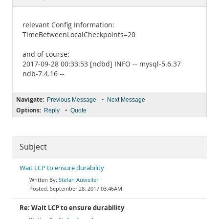
Documentation
relevant Config Information:
TimeBetweenLocalCheckpoints=20
and of course:
2017-09-28 00:33:53 [ndbd] INFO -- mysql-5.6.37
ndb-7.4.16 --
Navigate:
•
Previous Message
Next Message
Options:
•
Reply
Quote
Subject
Wait LCP to ensure durability
Stefan Auweiler
September 28, 2017 03:46AM
Re: Wait LCP to ensure durability