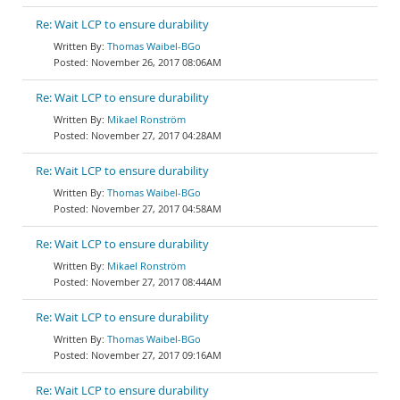
Re: Wait LCP to ensure durability
Thomas Waibel-BGo
November 26, 2017 08:06AM
Re: Wait LCP to ensure durability
Mikael Ronström
November 27, 2017 04:28AM
Re: Wait LCP to ensure durability
Thomas Waibel-BGo
November 27, 2017 04:58AM
Re: Wait LCP to ensure durability
Mikael Ronström
November 27, 2017 08:44AM
Re: Wait LCP to ensure durability
Thomas Waibel-BGo
November 27, 2017 09:16AM
Re: Wait LCP to ensure durability