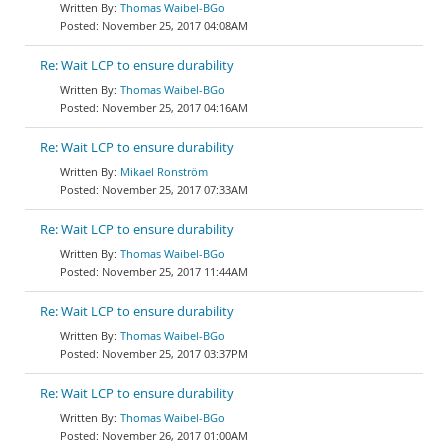
Thomas Waibel-BGo
November 25, 2017 04:08AM
Re: Wait LCP to ensure durability
Thomas Waibel-BGo
November 25, 2017 04:16AM
Re: Wait LCP to ensure durability
Mikael Ronström
November 25, 2017 07:33AM
Re: Wait LCP to ensure durability
Thomas Waibel-BGo
November 25, 2017 11:44AM
Re: Wait LCP to ensure durability
Thomas Waibel-BGo
November 25, 2017 03:37PM
Re: Wait LCP to ensure durability
Thomas Waibel-BGo
November 26, 2017 01:00AM