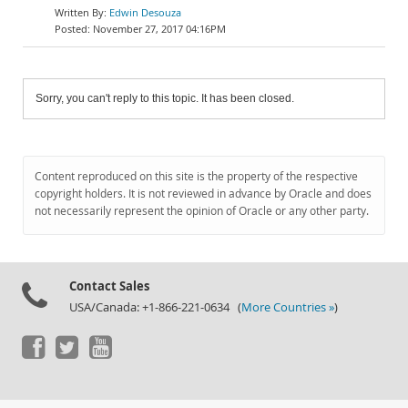
Edwin Desouza
November 27, 2017 04:16PM
Sorry, you can't reply to this topic. It has been closed.
Content reproduced on this site is the property of the respective
copyright holders. It is not reviewed in advance by Oracle and does
not necessarily represent the opinion of Oracle or any other party.
Contact Sales
USA/Canada: +1-866-221-0634 (
More Countries »
)