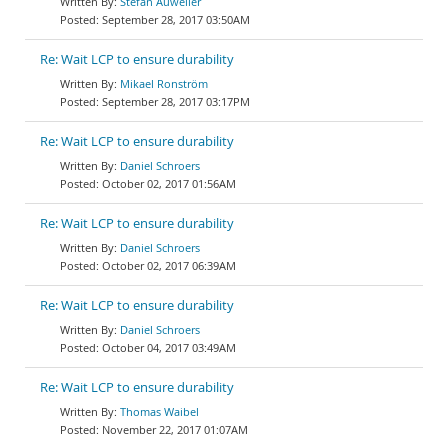
Stefan Auweiler
September 28, 2017 03:50AM
Re: Wait LCP to ensure durability
Mikael Ronström
September 28, 2017 03:17PM
Re: Wait LCP to ensure durability
Daniel Schroers
October 02, 2017 01:56AM
Re: Wait LCP to ensure durability
Daniel Schroers
October 02, 2017 06:39AM
Re: Wait LCP to ensure durability
Daniel Schroers
October 04, 2017 03:49AM
Re: Wait LCP to ensure durability
Thomas Waibel
November 22, 2017 01:07AM