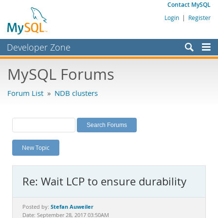
Contact MySQL
Login
|
Register
Developer Zone
Forums
MySQL Forums
Bugs
Forum List
»
NDB clusters
Worklog
Labs
Planet MySQL
New Topic
News and Events
Community
Re: Wait LCP to ensure durability
MySQL.com
Downloads
Stefan Auweiler
Posted by:
Date: September 28, 2017 03:50AM