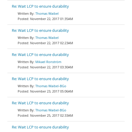
Re: Wait LCP to ensure durability
Thomas Waibel
November 22, 2017 01:35AM
Re: Wait LCP to ensure durability
Thomas Waibel
November 22, 2017 02:23AM
Re: Wait LCP to ensure durability
Mikael Ronström
November 22, 2017 03:30AM
Re: Wait LCP to ensure durability
Thomas Waibel-BGo
November 23, 2017 05:06AM
Re: Wait LCP to ensure durability
Thomas Waibel-BGo
November 25, 2017 02:33AM
Re: Wait LCP to ensure durability