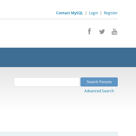
Contact MySQL
|
Login
|
Register
Advanced Search