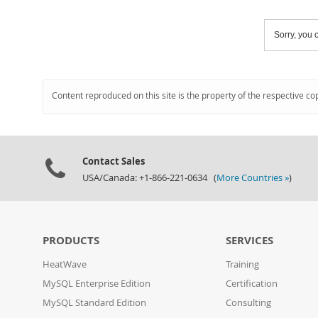
Sorry, you c
Content reproduced on this site is the property of the respective co
Contact Sales
USA/Canada: +1-866-221-0634 (
More Countries »
)
PRODUCTS
SERVICES
HeatWave
Training
MySQL Enterprise Edition
Certification
MySQL Standard Edition
Consulting