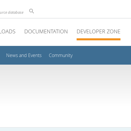
ource database
LOADS
DOCUMENTATION
DEVELOPER ZONE
News and Events
Community