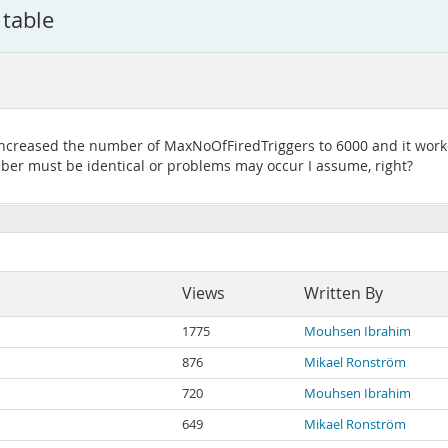
 table
 increased the number of MaxNoOfFiredTriggers to 6000 and it worked 
er must be identical or problems may occur I assume, right?
Views
Written By
1775
Mouhsen Ibrahim
876
Mikael Ronström
720
Mouhsen Ibrahim
649
Mikael Ronström