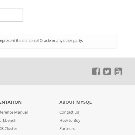
represent the opinion of Oracle or any other party.
ENTATION
ABOUT MYSQL
ference Manual
Contact Us
orkbench
How to Buy
B Cluster
Partners