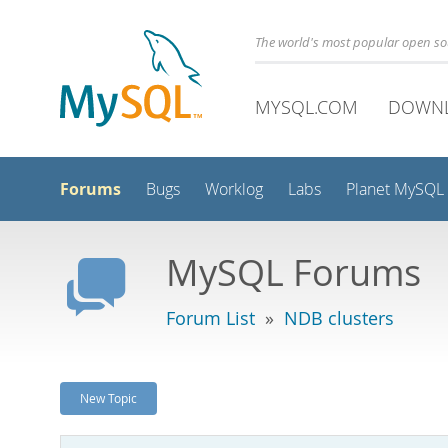
The world's most popular open s
MYSQL.COM
DOWN
Forums
Bugs
Worklog
Labs
Planet MySQL
MySQL Forums
Forum List
»
NDB clusters
New Topic