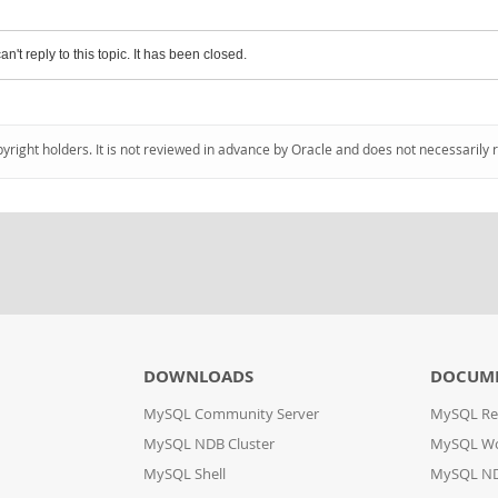
an't reply to this topic. It has been closed.
pyright holders. It is not reviewed in advance by Oracle and does not necessarily 
DOWNLOADS
DOCUM
MySQL Community Server
MySQL Re
MySQL NDB Cluster
MySQL W
MySQL Shell
MySQL ND