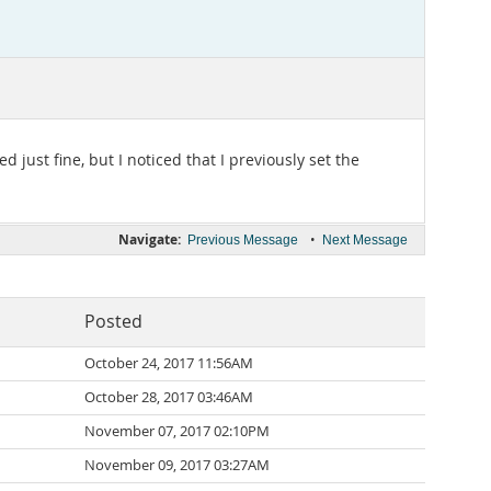
just fine, but I noticed that I previously set the
Navigate:
•
Previous Message
Next Message
Posted
October 24, 2017 11:56AM
October 28, 2017 03:46AM
November 07, 2017 02:10PM
November 09, 2017 03:27AM