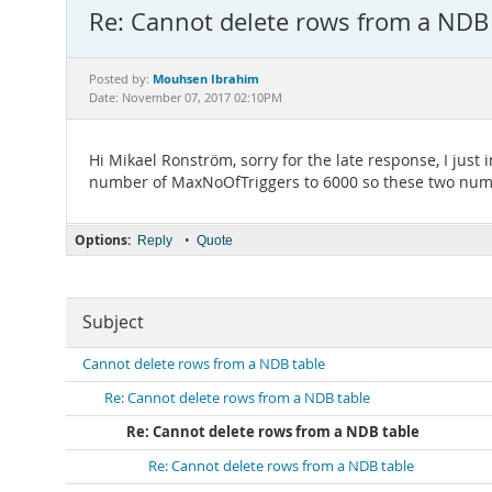
Re: Cannot delete rows from a NDB
Mouhsen Ibrahim
Posted by:
Date: November 07, 2017 02:10PM
Hi Mikael Ronström, sorry for the late response, I just
number of MaxNoOfTriggers to 6000 so these two numb
Options:
•
Reply
Quote
Subject
Cannot delete rows from a NDB table
Re: Cannot delete rows from a NDB table
Re: Cannot delete rows from a NDB table
Re: Cannot delete rows from a NDB table