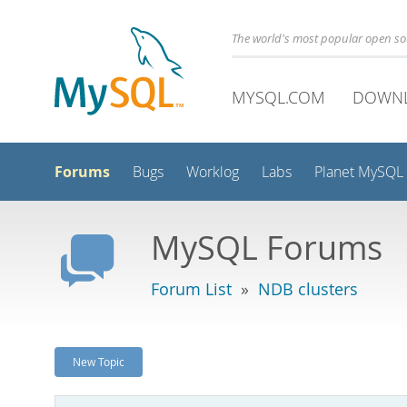
The world's most popular open s
MYSQL.COM
DOWN
Forums
Bugs
Worklog
Labs
Planet MySQL
MySQL Forums
Forum List
»
NDB clusters
New Topic