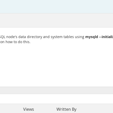
mysqld --initial
 SQL node's data directory and system tables using
 on how to do this.
Views
Written By