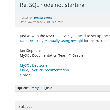
Re: SQL node not starting
Jon Stephens
Posted by:
Date: November 28, 2017 05:57AM
Just as with the MySQL Server, you need to set up the
Data Directory Manually Using mysqld
for instructions
Jon Stephens
MySQL Documentation Team @ Oracle
MySQL Dev Zone
MySQL Server Documentation
Oracle
Options:
•
Reply
Quote
Subject