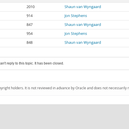
2010
Shaun van Wyngaard
914
Jon Stephens
847
Shaun van Wyngaard
954
Jon Stephens
848
Shaun van Wyngaard
an't reply to this topic. It has been closed.
pyright holders. It is not reviewed in advance by Oracle and does not necessarily 