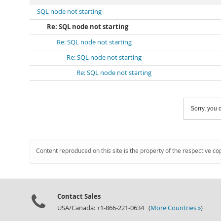
SQL node not starting
Re: SQL node not starting
Re: SQL node not starting
Re: SQL node not starting
Re: SQL node not starting
Sorry, you c
Content reproduced on this site is the property of the respective co
Contact Sales
USA/Canada: +1-866-221-0634 (
More Countries »
)