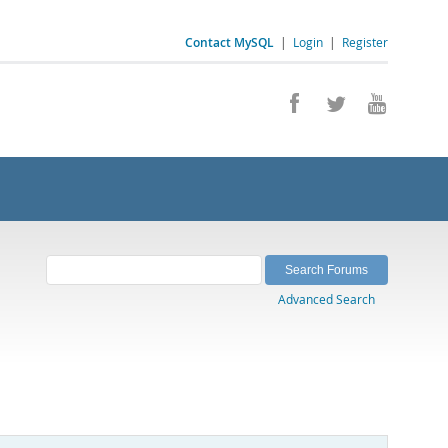
Contact MySQL
|
Login
|
Register
Advanced Search