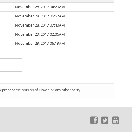
November 28, 2017 04:20AM
November 28, 2017 05:57AM
November 28, 2017 07:40AM
November 29, 2017 02:06AM
November 29, 2017 06:19AM
represent the opinion of Oracle or any other party.