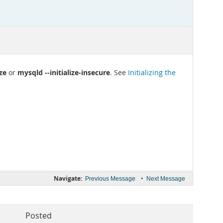
ize
mysqld --initialize-insecure
or
. See
Initializing the
Navigate:
•
Previous Message
Next Message
Posted