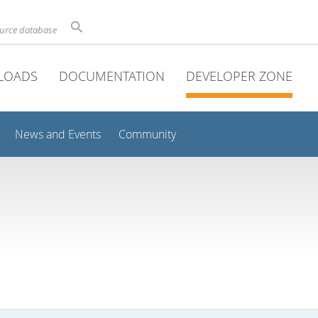
ource database
LOADS
DOCUMENTATION
DEVELOPER ZONE
News and Events
Community