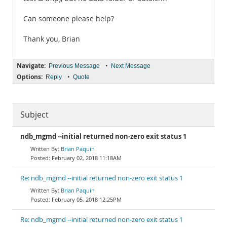
Can someone please help?
Thank you, Brian
Navigate:
•
Previous Message
Next Message
Options:
•
Reply
Quote
Subject
ndb_mgmd --initial returned non-zero exit status 1
Brian Paquin
February 02, 2018 11:18AM
Re: ndb_mgmd --initial returned non-zero exit status 1
Brian Paquin
February 05, 2018 12:25PM
Re: ndb_mgmd --initial returned non-zero exit status 1