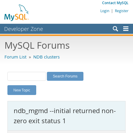
Contact MySQL
Login
|
Register
Developer Zone
Forums
MySQL Forums
Bugs
Forum List
»
NDB clusters
Worklog
Labs
Planet MySQL
New Topic
News and Events
Community
ndb_mgmd --initial returned non-
MySQL.com
zero exit status 1
Downloads