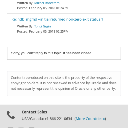
Mikael Ronström
February 05, 2018 01:24PM
Re: ndb_mgmd --initial returned non-zero exit status 1
Tonci Grgin
February 05, 2018 02:25PM
Sorry, you can't reply to this topic. It has been closed.
Content reproduced on this site is the property of the respective
copyright holders. It is not reviewed in advance by Oracle and does
not necessarily represent the opinion of Oracle or any other party.
Contact Sales
USA/Canada: +1-866-221-0634 (
More Countries »
)