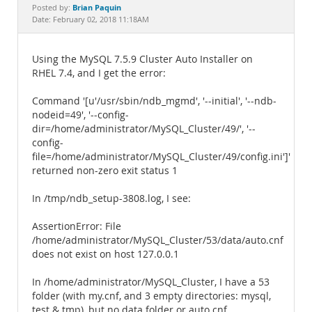
Documentation
Brian Paquin
Posted by:
Date: February 02, 2018 11:18AM
Using the MySQL 7.5.9 Cluster Auto Installer on
RHEL 7.4, and I get the error:
Command '[u'/usr/sbin/ndb_mgmd', '--initial', '--ndb-
nodeid=49', '--config-
dir=/home/administrator/MySQL_Cluster/49/', '--
config-
file=/home/administrator/MySQL_Cluster/49/config.ini']'
returned non-zero exit status 1
In /tmp/ndb_setup-3808.log, I see:
AssertionError: File
/home/administrator/MySQL_Cluster/53/data/auto.cnf
does not exist on host 127.0.0.1
In /home/administrator/MySQL_Cluster, I have a 53
folder (with my.cnf, and 3 empty directories: mysql,
test & tmp), but no data folder or auto.cnf.