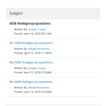
Subject
NDB Nodegroup questions
Joseph Crosby
April 10, 2018 08:11AM
Re: NDB Nodegroup questions
Mikael Ronström
April 12, 2018 11:18PM
Re: NDB Nodegroup questions
Joseph Crosby
April 13, 2018 07:05AM
Re: NDB Nodegroup questions
Mikael Ronström
April 14, 2018 02:03AM