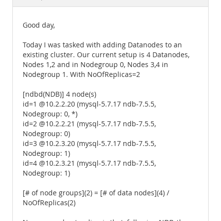
Documentation
Good day,
Today I was tasked with adding Datanodes to an
existing cluster. Our current setup is 4 Datanodes,
Nodes 1,2 and in Nodegroup 0, Nodes 3,4 in
Nodegroup 1. With NoOfReplicas=2
[ndbd(NDB)] 4 node(s)
id=1 @10.2.2.20 (mysql-5.7.17 ndb-7.5.5,
Nodegroup: 0, *)
id=2 @10.2.2.21 (mysql-5.7.17 ndb-7.5.5,
Nodegroup: 0)
id=3 @10.2.3.20 (mysql-5.7.17 ndb-7.5.5,
Nodegroup: 1)
id=4 @10.2.3.21 (mysql-5.7.17 ndb-7.5.5,
Nodegroup: 1)
[# of node groups](2) = [# of data nodes](4) /
NoOfReplicas(2)