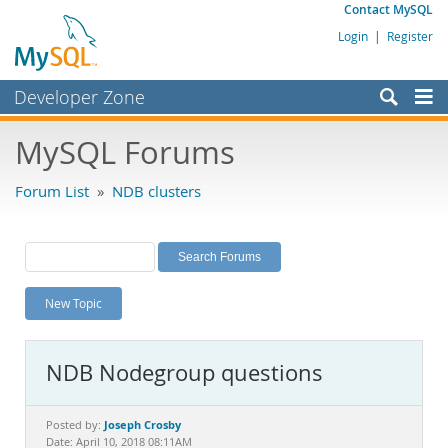
Contact MySQL
Login
|
Register
Developer Zone
Forums
MySQL Forums
Bugs
Forum List
»
NDB clusters
Worklog
Labs
Planet MySQL
New Topic
News and Events
Community
NDB Nodegroup questions
MySQL.com
Downloads
Joseph Crosby
Posted by:
Date: April 10, 2018 08:11AM