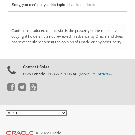
Sorry, you can't reply to this topic. It has been closed.
Content reproduced on this site is the property of the respective
copyright holders. It is not reviewed in advance by Oracle and does
not necessarily represent the opinion of Oracle or any other party.
Contact Sales
USA/Canada: +1-866-221-0634 (
More Countries »
)
© 2022 Oracle