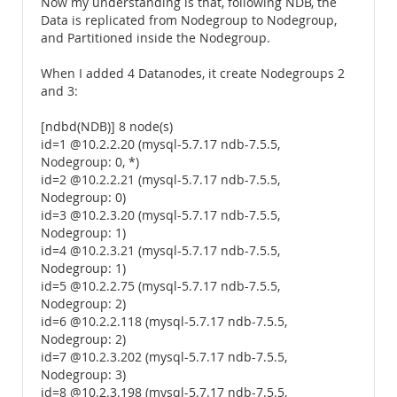
Now my understanding is that, following NDB, the
Data is replicated from Nodegroup to Nodegroup,
and Partitioned inside the Nodegroup.
When I added 4 Datanodes, it create Nodegroups 2
and 3:
[ndbd(NDB)] 8 node(s)
id=1 @10.2.2.20 (mysql-5.7.17 ndb-7.5.5,
Nodegroup: 0, *)
id=2 @10.2.2.21 (mysql-5.7.17 ndb-7.5.5,
Nodegroup: 0)
id=3 @10.2.3.20 (mysql-5.7.17 ndb-7.5.5,
Nodegroup: 1)
id=4 @10.2.3.21 (mysql-5.7.17 ndb-7.5.5,
Nodegroup: 1)
id=5 @10.2.2.75 (mysql-5.7.17 ndb-7.5.5,
Nodegroup: 2)
id=6 @10.2.2.118 (mysql-5.7.17 ndb-7.5.5,
Nodegroup: 2)
id=7 @10.2.3.202 (mysql-5.7.17 ndb-7.5.5,
Nodegroup: 3)
id=8 @10.2.3.198 (mysql-5.7.17 ndb-7.5.5,