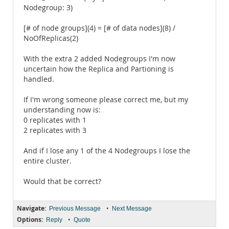
Nodegroup: 3)
[# of node groups](4) = [# of data nodes](8) /
NoOfReplicas(2)
With the extra 2 added Nodegroups I'm now
uncertain how the Replica and Partioning is
handled.
If I'm wrong someone please correct me, but my
understanding now is:
0 replicates with 1
2 replicates with 3
And if I lose any 1 of the 4 Nodegroups I lose the
entire cluster.
Would that be correct?
Navigate:
•
Previous Message
Next Message
Options:
•
Reply
Quote