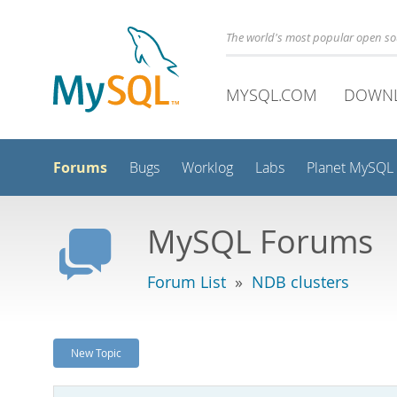
The world's most popular open s
MYSQL.COM
DOWN
Forums
Bugs
Worklog
Labs
Planet MySQL
MySQL Forums
Forum List
»
NDB clusters
New Topic