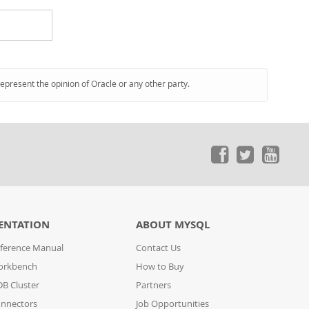
represent the opinion of Oracle or any other party.
ENTATION
ABOUT MYSQL
ference Manual
Contact Us
orkbench
How to Buy
B Cluster
Partners
nnectors
Job Opportunities