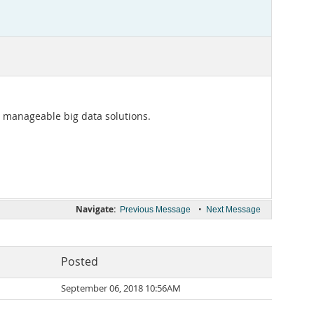
 manageable big data solutions.
Navigate:
•
Previous Message
Next Message
Posted
September 06, 2018 10:56AM