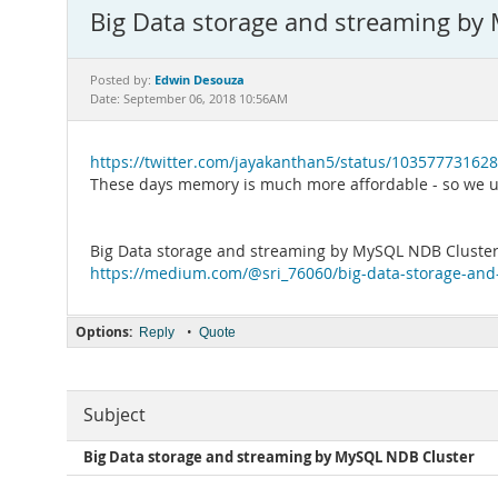
Big Data storage and streaming by
Edwin Desouza
Posted by:
Date: September 06, 2018 10:56AM
https://twitter.com/jayakanthan5/status/10357773162
These days memory is much more affordable - so we ut
Big Data storage and streaming by MySQL NDB Cluste
https://medium.com/@sri_76060/big-data-storage-and
Options:
•
Reply
Quote
Subject
Big Data storage and streaming by MySQL NDB Cluster