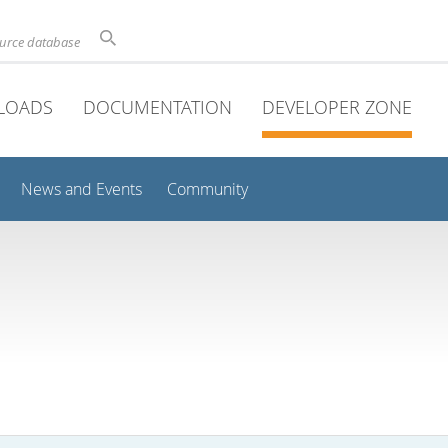
ource database
LOADS
DOCUMENTATION
DEVELOPER ZONE
News and Events
Community