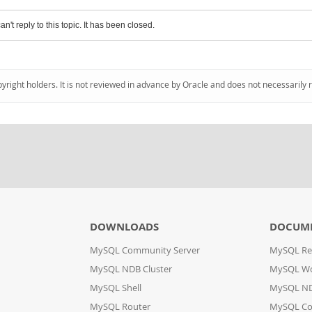
an't reply to this topic. It has been closed.
pyright holders. It is not reviewed in advance by Oracle and does not necessarily 
DOWNLOADS
DOCUM
MySQL Community Server
MySQL Re
MySQL NDB Cluster
MySQL W
MySQL Shell
MySQL ND
MySQL Router
MySQL Co