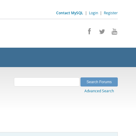
Contact MySQL
|
Login
|
Register
Advanced Search