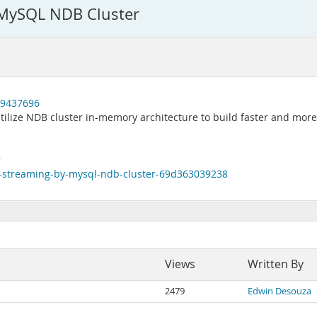
 MySQL NDB Cluster
89437696
ilize NDB cluster in-memory architecture to build faster and more
r
-streaming-by-mysql-ndb-cluster-69d363039238
Views
Written By
2479
Edwin Desouza