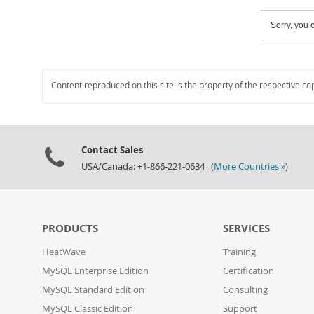
Sorry, you c
Content reproduced on this site is the property of the respective co
Contact Sales
USA/Canada: +1-866-221-0634 (
More Countries »
)
PRODUCTS
SERVICES
HeatWave
Training
MySQL Enterprise Edition
Certification
MySQL Standard Edition
Consulting
MySQL Classic Edition
Support