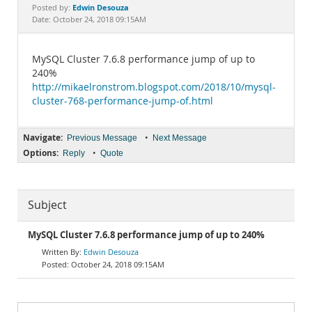
Documentation
Edwin Desouza
Posted by:
Date: October 24, 2018 09:15AM
MySQL Cluster 7.6.8 performance jump of up to
240%
http://mikaelronstrom.blogspot.com/2018/10/mysql-
cluster-768-performance-jump-of.html
Navigate:
•
Previous Message
Next Message
Options:
•
Reply
Quote
Subject
MySQL Cluster 7.6.8 performance jump of up to 240%
Edwin Desouza
October 24, 2018 09:15AM