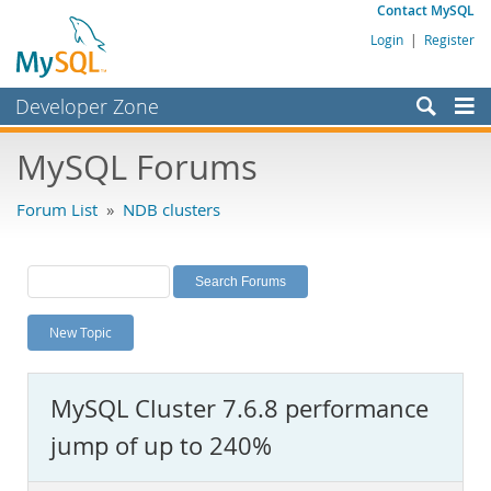
Contact MySQL
Login
|
Register
Developer Zone
Forums
MySQL Forums
Bugs
Forum List
»
NDB clusters
Worklog
Labs
Planet MySQL
New Topic
News and Events
Community
MySQL Cluster 7.6.8 performance
MySQL.com
jump of up to 240%
Downloads