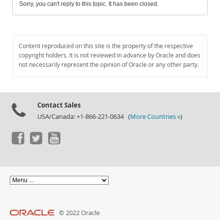
Sorry, you can't reply to this topic. It has been closed.
Content reproduced on this site is the property of the respective
copyright holders. It is not reviewed in advance by Oracle and does
not necessarily represent the opinion of Oracle or any other party.
Contact Sales
USA/Canada: +1-866-221-0634 (
More Countries »
)
© 2022 Oracle