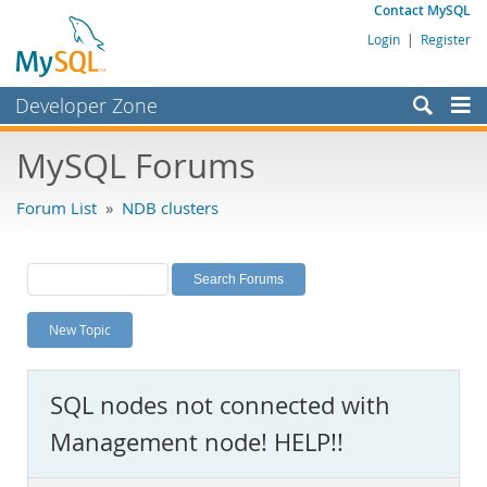
Contact MySQL
Login
|
Register
Developer Zone
Forums
MySQL Forums
Bugs
Forum List
»
NDB clusters
Worklog
Labs
Planet MySQL
New Topic
News and Events
Community
SQL nodes not connected with
MySQL.com
Management node! HELP!!
Downloads