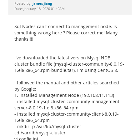
Documentation
james jiang
Posted by:
Date: January 18, 2020 01:49AM
Sql Nodes can't connect to management node. Is
something wrong here ? Please correct me! Many
thanks!!!!
I've downloaded the latest version Mysql NDB
cluster bundle file (mysql-cluster-community-8.0.19-
1.el8.x86_64.rpm-bundle.tar). I'm using CentOS 8.
I followed the manual and other articles searched
by Google:
1. Installed Management Node (192.168.11.113)
- installed mysql-cluster-community-management-
server-8.0.19-1.el8.x86_64.rpm
- installed mysql-cluster-community-client-8.0.19-
1.el8.x86_64.rpm
- mkdir -p /var/lib/mysql-cluster
cd /var/lib/mysql-cluster
vi config.ini