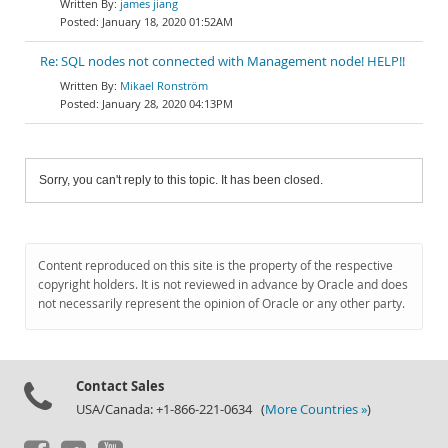
james jiang
January 18, 2020 01:52AM
Re: SQL nodes not connected with Management node! HELP!!
Mikael Ronström
January 28, 2020 04:13PM
Sorry, you can't reply to this topic. It has been closed.
Content reproduced on this site is the property of the respective
copyright holders. It is not reviewed in advance by Oracle and does
not necessarily represent the opinion of Oracle or any other party.
Contact Sales
USA/Canada: +1-866-221-0634 (
More Countries »
)