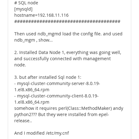
# SQL node
[mysqld]
hostname=192.168.11.116
######################################
Then used ndb_mgmd load the config file. and used
ndb_mgm , show...
2. Installed Data Node 1, everything was going well,
and successfully connected with management
node.
3. but after installed Sql node 1:
- mysql-cluster-community-server-8.0.19-
1.el8.x86_64.rpm
- mysql-cluster-community-client-8.0.19-
1.el8.x86_64.rpm
somehow it requires perl(Class::MethodMaker) andy
python2??? But they were installed from epel-
release..
And I modified /etc/my.cnf