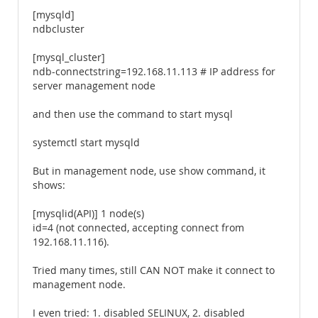
[mysqld]
ndbcluster
[mysql_cluster]
ndb-connectstring=192.168.11.113 # IP address for
server management node
and then use the command to start mysql
systemctl start mysqld
But in management node, use show command, it
shows:
[mysqlid(API)] 1 node(s)
id=4 (not connected, accepting connect from
192.168.11.116).
Tried many times, still CAN NOT make it connect to
management node.
I even tried: 1. disabled SELINUX, 2. disabled