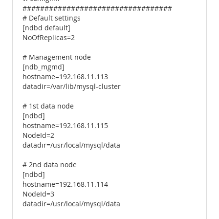
##################################
# Default settings
[ndbd default]
NoOfReplicas=2
# Management node
[ndb_mgmd]
hostname=192.168.11.113
datadir=/var/lib/mysql-cluster
# 1st data node
[ndbd]
hostname=192.168.11.115
NodeId=2
datadir=/usr/local/mysql/data
# 2nd data node
[ndbd]
hostname=192.168.11.114
NodeId=3
datadir=/usr/local/mysql/data