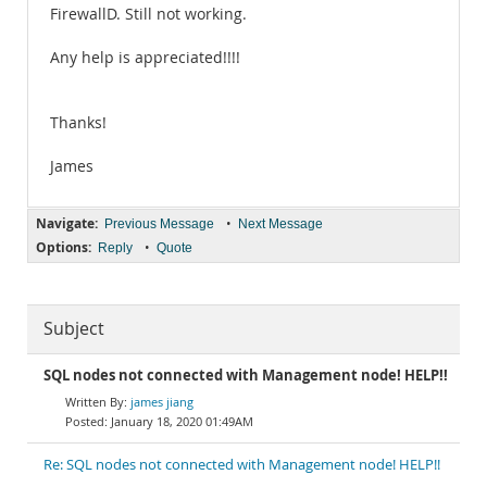
FirewallD. Still not working.
Any help is appreciated!!!!
Thanks!
James
Navigate:
•
Previous Message
Next Message
Options:
•
Reply
Quote
Subject
SQL nodes not connected with Management node! HELP!!
james jiang
January 18, 2020 01:49AM
Re: SQL nodes not connected with Management node! HELP!!