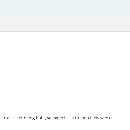
e process of being built, so expect it in the next few weeks.