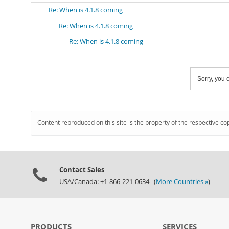
Re: When is 4.1.8 coming
Re: When is 4.1.8 coming
Re: When is 4.1.8 coming
Sorry, you c
Content reproduced on this site is the property of the respective co
Contact Sales
USA/Canada: +1-866-221-0634 (
More Countries »
)
PRODUCTS
SERVICES