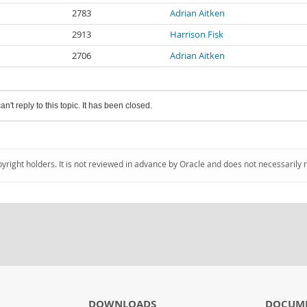
2783
Adrian Aitken
2913
Harrison Fisk
2706
Adrian Aitken
an't reply to this topic. It has been closed.
pyright holders. It is not reviewed in advance by Oracle and does not necessarily 
DOWNLOADS
DOCUM