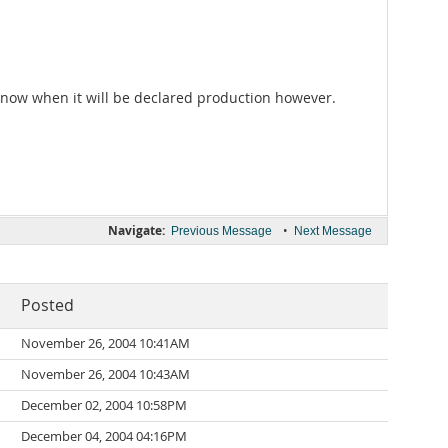
 know when it will be declared production however.
Navigate:
•
Previous Message
Next Message
Posted
November 26, 2004 10:41AM
November 26, 2004 10:43AM
December 02, 2004 10:58PM
December 04, 2004 04:16PM