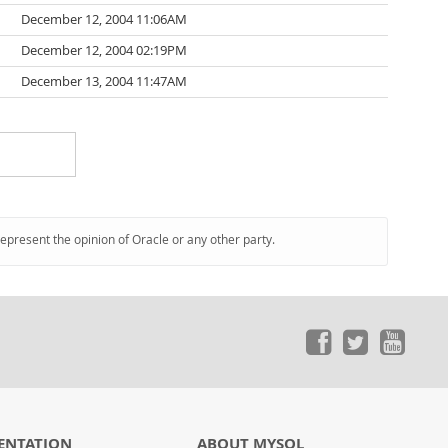
December 12, 2004 11:06AM
December 12, 2004 02:19PM
December 13, 2004 11:47AM
represent the opinion of Oracle or any other party.
ENTATION
ABOUT MYSQL