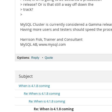
> release? Or is that still a way off down the
> track?
>
MySQL Cluster is currently considered a Gamma release
Having more users and testers should speed the proces
Harrison Fisk, Trainer and Consultant
MySQL AB, www.mysql.com
Options:
•
Reply
Quote
Subject
When is 4.1.8 coming
Re: When is 4.1.8 coming
Re: When is 4.1.8 coming
Re: When is 4.1.8 coming