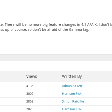
. There will be no more big feature changes in 4.1 AFAIK. I don't
s up of course, so don't be afraid of the Gamma tag.
Views
Written By
4136
Adrian Aitken
3002
Harrison Fisk
2862
Simon Ratcliffe
2829
Harrison Fisk