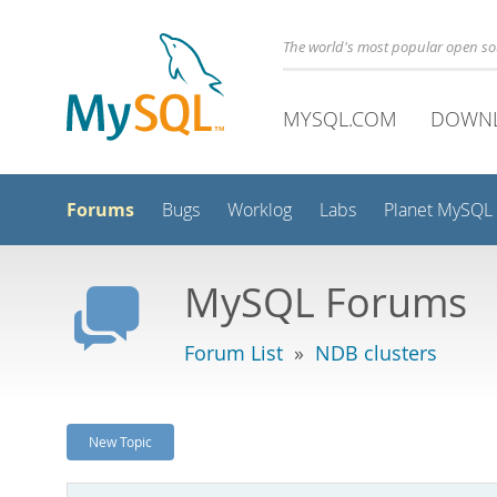
The world's most popular open s
MYSQL.COM
DOWN
Forums
Bugs
Worklog
Labs
Planet MySQL
MySQL Forums
Forum List
»
NDB clusters
New Topic