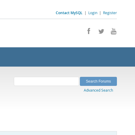
Contact MySQL
|
Login
|
Register
Advanced Search