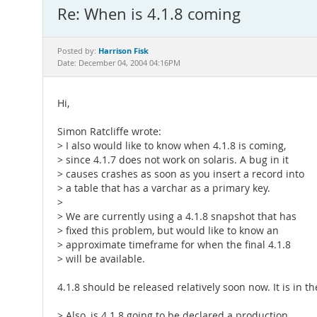
Re: When is 4.1.8 coming
Harrison Fisk
Posted by:
Date: December 04, 2004 04:16PM
Hi,
Simon Ratcliffe wrote:
> I also would like to know when 4.1.8 is coming,
> since 4.1.7 does not work on solaris. A bug in it
> causes crashes as soon as you insert a record into
> a table that has a varchar as a primary key.
>
> We are currently using a 4.1.8 snapshot that has
> fixed this problem, but would like to know an
> approximate timeframe for when the final 4.1.8
> will be available.
4.1.8 should be released relatively soon now. It is in th
> Also, is 4.1.8 going to be declared a production