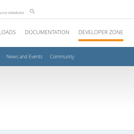
ource database
LOADS
DOCUMENTATION
DEVELOPER ZONE
News and Events
Community