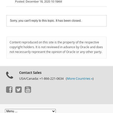
December 18, 2020 10:18AM
Sorry, you can't reply to this topic. It has been closed.
Content reproduced on this site is the property of the respective
copyright holders. It is not reviewed in advance by Oracle and does
not necessarily represent the opinion of Oracle or any other party.
Contact Sales
USA/Canada: +1-866-221-0634 (
More Countries »
)