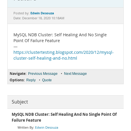
Documentation
Edwin Desouza
Posted by:
Date: December 18, 2020 10:18AM
MySQL NDB Cluster: Self Healing And No Single
Point Of Failure Feature
—
https://clustertesting.blogspot.com/2020/12/mysql-
cluster-self-healing-and-no.html
Navigate:
•
Previous Message
Next Message
Options:
•
Reply
Quote
Subject
MySQL NDB Cluster: Self Healing And No Single Point Of
Failure Feature
Edwin Desouza