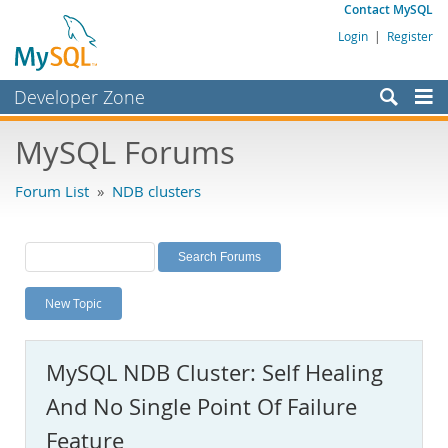
Contact MySQL
Login
|
Register
Developer Zone
Forums
MySQL Forums
Bugs
Forum List
»
NDB clusters
Worklog
Labs
Planet MySQL
New Topic
News and Events
Community
MySQL NDB Cluster: Self Healing
MySQL.com
And No Single Point Of Failure
Downloads
Feature