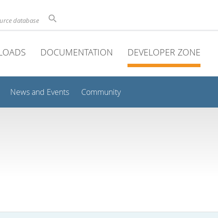
ource database
LOADS
DOCUMENTATION
DEVELOPER ZONE
News and Events
Community