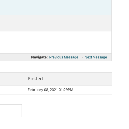
Navigate:
•
Previous Message
Next Message
Posted
February 08, 2021 01:29PM