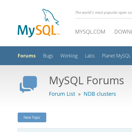
The world's most popular open s
MYSQL.COM
DOWN
Forums
Bugs
Worklog
Labs
Planet MySQL
MySQL Forums
Forum List
»
NDB clusters
New Topic