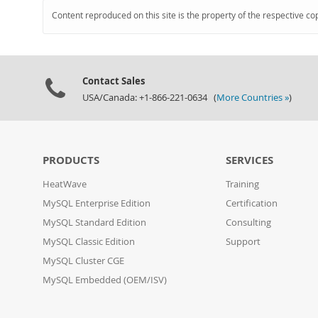
Content reproduced on this site is the property of the respective co
Contact Sales
USA/Canada: +1-866-221-0634 (
More Countries »
)
PRODUCTS
SERVICES
HeatWave
Training
MySQL Enterprise Edition
Certification
MySQL Standard Edition
Consulting
MySQL Classic Edition
Support
MySQL Cluster CGE
MySQL Embedded (OEM/ISV)