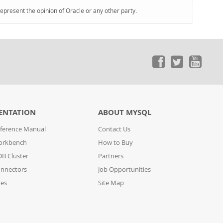
represent the opinion of Oracle or any other party.
ENTATION
ABOUT MYSQL
ference Manual
Contact Us
orkbench
How to Buy
B Cluster
Partners
nnectors
Job Opportunities
des
Site Map