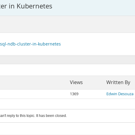
er in Kubernetes
ysql-ndb-cluster-in-kubernetes
Views
Written By
1369
Edwin Desouza
an't reply to this topic. It has been closed.