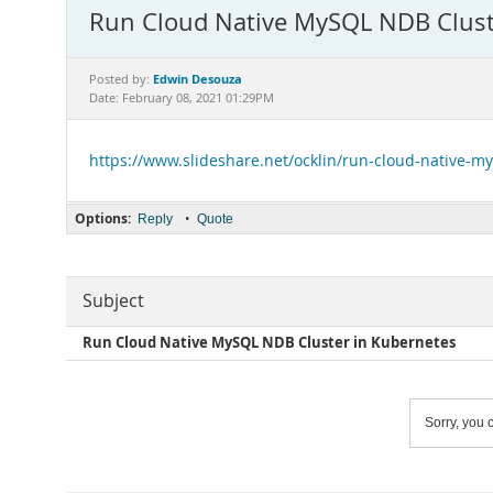
Run Cloud Native MySQL NDB Clust
Edwin Desouza
Posted by:
Date: February 08, 2021 01:29PM
https://www.slideshare.net/ocklin/run-cloud-native-m
Options:
•
Reply
Quote
Subject
Run Cloud Native MySQL NDB Cluster in Kubernetes
Sorry, you c