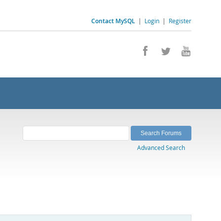
Contact MySQL
|
Login
|
Register
Advanced Search