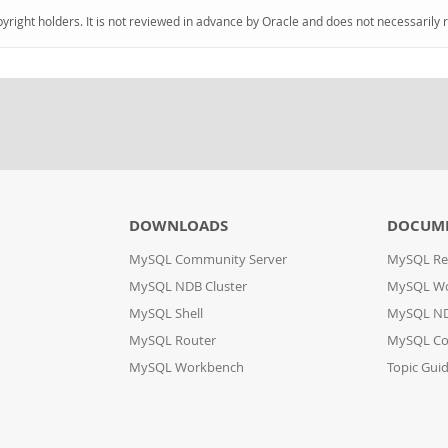
pyright holders. It is not reviewed in advance by Oracle and does not necessarily 
DOWNLOADS
DOCUM
MySQL Community Server
MySQL Re
MySQL NDB Cluster
MySQL W
MySQL Shell
MySQL ND
MySQL Router
MySQL Co
MySQL Workbench
Topic Gui