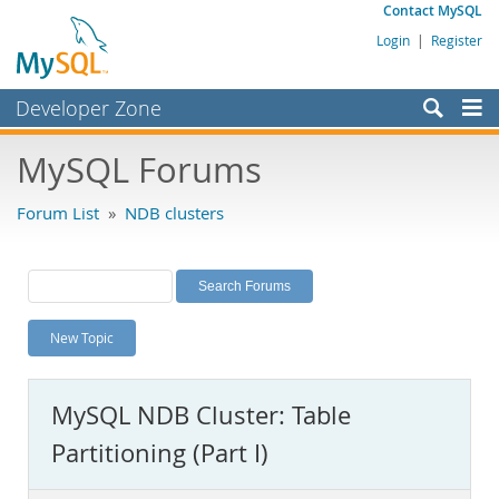
Contact MySQL
Login
|
Register
Developer Zone
Forums
MySQL Forums
Bugs
Forum List
»
NDB clusters
Worklog
Labs
Planet MySQL
New Topic
News and Events
Community
MySQL NDB Cluster: Table
MySQL.com
Partitioning (Part I)
Downloads