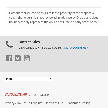
Content reproduced on this site is the property of the respective
copyright holders. It is not reviewed in advance by Oracle and does
not necessarily represent the opinion of Oracle or any other party.
Contact Sales
USA/Canada: +1-866-221-0634 (
More Countries »
)
© 2022 Oracle
Privacy
/
Do Not Sell My Info
|
Terms of Use
|
Trademark Policy
|