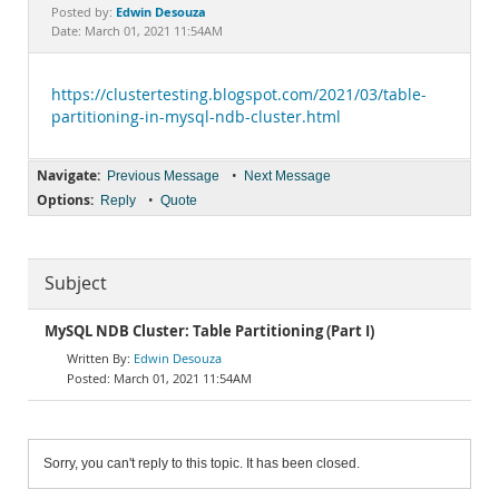
Documentation
Edwin Desouza
Posted by:
Date: March 01, 2021 11:54AM
https://clustertesting.blogspot.com/2021/03/table-
partitioning-in-mysql-ndb-cluster.html
Navigate:
•
Previous Message
Next Message
Options:
•
Reply
Quote
Subject
MySQL NDB Cluster: Table Partitioning (Part I)
Edwin Desouza
March 01, 2021 11:54AM
Sorry, you can't reply to this topic. It has been closed.