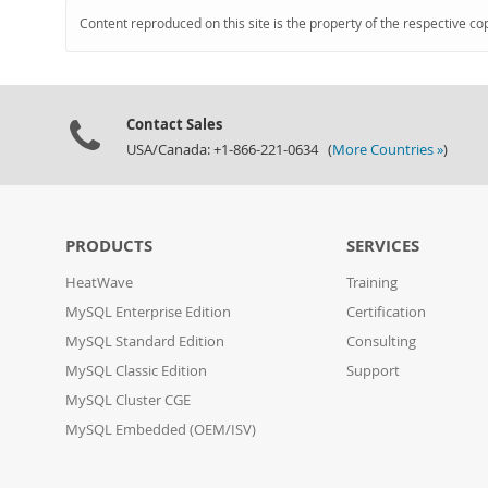
Content reproduced on this site is the property of the respective co
Contact Sales
USA/Canada: +1-866-221-0634 (
More Countries »
)
PRODUCTS
SERVICES
HeatWave
Training
MySQL Enterprise Edition
Certification
MySQL Standard Edition
Consulting
MySQL Classic Edition
Support
MySQL Cluster CGE
MySQL Embedded (OEM/ISV)