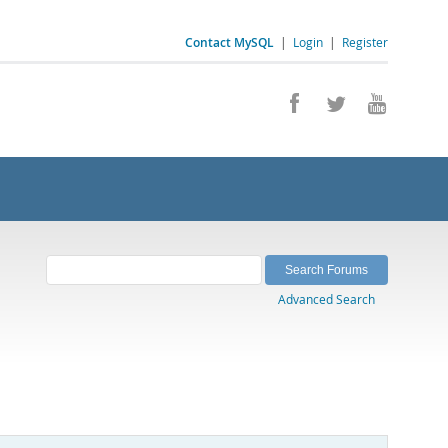
Contact MySQL
|
Login
|
Register
Advanced Search