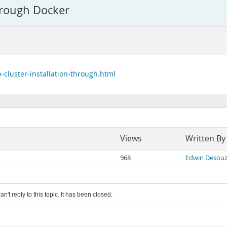
hrough Docker
-cluster-installation-through.html
Views
Written By
968
Edwin Desou
an't reply to this topic. It has been closed.