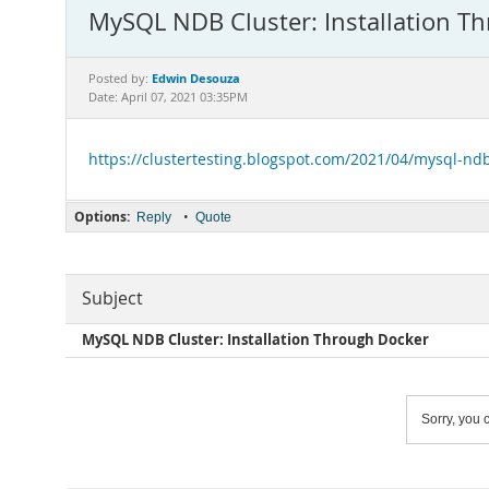
MySQL NDB Cluster: Installation T
Edwin Desouza
Posted by:
Date: April 07, 2021 03:35PM
https://clustertesting.blogspot.com/2021/04/mysql-ndb
Options:
•
Reply
Quote
Subject
MySQL NDB Cluster: Installation Through Docker
Sorry, you c