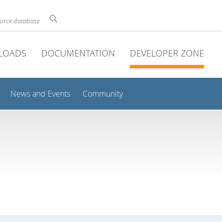
ource database
LOADS
DOCUMENTATION
DEVELOPER ZONE
News and Events
Community