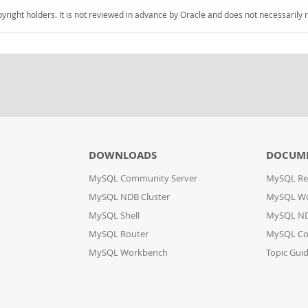
pyright holders. It is not reviewed in advance by Oracle and does not necessarily 
DOWNLOADS
DOCUM
MySQL Community Server
MySQL Re
MySQL NDB Cluster
MySQL W
MySQL Shell
MySQL ND
MySQL Router
MySQL Co
MySQL Workbench
Topic Gui