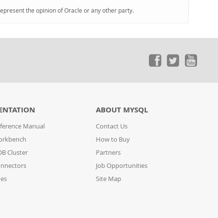
represent the opinion of Oracle or any other party.
ENTATION
ABOUT MYSQL
ference Manual
Contact Us
orkbench
How to Buy
B Cluster
Partners
nnectors
Job Opportunities
des
Site Map