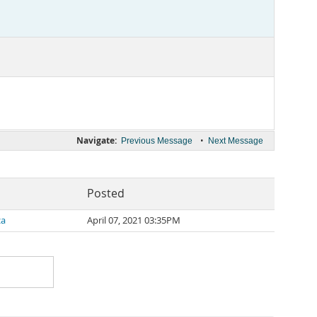
Navigate:
•
Previous Message
Next Message
Posted
za
April 07, 2021 03:35PM