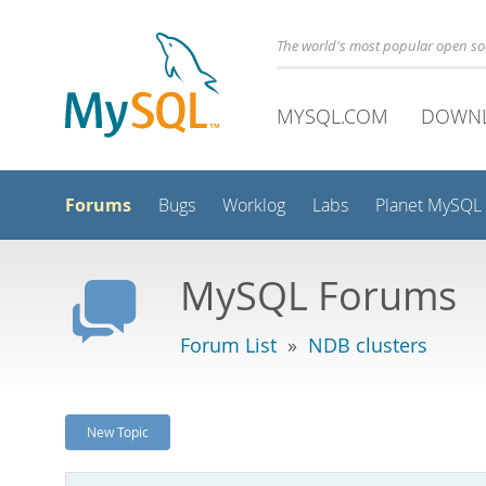
The world's most popular open s
MYSQL.COM
DOWN
Forums
Bugs
Worklog
Labs
Planet MySQL
MySQL Forums
Forum List
»
NDB clusters
New Topic