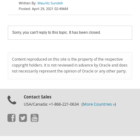
Mauritz Sundell
April 29, 2021 02:49AM
Sorry, you can't reply to this topic. It has been closed.
Content reproduced on this site is the property of the respective
copyright holders. It is not reviewed in advance by Oracle and does
not necessarily represent the opinion of Oracle or any other party.
Contact Sales
USA/Canada: +1-866-221-0634 (
More Countries »
)