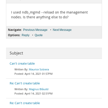
Documentation
I used ndb_mgmd --reload on the management
nodes. Is there anything else to do?
Navigate:
•
Previous Message
Next Message
Options:
•
Reply
Quote
Subject
Can't create table
Maurice Sobiera
April 14, 2021 01:57PM
Re: Can't create table
Magnus Blåudd
April 14, 2021 02:51PM
Re: Can't create table