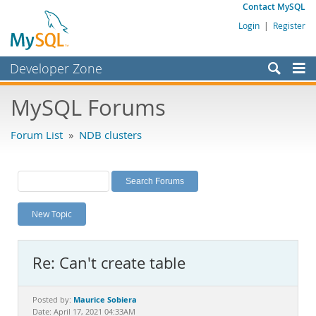
Contact MySQL
Login
|
Register
Developer Zone
Forums
MySQL Forums
Bugs
Forum List
»
NDB clusters
Worklog
Labs
Planet MySQL
New Topic
News and Events
Community
Re: Can't create table
MySQL.com
Downloads
Maurice Sobiera
Posted by:
Date: April 17, 2021 04:33AM