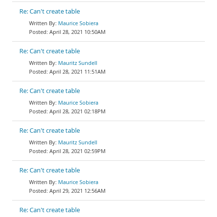
Re: Can't create table
Maurice Sobiera
April 28, 2021 10:50AM
Re: Can't create table
Mauritz Sundell
April 28, 2021 11:51AM
Re: Can't create table
Maurice Sobiera
April 28, 2021 02:18PM
Re: Can't create table
Mauritz Sundell
April 28, 2021 02:59PM
Re: Can't create table
Maurice Sobiera
April 29, 2021 12:56AM
Re: Can't create table