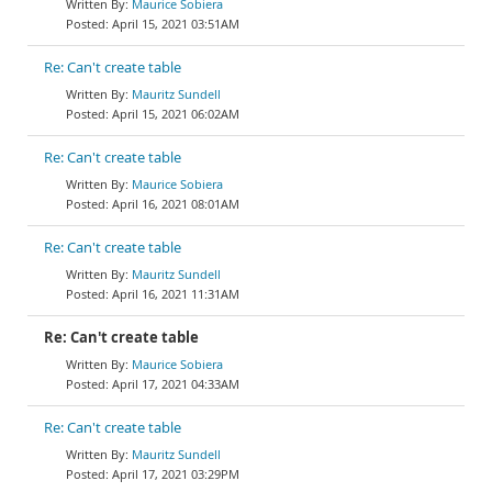
Maurice Sobiera
April 15, 2021 03:51AM
Re: Can't create table
Mauritz Sundell
April 15, 2021 06:02AM
Re: Can't create table
Maurice Sobiera
April 16, 2021 08:01AM
Re: Can't create table
Mauritz Sundell
April 16, 2021 11:31AM
Re: Can't create table
Maurice Sobiera
April 17, 2021 04:33AM
Re: Can't create table
Mauritz Sundell
April 17, 2021 03:29PM