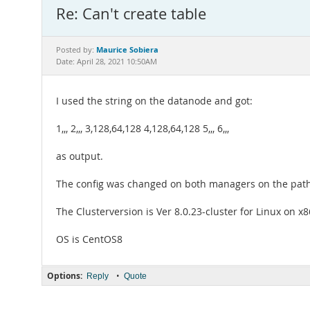
Re: Can't create table
Maurice Sobiera
Posted by:
Date: April 28, 2021 10:50AM
I used the string on the datanode and got:
1,,, 2,,, 3,128,64,128 4,128,64,128 5,,, 6,,,
as output.
The config was changed on both managers on the path: 
The Clusterversion is Ver 8.0.23-cluster for Linux on 
OS is CentOS8
Options:
•
Reply
Quote