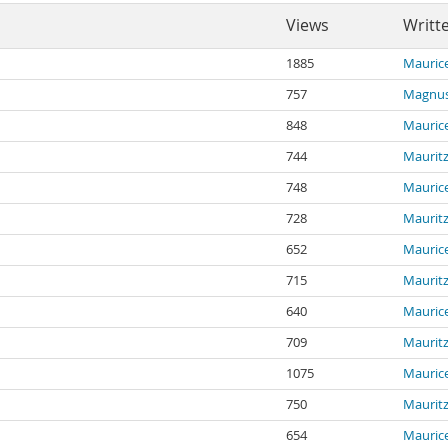
Views
Writt
1885
Maurice
757
Magnus
848
Maurice
744
Mauritz
748
Maurice
728
Mauritz
652
Maurice
715
Mauritz
640
Maurice
709
Mauritz
1075
Maurice
750
Mauritz
654
Maurice