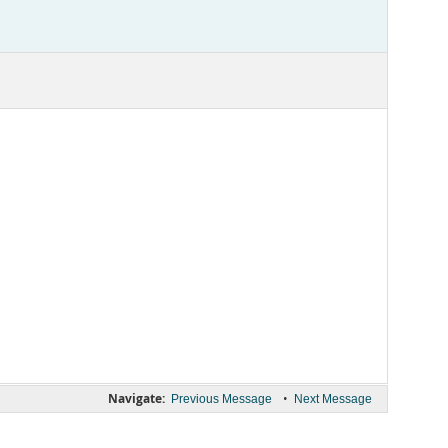
Navigate:
•
Previous Message
Next Message