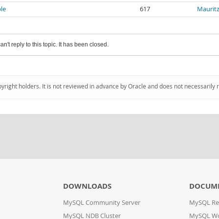
ble
617
Mauritz
an't reply to this topic. It has been closed.
pyright holders. It is not reviewed in advance by Oracle and does not necessarily 
DOWNLOADS
DOCUM
MySQL Community Server
MySQL Re
MySQL NDB Cluster
MySQL W