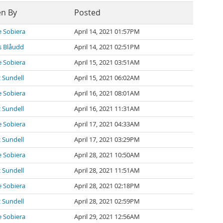
en By
Posted
 Sobiera
April 14, 2021 01:57PM
 Blåudd
April 14, 2021 02:51PM
 Sobiera
April 15, 2021 03:51AM
 Sundell
April 15, 2021 06:02AM
 Sobiera
April 16, 2021 08:01AM
 Sundell
April 16, 2021 11:31AM
 Sobiera
April 17, 2021 04:33AM
 Sundell
April 17, 2021 03:29PM
 Sobiera
April 28, 2021 10:50AM
 Sundell
April 28, 2021 11:51AM
 Sobiera
April 28, 2021 02:18PM
 Sundell
April 28, 2021 02:59PM
 Sobiera
April 29, 2021 12:56AM