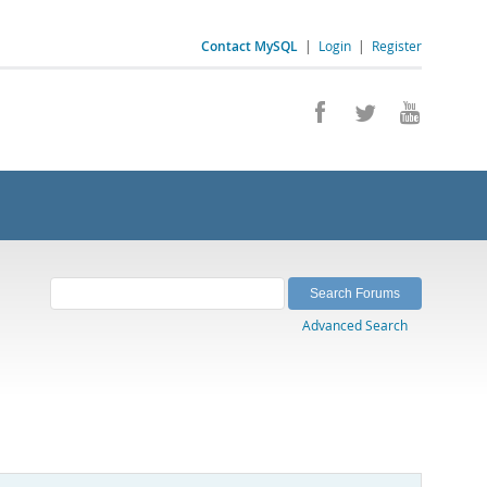
Contact MySQL
|
Login
|
Register
Advanced Search