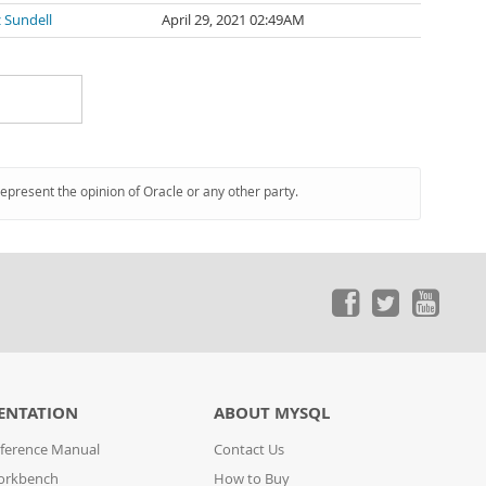
 Sundell
April 29, 2021 02:49AM
represent the opinion of Oracle or any other party.
ENTATION
ABOUT MYSQL
ference Manual
Contact Us
orkbench
How to Buy