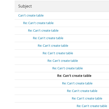
Subject
Can't create table
Re: Can't create table
Re: Can't create table
Re: Can't create table
Re: Can't create table
Re: Can't create table
Re: Can't create table
Re: Can't create table
Re: Can't create table
Re: Can't create table
Re: Can't create table
Re: Can't create table
Re: Can't create table