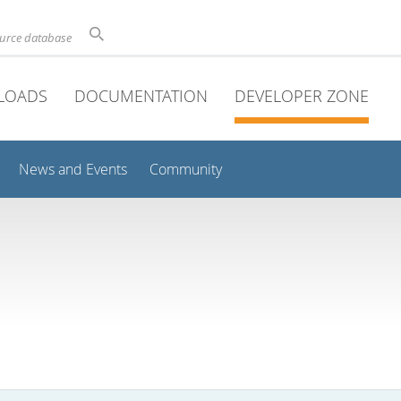
ource database
LOADS
DOCUMENTATION
DEVELOPER ZONE
News and Events
Community