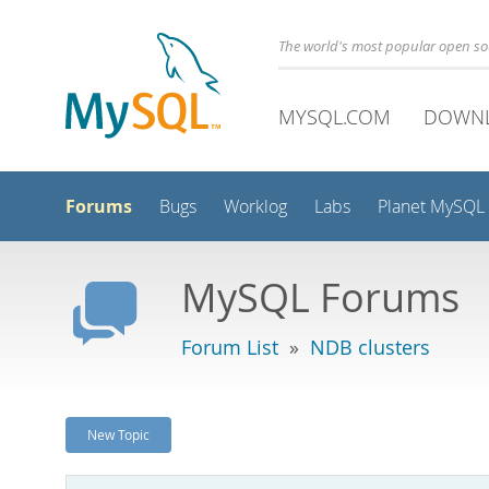
The world's most popular open s
MYSQL.COM
DOWN
Forums
Bugs
Worklog
Labs
Planet MySQL
MySQL Forums
Forum List
»
NDB clusters
New Topic