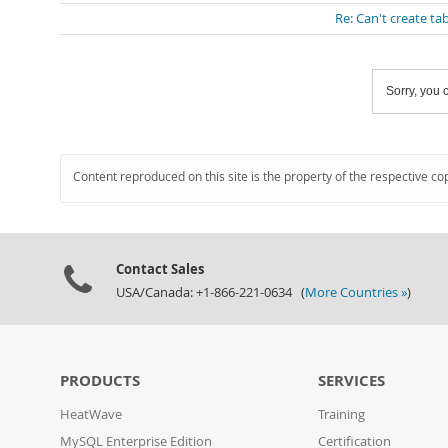
Re: Can't create ta
Sorry, you c
Content reproduced on this site is the property of the respective co
Contact Sales
USA/Canada: +1-866-221-0634 (
More Countries »
)
PRODUCTS
SERVICES
HeatWave
Training
MySQL Enterprise Edition
Certification