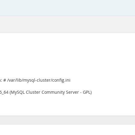
# /var/lib/mysql-cluster/config.ini
x86_64 (MySQL Cluster Community Server - GPL)