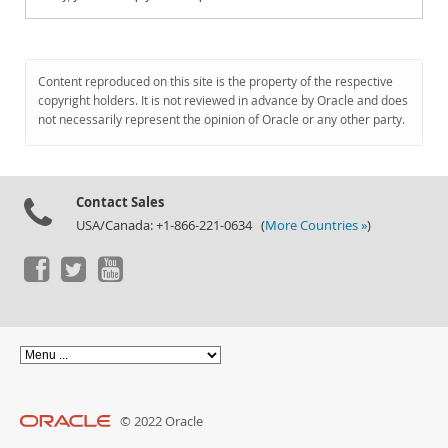
Content reproduced on this site is the property of the respective
copyright holders. It is not reviewed in advance by Oracle and does
not necessarily represent the opinion of Oracle or any other party.
Contact Sales
USA/Canada: +1-866-221-0634 (
More Countries »
)
© 2022 Oracle