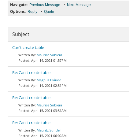
Navigate:
•
Previous Message
Next Message
Options:
•
Reply
Quote
Subject
Can't create table
Maurice Sobiera
April 14, 2021 01:57PM
Re: Can't create table
Magnus Blåudd
April 14, 2021 02:51PM
Re: Can't create table
Maurice Sobiera
April 15, 2021 03:51AM
Re: Can't create table
Mauritz Sundell
April 15, 2021 06:02AM