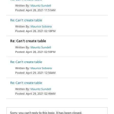
Mauritz Sundell
April 28, 2021 11:51AM
Re: Can't create table
Maurice Sobiera
April 28, 2021 02:18PM
Re: Can't create table
Mauritz Sundell
April 28, 2021 02:59PM
Re: Can't create table
Maurice Sobiera
April 29, 2021 12:56AM
Re: Can't create table
Mauritz Sundell
April 29, 2021 02:49AM
Sorry, you can't reply to this topic. It has been closed.