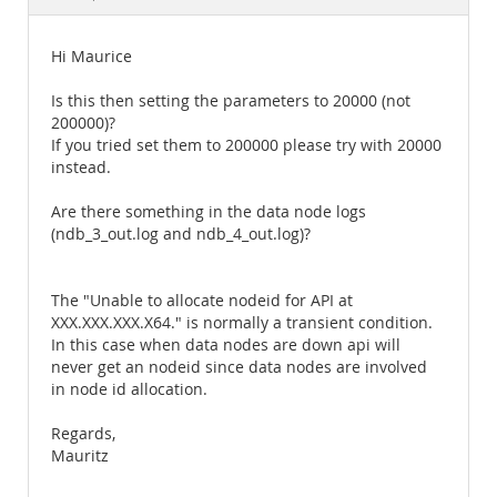
Documentation
Hi Maurice
Is this then setting the parameters to 20000 (not
200000)?
If you tried set them to 200000 please try with 20000
instead.
Are there something in the data node logs
(ndb_3_out.log and ndb_4_out.log)?
The "Unable to allocate nodeid for API at
XXX.XXX.XXX.X64." is normally a transient condition.
In this case when data nodes are down api will
never get an nodeid since data nodes are involved
in node id allocation.
Regards,
Mauritz