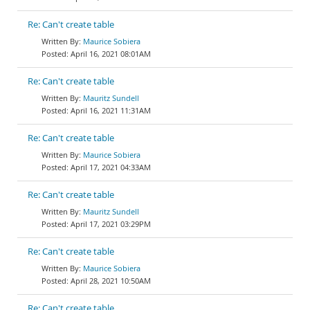
Re: Can't create table
Maurice Sobiera
April 16, 2021 08:01AM
Re: Can't create table
Mauritz Sundell
April 16, 2021 11:31AM
Re: Can't create table
Maurice Sobiera
April 17, 2021 04:33AM
Re: Can't create table
Mauritz Sundell
April 17, 2021 03:29PM
Re: Can't create table
Maurice Sobiera
April 28, 2021 10:50AM
Re: Can't create table