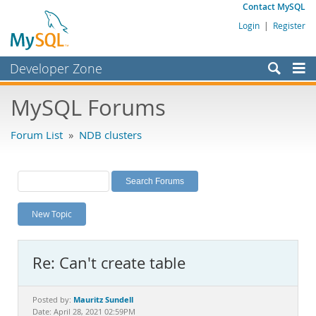
Contact MySQL
Login
|
Register
Developer Zone
Forums
MySQL Forums
Bugs
Forum List
»
NDB clusters
Worklog
Labs
Planet MySQL
New Topic
News and Events
Community
Re: Can't create table
MySQL.com
Downloads
Mauritz Sundell
Posted by:
Date: April 28, 2021 02:59PM