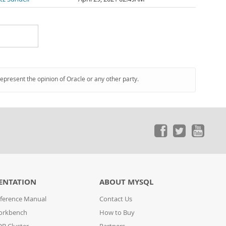
represent the opinion of Oracle or any other party.
ENTATION
ABOUT MYSQL
ference Manual
Contact Us
orkbench
How to Buy