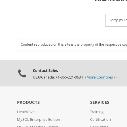
Sorry, you c
Content reproduced on this site is the property of the respective co
Contact Sales
USA/Canada: +1-866-221-0634 (
More Countries »
)
PRODUCTS
SERVICES
HeatWave
Training
MySQL Enterprise Edition
Certification