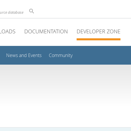
ource database
LOADS
DOCUMENTATION
DEVELOPER ZONE
News and Events
Community