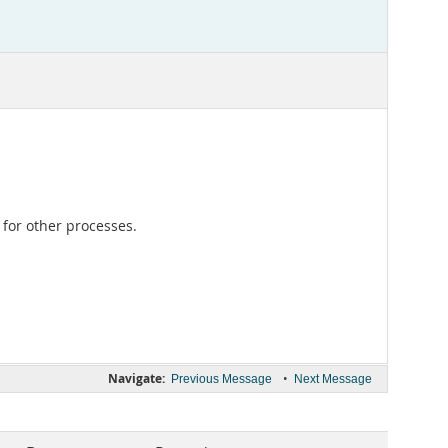
for other processes.
Navigate:
•
Previous Message
Next Message