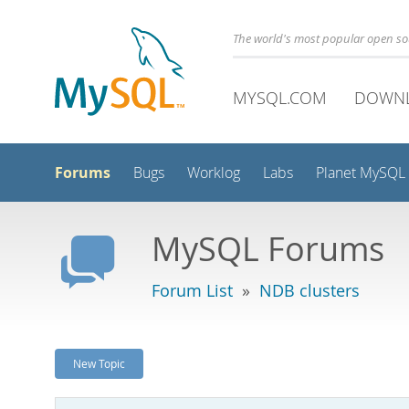
The world's most popular open s
MYSQL.COM
DOWN
Forums
Bugs
Worklog
Labs
Planet MySQL
MySQL Forums
Forum List
»
NDB clusters
New Topic