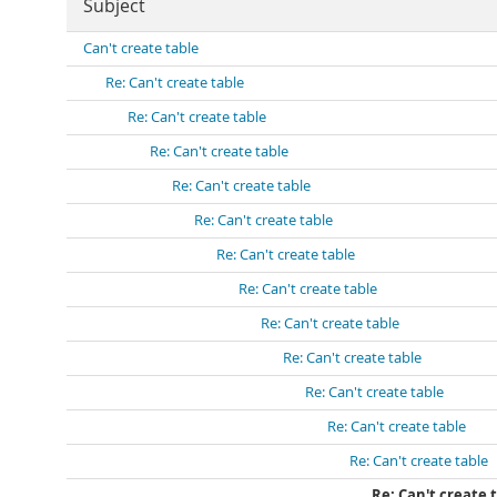
Subject
Can't create table
Re: Can't create table
Re: Can't create table
Re: Can't create table
Re: Can't create table
Re: Can't create table
Re: Can't create table
Re: Can't create table
Re: Can't create table
Re: Can't create table
Re: Can't create table
Re: Can't create table
Re: Can't create table
Re: Can't create 