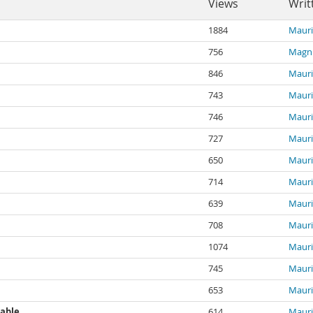
Views
Writ
1884
Mauri
756
Magn
846
Mauri
743
Mauri
746
Mauri
727
Mauri
650
Mauri
714
Mauri
639
Mauri
708
Mauri
1074
Mauri
745
Mauri
653
Mauri
table
614
Mauri