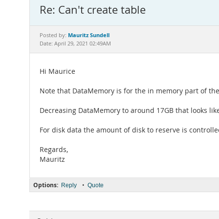
Re: Can't create table
Mauritz Sundell
Posted by:
Date: April 29, 2021 02:49AM
Hi Maurice
Note that DataMemory is for the in memory part of the 
Decreasing DataMemory to around 17GB that looks like
For disk data the amount of disk to reserve is controll
Regards,
Mauritz
Options:
•
Reply
Quote