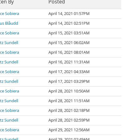
ten By
Posted
ce Sobiera
April 14, 2021 01:57PM
us Blåudd
April 14, 2021 02:51PM
ce Sobiera
April 15, 2021 03:51AM
tz Sundell
April 15, 2021 06:02AM
ce Sobiera
April 16, 2021 08:01AM
tz Sundell
April 16, 2021 11:31AM
ce Sobiera
April 17, 2021 04:33AM
tz Sundell
April 17, 2021 03:29PM
ce Sobiera
April 28, 2021 10:50AM
tz Sundell
April 28, 2021 11:51AM
ce Sobiera
April 28, 2021 02:18PM
tz Sundell
April 28, 2021 02:59PM
ce Sobiera
April 29, 2021 12:56AM
tz Sundell
April 29, 2021 02:49AM