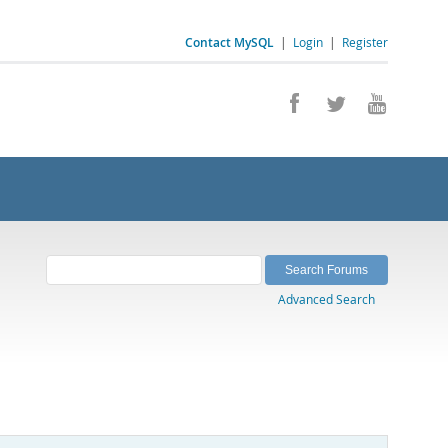
Contact MySQL
|
Login
|
Register
Advanced Search