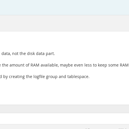
data, not the disk data part.
 the amount of RAM available, maybe even less to keep some RAM 
ed by creating the logfile group and tablespace.