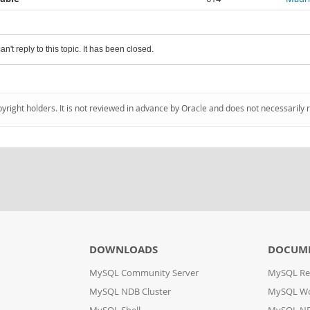
an't reply to this topic. It has been closed.
pyright holders. It is not reviewed in advance by Oracle and does not necessarily 
DOWNLOADS
DOCUM
MySQL Community Server
MySQL Re
MySQL NDB Cluster
MySQL W