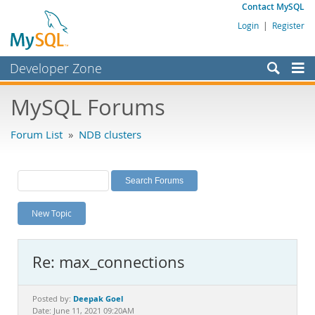
Contact MySQL
Login
|
Register
Developer Zone
Forums
MySQL Forums
Bugs
Forum List
»
NDB clusters
Worklog
Labs
Planet MySQL
New Topic
News and Events
Community
Re: max_connections
MySQL.com
Downloads
Deepak Goel
Posted by:
Date: June 11, 2021 09:20AM