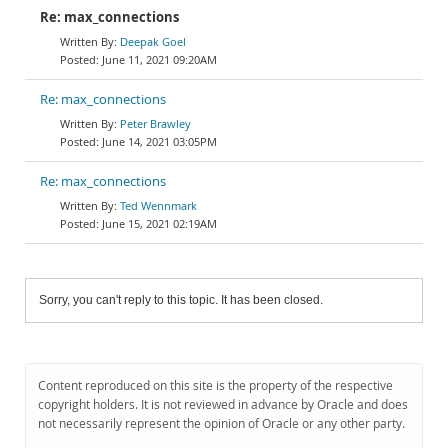
Re: max_connections
Deepak Goel
June 11, 2021 09:20AM
Re: max_connections
Peter Brawley
June 14, 2021 03:05PM
Re: max_connections
Ted Wennmark
June 15, 2021 02:19AM
Sorry, you can't reply to this topic. It has been closed.
Content reproduced on this site is the property of the respective
copyright holders. It is not reviewed in advance by Oracle and does
not necessarily represent the opinion of Oracle or any other party.