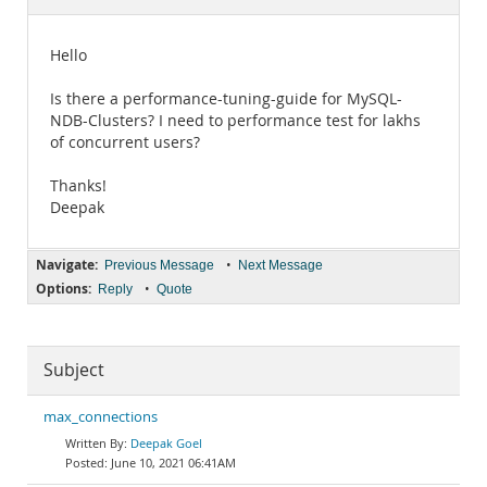
Documentation
Hello
Is there a performance-tuning-guide for MySQL-
NDB-Clusters? I need to performance test for lakhs
of concurrent users?
Thanks!
Deepak
Navigate:
•
Previous Message
Next Message
Options:
•
Reply
Quote
Subject
max_connections
Deepak Goel
June 10, 2021 06:41AM