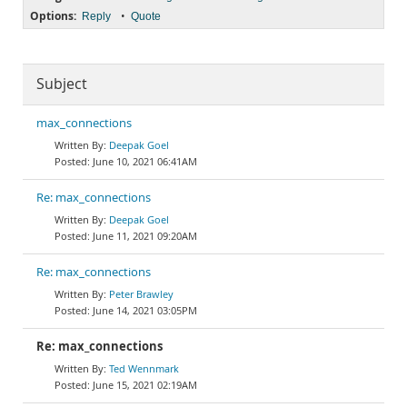
Options:
•
Reply
Quote
Subject
max_connections
Deepak Goel
June 10, 2021 06:41AM
Re: max_connections
Deepak Goel
June 11, 2021 09:20AM
Re: max_connections
Peter Brawley
June 14, 2021 03:05PM
Re: max_connections
Ted Wennmark
June 15, 2021 02:19AM