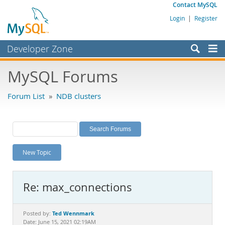
Contact MySQL
Login
|
Register
Developer Zone
Forums
MySQL Forums
Bugs
Forum List
»
NDB clusters
Worklog
Labs
Planet MySQL
New Topic
News and Events
Community
Re: max_connections
MySQL.com
Downloads
Ted Wennmark
Posted by:
Date: June 15, 2021 02:19AM