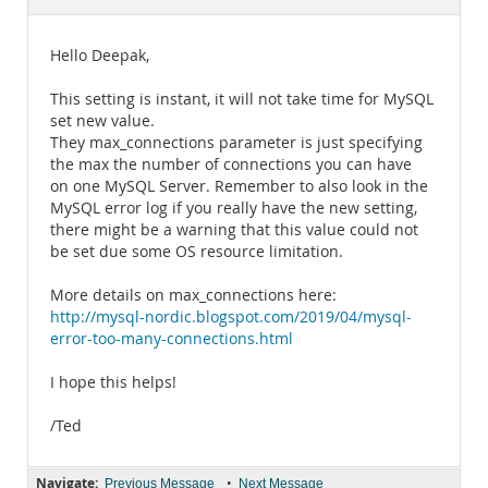
Documentation
Hello Deepak,
This setting is instant, it will not take time for MySQL
set new value.
They max_connections parameter is just specifying
the max the number of connections you can have
on one MySQL Server. Remember to also look in the
MySQL error log if you really have the new setting,
there might be a warning that this value could not
be set due some OS resource limitation.
More details on max_connections here:
http://mysql-nordic.blogspot.com/2019/04/mysql-
error-too-many-connections.html
I hope this helps!
/Ted
Navigate:
•
Previous Message
Next Message