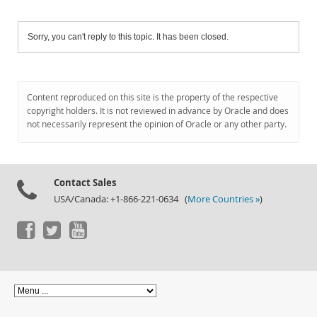
Sorry, you can't reply to this topic. It has been closed.
Content reproduced on this site is the property of the respective
copyright holders. It is not reviewed in advance by Oracle and does
not necessarily represent the opinion of Oracle or any other party.
Contact Sales
USA/Canada: +1-866-221-0634 (
More Countries »
)