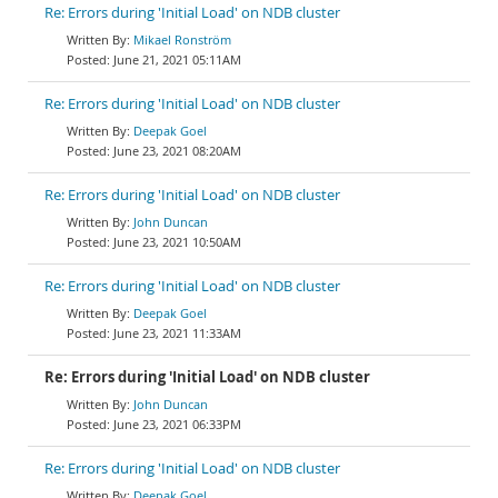
Re: Errors during 'Initial Load' on NDB cluster
Mikael Ronström
June 21, 2021 05:11AM
Re: Errors during 'Initial Load' on NDB cluster
Deepak Goel
June 23, 2021 08:20AM
Re: Errors during 'Initial Load' on NDB cluster
John Duncan
June 23, 2021 10:50AM
Re: Errors during 'Initial Load' on NDB cluster
Deepak Goel
June 23, 2021 11:33AM
Re: Errors during 'Initial Load' on NDB cluster
John Duncan
June 23, 2021 06:33PM
Re: Errors during 'Initial Load' on NDB cluster
Deepak Goel