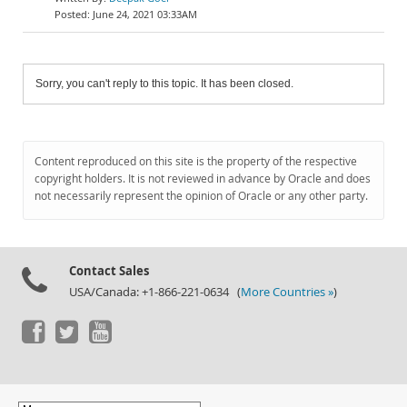
June 24, 2021 03:33AM
Sorry, you can't reply to this topic. It has been closed.
Content reproduced on this site is the property of the respective
copyright holders. It is not reviewed in advance by Oracle and does
not necessarily represent the opinion of Oracle or any other party.
Contact Sales
USA/Canada: +1-866-221-0634 (
More Countries »
)