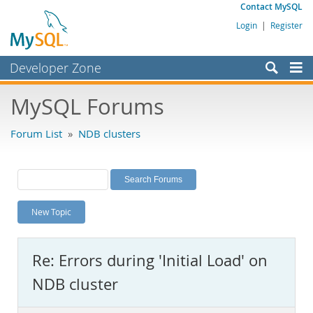
Contact MySQL
Login
|
Register
Developer Zone
Forums
MySQL Forums
Bugs
Forum List
»
NDB clusters
Worklog
Labs
Planet MySQL
New Topic
News and Events
Community
Re: Errors during 'Initial Load' on
MySQL.com
NDB cluster
Downloads