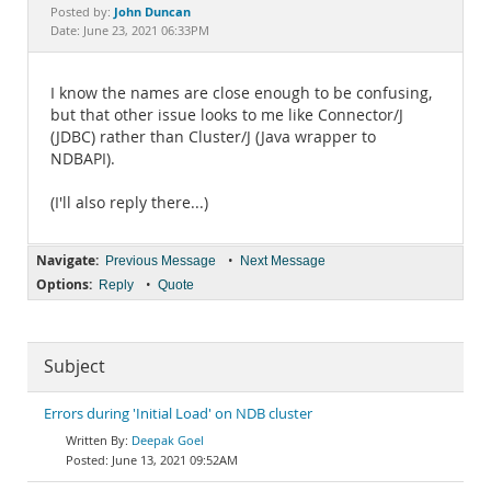
Documentation
John Duncan
Posted by:
Date: June 23, 2021 06:33PM
I know the names are close enough to be confusing,
but that other issue looks to me like Connector/J
(JDBC) rather than Cluster/J (Java wrapper to
NDBAPI).
(I'll also reply there...)
Navigate:
•
Previous Message
Next Message
Options:
•
Reply
Quote
Subject
Errors during 'Initial Load' on NDB cluster
Deepak Goel
June 13, 2021 09:52AM