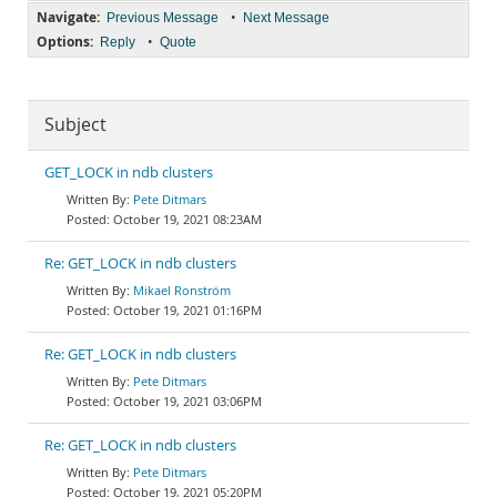
Navigate:
•
Previous Message
Next Message
Options:
•
Reply
Quote
Subject
GET_LOCK in ndb clusters
Pete Ditmars
October 19, 2021 08:23AM
Re: GET_LOCK in ndb clusters
Mikael Ronström
October 19, 2021 01:16PM
Re: GET_LOCK in ndb clusters
Pete Ditmars
October 19, 2021 03:06PM
Re: GET_LOCK in ndb clusters
Pete Ditmars
October 19, 2021 05:20PM