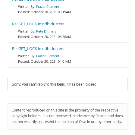
Frazer Clement
October 20, 2021 08:19AM
Re: GET_LOCK in ndb clusters
Pete Ditmars
October 20, 2021 08:56AM
Re: GET_LOCK in ndb clusters
Frazer Clement
October 20, 2021 04:01AM
Sorry, you can't reply to this topic. It has been closed.
Content reproduced on this site is the property of the respective
copyright holders. It is not reviewed in advance by Oracle and does
not necessarily represent the opinion of Oracle or any other party.