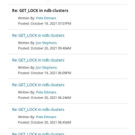
Re: GET_LOCK in ndb clusters
Pete Ditmars
October 19, 2021 07:07PM
Re: GET_LOCK in ndb clusters
Jon Stephens
October 20, 2021 09:40AM
Re: GET_LOCK in ndb clusters
Jon Stephens
October 19, 2021 06:09PM
Re: GET_LOCK in ndb clusters
Pete Ditmars
October 20, 2021 06:24AM
Re: GET_LOCK in ndb clusters
Pete Ditmars
October 20, 2021 06:45AM
Re: GET_LOCK in ndb clusters