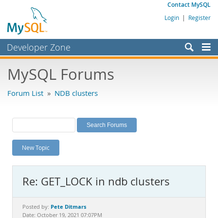
Contact MySQL
Login
|
Register
Developer Zone
Forums
MySQL Forums
Bugs
Forum List
»
NDB clusters
Worklog
Labs
Planet MySQL
New Topic
News and Events
Community
Re: GET_LOCK in ndb clusters
MySQL.com
Downloads
Pete Ditmars
Posted by:
Date: October 19, 2021 07:07PM