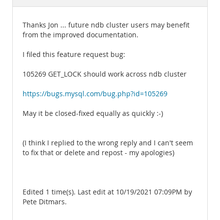
Documentation
Thanks Jon ... future ndb cluster users may benefit
from the improved documentation.
I filed this feature request bug:
105269 GET_LOCK should work across ndb cluster
https://bugs.mysql.com/bug.php?id=105269
May it be closed-fixed equally as quickly :-)
(I think I replied to the wrong reply and I can't seem
to fix that or delete and repost - my apologies)
Edited 1 time(s). Last edit at 10/19/2021 07:09PM by
Pete Ditmars.