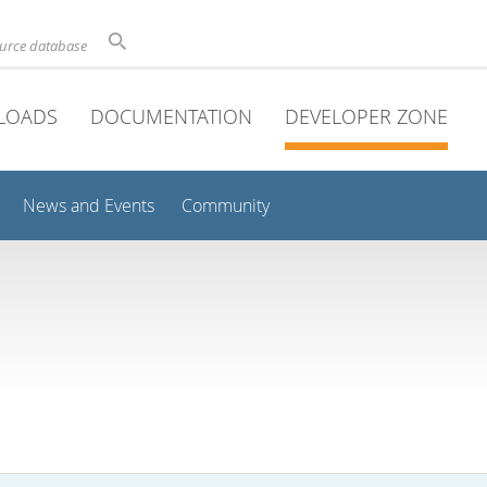
ource database
LOADS
DOCUMENTATION
DEVELOPER ZONE
News and Events
Community