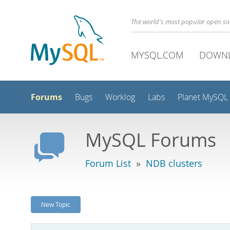
The world's most popular open s
MYSQL.COM
DOWN
Forums
Bugs
Worklog
Labs
Planet MySQL
MySQL Forums
Forum List
»
NDB clusters
New Topic