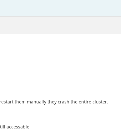
 restart them manually they crash the entire cluster.
till accessable