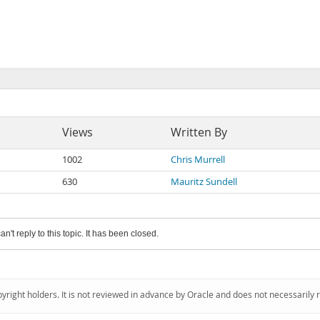
Views
Written By
1002
Chris Murrell
630
Mauritz Sundell
an't reply to this topic. It has been closed.
pyright holders. It is not reviewed in advance by Oracle and does not necessarily 