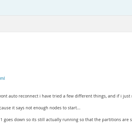
tml
nt auto reconnect i have tried a few different things, and if i just
cause it says not enough nodes to start...
goes down so its still actually running so that the partitions are s