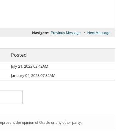
Navigate:
•
Previous Message
Next Message
Posted
July 21, 2022 02:43AM
January 04, 2023 07:32AM
represent the opinion of Oracle or any other party.