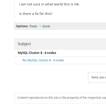
I am not sure in what world this is HA.
Is there a fix for this?
Options:
•
Reply
Quote
Subject
MySQL Cluster 8 - 4 nodes
Re: MySQL Cluster 8 - 4 nodes
Sorry, you c
Content reproduced on this site is the property of the respective co