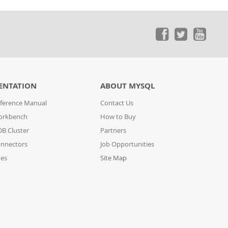
ENTATION
ABOUT MYSQL
ference Manual
Contact Us
orkbench
How to Buy
B Cluster
Partners
nnectors
Job Opportunities
des
Site Map