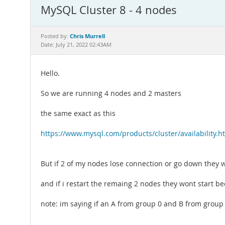
MySQL Cluster 8 - 4 nodes
Chris Murrell
Posted by:
Date: July 21, 2022 02:43AM
Hello.
So we are running 4 nodes and 2 masters
the same exact as this
https://www.mysql.com/products/cluster/availability.h
But if 2 of my nodes lose connection or go down they wo
and if i restart the remaing 2 nodes they wont start be
note: im saying if an A from group 0 and B from group 1 