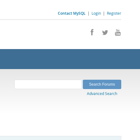
Contact MySQL
|
Login
|
Register
Advanced Search