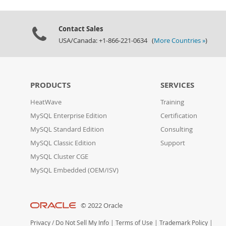
Contact Sales
USA/Canada: +1-866-221-0634 (
More Countries »
)
PRODUCTS
SERVICES
HeatWave
Training
MySQL Enterprise Edition
Certification
MySQL Standard Edition
Consulting
MySQL Classic Edition
Support
MySQL Cluster CGE
MySQL Embedded (OEM/ISV)
© 2022 Oracle
Privacy
/
Do Not Sell My Info
|
Terms of Use
|
Trademark Policy
|