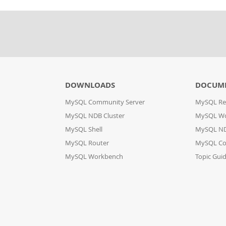
DOWNLOADS
DOCUM
MySQL Community Server
MySQL Re
MySQL NDB Cluster
MySQL W
MySQL Shell
MySQL ND
MySQL Router
MySQL Co
MySQL Workbench
Topic Gui