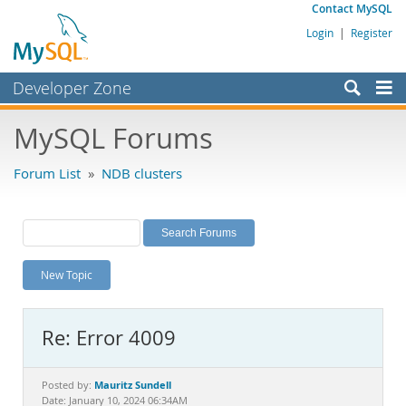
Contact MySQL
Login
|
Register
Developer Zone
Forums
MySQL Forums
Bugs
Forum List
»
NDB clusters
Worklog
Labs
Planet MySQL
New Topic
News and Events
Community
Re: Error 4009
MySQL.com
Downloads
Mauritz Sundell
Posted by:
Date: January 10, 2024 06:34AM