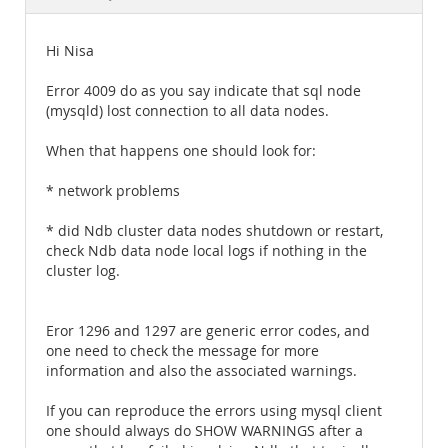
Documentation
Hi Nisa
Error 4009 do as you say indicate that sql node
(mysqld) lost connection to all data nodes.
When that happens one should look for:
* network problems
* did Ndb cluster data nodes shutdown or restart,
check Ndb data node local logs if nothing in the
cluster log.
Eror 1296 and 1297 are generic error codes, and
one need to check the message for more
information and also the associated warnings.
If you can reproduce the errors using mysql client
one should always do SHOW WARNINGS after a