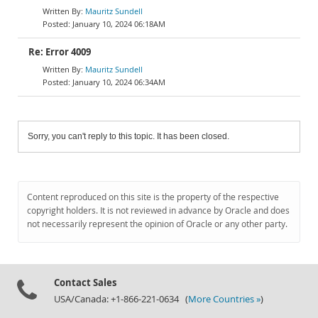
Mauritz Sundell
January 10, 2024 06:18AM
Re: Error 4009
Mauritz Sundell
January 10, 2024 06:34AM
Sorry, you can't reply to this topic. It has been closed.
Content reproduced on this site is the property of the respective
copyright holders. It is not reviewed in advance by Oracle and does
not necessarily represent the opinion of Oracle or any other party.
Contact Sales
USA/Canada: +1-866-221-0634 (
More Countries »
)