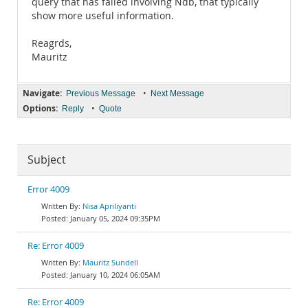
query that has failed involving Ndb, that typically
show more useful information.
Reagrds,
Mauritz
Navigate:
•
Previous Message
Next Message
Options:
•
Reply
Quote
Subject
Error 4009
Nisa Apriliyanti
January 05, 2024 09:35PM
Re: Error 4009
Mauritz Sundell
January 10, 2024 06:05AM
Re: Error 4009