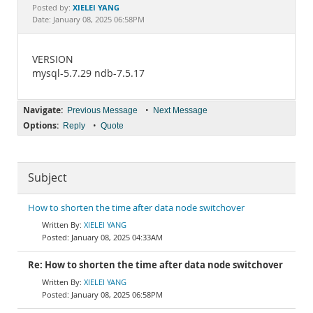
Documentation
XIELEI YANG
Posted by:
Date: January 08, 2025 06:58PM
VERSION
mysql-5.7.29 ndb-7.5.17
Navigate:
•
Previous Message
Next Message
Options:
•
Reply
Quote
Subject
How to shorten the time after data node switchover
XIELEI YANG
January 08, 2025 04:33AM
Re: How to shorten the time after data node switchover
XIELEI YANG
January 08, 2025 06:58PM