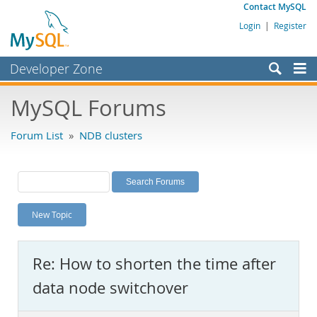
Contact MySQL
Login
|
Register
Developer Zone
Forums
MySQL Forums
Bugs
Forum List
»
NDB clusters
Worklog
Labs
Planet MySQL
New Topic
News and Events
Community
Re: How to shorten the time after
MySQL.com
data node switchover
Downloads