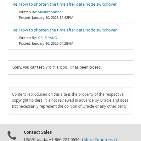
Re: How to shorten the time after data node switchover
Mauritz Sundell
January 10, 2025 12:42PM
Re: How to shorten the time after data node switchover
XIELEI YANG
January 16, 2025 04:28AM
Sorry, you can't reply to this topic. It has been closed.
Content reproduced on this site is the property of the respective
copyright holders. It is not reviewed in advance by Oracle and does
not necessarily represent the opinion of Oracle or any other party.
Contact Sales
USA/Canada: +1-866-221-0634 (
More Countries »
)