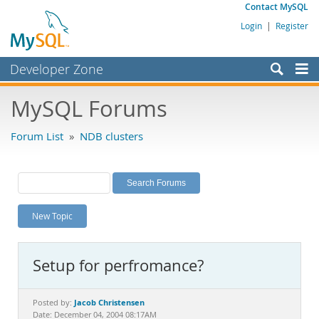
Contact MySQL
Login
|
Register
Developer Zone
Forums
MySQL Forums
Bugs
Forum List
»
NDB clusters
Worklog
Labs
Planet MySQL
New Topic
News and Events
Community
Setup for perfromance?
MySQL.com
Downloads
Jacob Christensen
Posted by:
Date: December 04, 2004 08:17AM