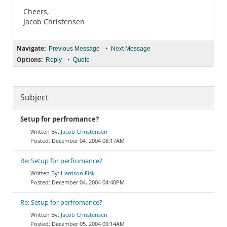
Cheers,
Jacob Christensen
Navigate:
•
Previous Message
Next Message
Options:
•
Reply
Quote
Subject
Setup for perfromance?
Jacob Christensen
December 04, 2004 08:17AM
Re: Setup for perfromance?
Harrison Fisk
December 04, 2004 04:40PM
Re: Setup for perfromance?
Jacob Christensen
December 05, 2004 09:14AM