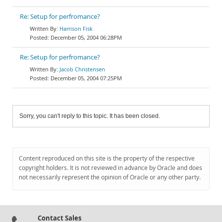
Re: Setup for perfromance?
Harrison Fisk
December 05, 2004 06:28PM
Re: Setup for perfromance?
Jacob Christensen
December 05, 2004 07:25PM
Sorry, you can't reply to this topic. It has been closed.
Content reproduced on this site is the property of the respective
copyright holders. It is not reviewed in advance by Oracle and does
not necessarily represent the opinion of Oracle or any other party.
Contact Sales