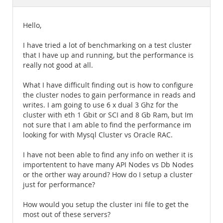
Documentation
Hello,
I have tried a lot of benchmarking on a test cluster
that I have up and running, but the performance is
really not good at all.
What I have difficult finding out is how to configure
the cluster nodes to gain performance in reads and
writes. I am going to use 6 x dual 3 Ghz for the
cluster with eth 1 Gbit or SCI and 8 Gb Ram, but Im
not sure that I am able to find the performance im
looking for with Mysql Cluster vs Oracle RAC.
I have not been able to find any info on wether it is
importentent to have many API Nodes vs Db Nodes
or the orther way around? How do I setup a cluster
just for performance?
How would you setup the cluster ini file to get the
most out of these servers?