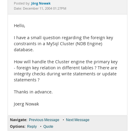
Documentation
Jörg Nowak
Posted by:
Date: December 11, 2004 01:27PM
Hello,
I have a small question regarding the foreign key
constraints in a MySql Cluster (NDB Engine)
database.
How will handle the Cluster engine the primary key
- foreign key relation in different tables ? There are
integrity checks during write statements or update
statements ?
Thanks in advance.
Joerg Nowak
Navigate:
•
Previous Message
Next Message
Options:
•
Reply
Quote