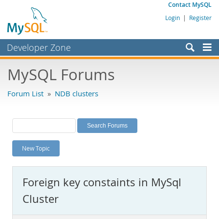
Contact MySQL
Login
|
Register
Developer Zone
Forums
MySQL Forums
Bugs
Forum List
»
NDB clusters
Worklog
Labs
Planet MySQL
New Topic
News and Events
Community
Foreign key constaints in MySql
MySQL.com
Cluster
Downloads