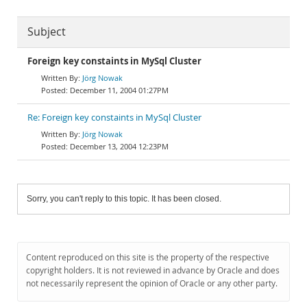
Subject
Foreign key constaints in MySql Cluster
Jörg Nowak
December 11, 2004 01:27PM
Re: Foreign key constaints in MySql Cluster
Jörg Nowak
December 13, 2004 12:23PM
Sorry, you can't reply to this topic. It has been closed.
Content reproduced on this site is the property of the respective
copyright holders. It is not reviewed in advance by Oracle and does
not necessarily represent the opinion of Oracle or any other party.