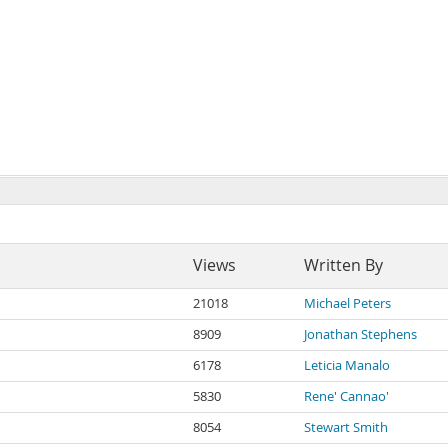
Views
Written By
21018
Michael Peters
8909
Jonathan Stephens
6178
Leticia Manalo
5830
Rene' Cannao'
8054
Stewart Smith