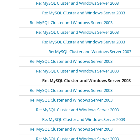
Re: MySQL Cluster and Windows Server 2003
Re: MySQL Cluster and Windows Server 2003
Re: MySQL Cluster and Windows Server 2003
Re: MySQL Cluster and Windows Server 2003
Re: MySQL Cluster and Windows Server 2003
Re: MySQL Cluster and Windows Server 2003
Re: MySQL Cluster and Windows Server 2003
Re: MySQL Cluster and Windows Server 2003
Re: MySQL Cluster and Windows Server 2003
Re: MySQL Cluster and Windows Server 2003
Re: MySQL Cluster and Windows Server 2003
Re: MySQL Cluster and Windows Server 2003
Re: MySQL Cluster and Windows Server 2003
Re: MySQL Cluster and Windows Server 2003
Re: MySQL Cluster and Windows Server 2003