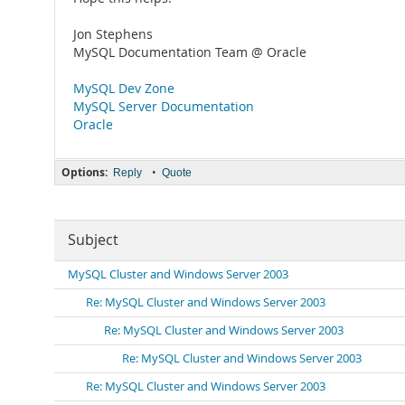
Jon Stephens
MySQL Documentation Team @ Oracle
MySQL Dev Zone
MySQL Server Documentation
Oracle
Options:
•
Reply
Quote
Subject
MySQL Cluster and Windows Server 2003
Re: MySQL Cluster and Windows Server 2003
Re: MySQL Cluster and Windows Server 2003
Re: MySQL Cluster and Windows Server 2003
Re: MySQL Cluster and Windows Server 2003