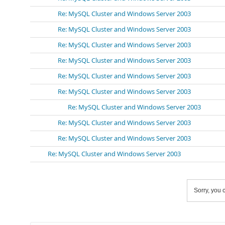
Re: MySQL Cluster and Windows Server 2003
Re: MySQL Cluster and Windows Server 2003
Re: MySQL Cluster and Windows Server 2003
Re: MySQL Cluster and Windows Server 2003
Re: MySQL Cluster and Windows Server 2003
Re: MySQL Cluster and Windows Server 2003
Re: MySQL Cluster and Windows Server 2003
Re: MySQL Cluster and Windows Server 2003
Re: MySQL Cluster and Windows Server 2003
Re: MySQL Cluster and Windows Server 2003
Sorry, you c