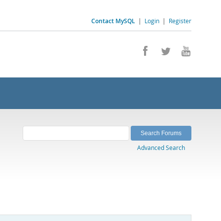
Contact MySQL
|
Login
|
Register
Advanced Search