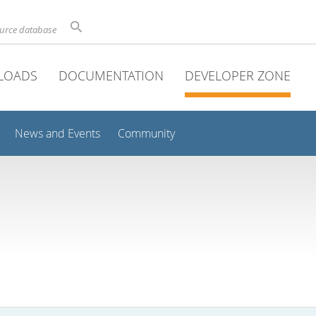
ource database
LOADS
DOCUMENTATION
DEVELOPER ZONE
News and Events
Community