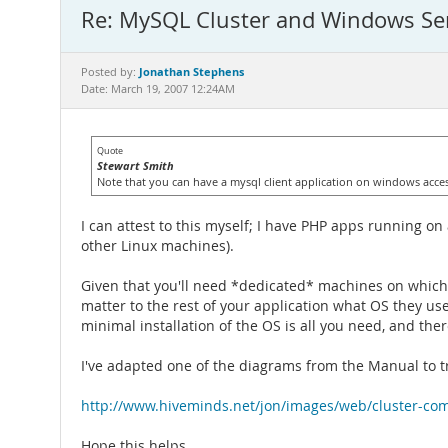
Re: MySQL Cluster and Windows Se
Jonathan Stephens
Posted by:
Date: March 19, 2007 12:24AM
Quote
Stewart Smith
Note that you can have a mysql client application on windows accessi
I can attest to this myself; I have PHP apps running 
other Linux machines).
Given that you'll need *dedicated* machines on which 
matter to the rest of your application what OS they u
minimal installation of the OS is all you need, and ther
I've adapted one of the diagrams from the Manual to try
http://www.hiveminds.net/jon/images/web/cluster-co
Hope this helps.