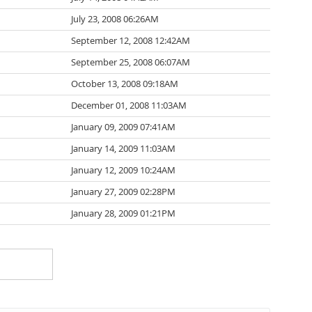
July 23, 2008 06:26AM
September 12, 2008 12:42AM
September 25, 2008 06:07AM
October 13, 2008 09:18AM
December 01, 2008 11:03AM
January 09, 2009 07:41AM
January 14, 2009 11:03AM
January 12, 2009 10:24AM
January 27, 2009 02:28PM
January 28, 2009 01:21PM