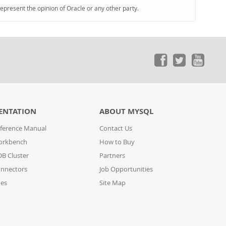
represent the opinion of Oracle or any other party.
ENTATION
ABOUT MYSQL
ference Manual
Contact Us
orkbench
How to Buy
B Cluster
Partners
nnectors
Job Opportunities
des
Site Map