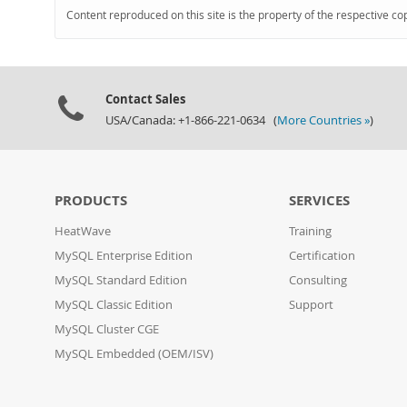
Content reproduced on this site is the property of the respective co
Contact Sales
USA/Canada: +1-866-221-0634 (
More Countries »
)
PRODUCTS
SERVICES
HeatWave
Training
MySQL Enterprise Edition
Certification
MySQL Standard Edition
Consulting
MySQL Classic Edition
Support
MySQL Cluster CGE
MySQL Embedded (OEM/ISV)