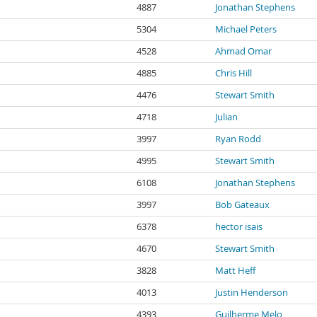
4887
Jonathan Stephens
5304
Michael Peters
4528
Ahmad Omar
4885
Chris Hill
4476
Stewart Smith
4718
Julian
3997
Ryan Rodd
4995
Stewart Smith
6108
Jonathan Stephens
3997
Bob Gateaux
6378
hector isais
4670
Stewart Smith
3828
Matt Heff
4013
Justin Henderson
4393
Guilherme Melo