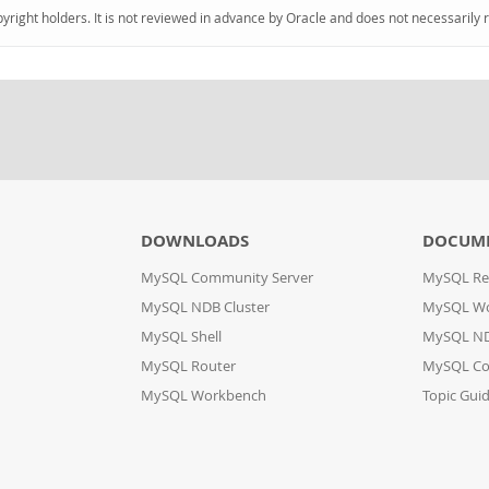
pyright holders. It is not reviewed in advance by Oracle and does not necessarily 
DOWNLOADS
DOCUM
MySQL Community Server
MySQL Re
MySQL NDB Cluster
MySQL W
MySQL Shell
MySQL ND
MySQL Router
MySQL Co
MySQL Workbench
Topic Gui