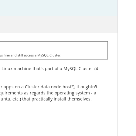
s fine and still access a MySQL Cluster.
 Linux machine that's part of a MySQL Cluster (4
 apps on a Cluster data node host"), it oughtn't
quirements as regards the operating system - a
ntu, etc.) that practically install themselves.