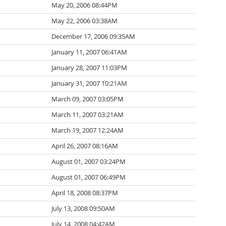
May 20, 2006 08:44PM
May 22, 2006 03:38AM
December 17, 2006 09:35AM
January 11, 2007 06:41AM
January 28, 2007 11:03PM
January 31, 2007 10:21AM
March 09, 2007 03:05PM
March 11, 2007 03:21AM
March 19, 2007 12:24AM
April 26, 2007 08:16AM
August 01, 2007 03:24PM
August 01, 2007 06:49PM
April 18, 2008 08:37PM
July 13, 2008 09:50AM
July 14, 2008 04:42AM