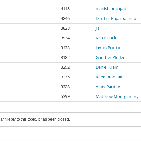
4113
manish prajapati
4846
Dimitris Papaioannou
3828
J s
3934
Ken Blanck
3433
James Proctor
3182
Günther Pfeffer
3292
Daniel Kram
3275
Roen Branham
3328
Andy Pardue
5399
Matthew Montgomery
an't reply to this topic. It has been closed.