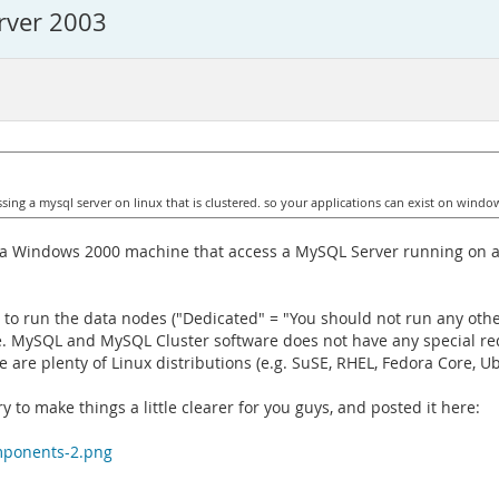
rver 2003
ng a mysql server on linux that is clustered. so your applications can exist on window
on a Windows 2000 machine that access a MySQL Server running on a
to run the data nodes ("Dedicated" = "You should not run any other
se. MySQL and MySQL Cluster software does not have any special re
e are plenty of Linux distributions (e.g. SuSE, RHEL, Fedora Core, Ubu
 to make things a little clearer for you guys, and posted it here:
mponents-2.png