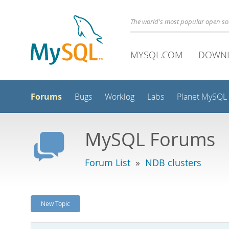
The world's most popular open s
MYSQL.COM
DOWN
Forums
Bugs
Worklog
Labs
Planet MySQL
MySQL Forums
Forum List
»
NDB clusters
New Topic