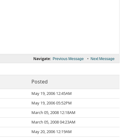
Navigate:
•
Previous Message
Next Message
Posted
May 19, 2006 12:45AM
May 19, 2006 05:52PM
March 05, 2008 12:18AM
March 05, 2008 04:23AM
May 20, 2006 12:19AM