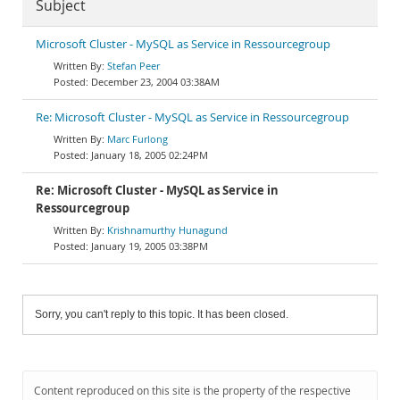
Subject
Microsoft Cluster - MySQL as Service in Ressourcegroup
Stefan Peer
December 23, 2004 03:38AM
Re: Microsoft Cluster - MySQL as Service in Ressourcegroup
Marc Furlong
January 18, 2005 02:24PM
Re: Microsoft Cluster - MySQL as Service in
Ressourcegroup
Krishnamurthy Hunagund
January 19, 2005 03:38PM
Sorry, you can't reply to this topic. It has been closed.
Content reproduced on this site is the property of the respective