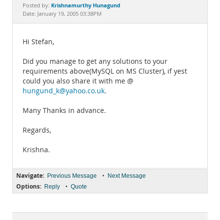
Documentation
Krishnamurthy Hunagund
Posted by:
Date: January 19, 2005 03:38PM
Hi Stefan,
Did you manage to get any solutions to your
requirements above(MySQL on MS Cluster), if yest
could you also share it with me @
hungund_k@yahoo.co.uk
.
Many Thanks in advance.
Regards,
Krishna.
Navigate:
•
Previous Message
Next Message
Options:
•
Reply
Quote