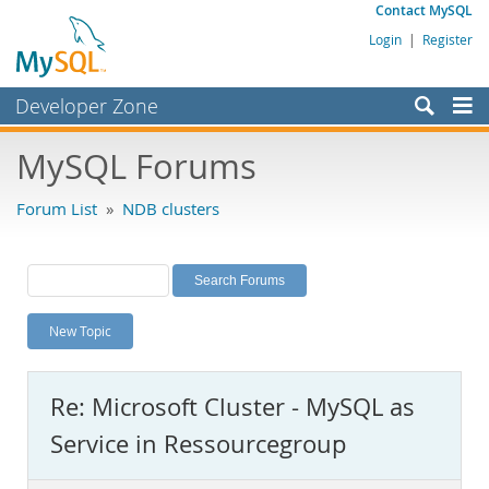
Contact MySQL
Login
|
Register
Developer Zone
Forums
MySQL Forums
Bugs
Forum List
»
NDB clusters
Worklog
Labs
Planet MySQL
New Topic
News and Events
Community
Re: Microsoft Cluster - MySQL as
MySQL.com
Service in Ressourcegroup
Downloads