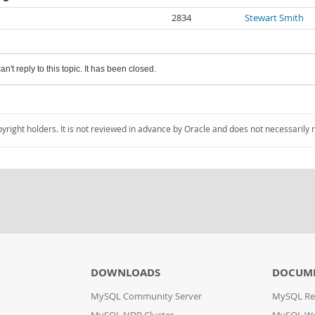
2834
Stewart Smith
an't reply to this topic. It has been closed.
pyright holders. It is not reviewed in advance by Oracle and does not necessarily 
DOWNLOADS
DOCUM
MySQL Community Server
MySQL Re