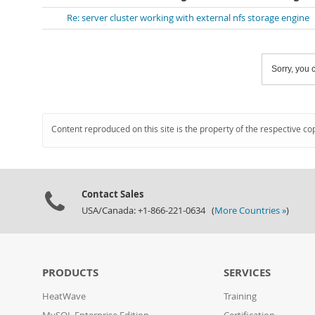
Re: server cluster working with external nfs storage engine
Sorry, you c
Content reproduced on this site is the property of the respective co
Contact Sales
USA/Canada: +1-866-221-0634 (
More Countries »
)
PRODUCTS
SERVICES
HeatWave
Training