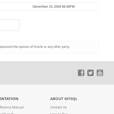
December 23, 2004 06:36PM
represent the opinion of Oracle or any other party.
ENTATION
ABOUT MYSQL
ference Manual
Contact Us