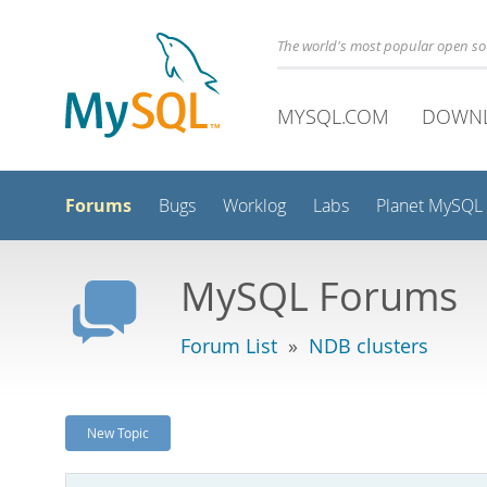
The world's most popular open s
MYSQL.COM
DOWN
Forums
Bugs
Worklog
Labs
Planet MySQL
MySQL Forums
Forum List
»
NDB clusters
New Topic