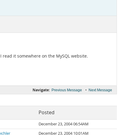
. I read it somewhere on the MySQL website.
Navigate:
•
Previous Message
Next Message
Posted
December 23, 2004 06:54AM
ichler
December 23, 2004 10:01AM