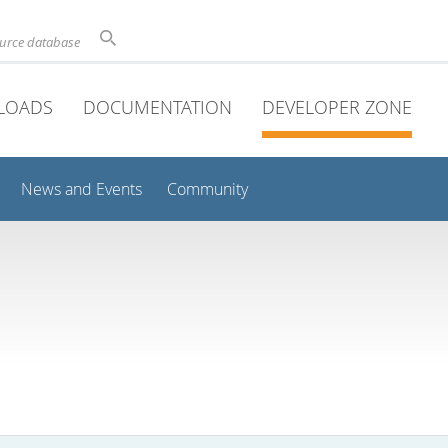
ource database
LOADS
DOCUMENTATION
DEVELOPER ZONE
News and Events
Community