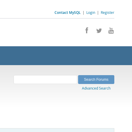
Contact MySQL
|
Login
|
Register
Advanced Search