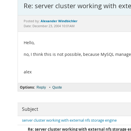
Re: server cluster working with ext
Alexander Windbichler
Posted by:
Date: December 23, 2004 10:01AM
Hello,
no, I think this is not possible, because MySQL manag
alex
Options:
•
Reply
Quote
Subject
server cluster working with external nfs storage engine
Re: server cluster working with external nfs storage 