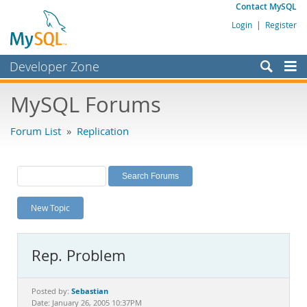
Contact MySQL
Login
|
Register
Developer Zone
Forums
MySQL Forums
Bugs
Forum List
»
Replication
Worklog
Labs
Planet MySQL
New Topic
News and Events
Community
Rep. Problem
MySQL.com
Downloads
Sebastian
Posted by:
Date: January 26, 2005 10:37PM