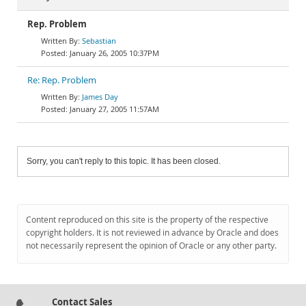
Rep. Problem
Sebastian
January 26, 2005 10:37PM
Re: Rep. Problem
James Day
January 27, 2005 11:57AM
Sorry, you can't reply to this topic. It has been closed.
Content reproduced on this site is the property of the respective
copyright holders. It is not reviewed in advance by Oracle and does
not necessarily represent the opinion of Oracle or any other party.
Contact Sales