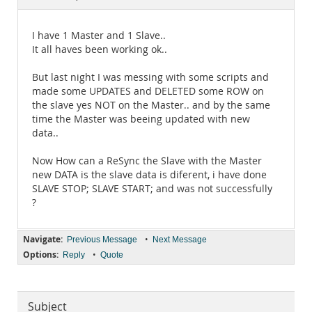
Documentation
I have 1 Master and 1 Slave..
It all haves been working ok..
But last night I was messing with some scripts and
made some UPDATES and DELETED some ROW on
the slave yes NOT on the Master.. and by the same
time the Master was beeing updated with new
data..
Now How can a ReSync the Slave with the Master
new DATA is the slave data is diferent, i have done
SLAVE STOP; SLAVE START; and was not successfully
?
Navigate:
•
Previous Message
Next Message
Options:
•
Reply
Quote
Subject