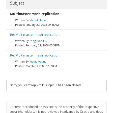
Subject
Multimaster mash replication
danut clapa
January 29, 2008 09:45AM
Re: Multimaster mash replication
Yingkuan Liu
February 21, 2008 05:59PM
Re: Multimaster mash replication
david yeung
March 03, 2008 12:09AM
Sorry, you can't reply to this topic. It has been closed.
Content reproduced on this site is the property of the respective
copyright holders. It is not reviewed in advance by Oracle and does