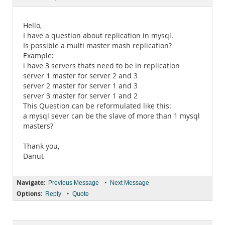
Documentation
Hello,
I have a question about replication in mysql.
Is possible a multi master mash replication?
Example:
i have 3 servers thats need to be in replication
server 1 master for server 2 and 3
server 2 master for server 1 and 3
server 3 master for server 1 and 2
This Question can be reformulated like this:
a mysql sever can be the slave of more than 1 mysql
masters?
Thank you,
Danut
Navigate:
•
Previous Message
Next Message
Options:
•
Reply
Quote