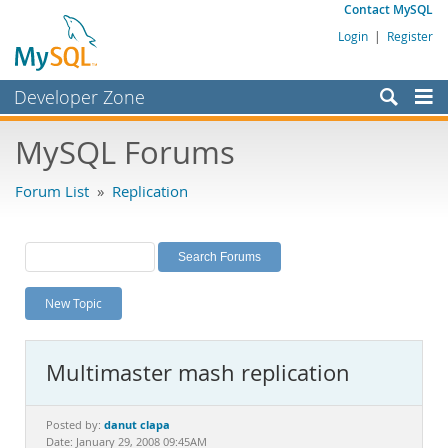
Contact MySQL
Login
|
Register
Developer Zone
Forums
MySQL Forums
Bugs
Forum List
»
Replication
Worklog
Labs
Planet MySQL
New Topic
News and Events
Community
Multimaster mash replication
MySQL.com
Downloads
danut clapa
Posted by:
Date: January 29, 2008 09:45AM