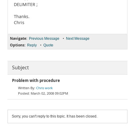
DELIMITER ;
Thanks.
Chris
Navigate:
•
Previous Message
Next Message
Options:
•
Reply
Quote
Subject
Problem with procedure
Chris work
March 02, 2008 09:02PM
Sorry, you can't reply to this topic. It has been closed.