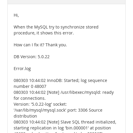
Documentation
Hi,
When the MySQL try to synchronize stored
procedure, it shows this error.
How can I fix it? Thank you.
DB Version: 5.0.22
Error.log
080303 10:44:02 InnoDB: Started; log sequence
number 0 48007
080303 10:44:02 [Note] /usr/libexec/mysqld: ready
for connections.
Version: '5.0.22-log' socket:
'/var/lib/mysql/mysql.sock' port: 3306 Source
distribution
080303 10:44:02 [Note] Slave SQL thread initialized,
starting replication in log 'bin.000001' at position