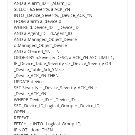
AND a.Alarm_ID = _Alarm_ID;
SELECT a.Severity, a.ACK_YN
INTO _Device_Severity, _Device_ACK_YN
FROM alarm a, device d
WHERE d.Device_ID = _Device_ID
AND a.Agent_ID = d.Agent_ID
AND a.Managed_Object_Device =
d.Managed_Object_Device
AND a.Cleared_YN = 'N'
ORDER BY a.Severity DESC, a.ACK_YN ASC LIMIT 1;
IF _Device_Table_Severity <> _Device_Severity OR
_Device_Table_Ack_YN <>
_Device_ACK_YN THEN
UPDATE device
SET Severity = _Device_Severity, ACK_YN =
_Device_ACK_YN
WHERE Device_ID = _Device_ID;
SET _Device_ID_Logical_Group = _Device_ID;
OPEN _c;
REPEAT
FETCH _c INTO _Logical_Group_ID;
IF NOT _done THEN