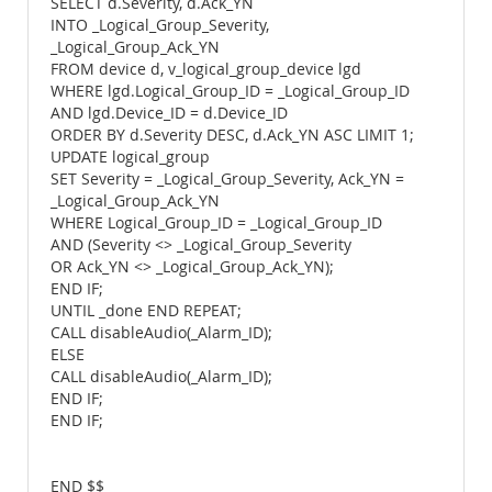
SELECT d.Severity, d.Ack_YN
INTO _Logical_Group_Severity,
_Logical_Group_Ack_YN
FROM device d, v_logical_group_device lgd
WHERE lgd.Logical_Group_ID = _Logical_Group_ID
AND lgd.Device_ID = d.Device_ID
ORDER BY d.Severity DESC, d.Ack_YN ASC LIMIT 1;
UPDATE logical_group
SET Severity = _Logical_Group_Severity, Ack_YN =
_Logical_Group_Ack_YN
WHERE Logical_Group_ID = _Logical_Group_ID
AND (Severity <> _Logical_Group_Severity
OR Ack_YN <> _Logical_Group_Ack_YN);
END IF;
UNTIL _done END REPEAT;
CALL disableAudio(_Alarm_ID);
ELSE
CALL disableAudio(_Alarm_ID);
END IF;
END IF;
END $$