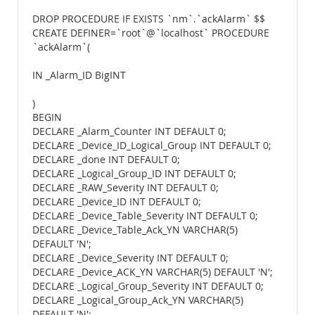
DROP PROCEDURE IF EXISTS `nm`.`ackAlarm` $$
CREATE DEFINER=`root`@`localhost` PROCEDURE
`ackAlarm`(
IN _Alarm_ID BigINT
)
BEGIN
DECLARE _Alarm_Counter INT DEFAULT 0;
DECLARE _Device_ID_Logical_Group INT DEFAULT 0;
DECLARE _done INT DEFAULT 0;
DECLARE _Logical_Group_ID INT DEFAULT 0;
DECLARE _RAW_Severity INT DEFAULT 0;
DECLARE _Device_ID INT DEFAULT 0;
DECLARE _Device_Table_Severity INT DEFAULT 0;
DECLARE _Device_Table_Ack_YN VARCHAR(5)
DEFAULT 'N';
DECLARE _Device_Severity INT DEFAULT 0;
DECLARE _Device_ACK_YN VARCHAR(5) DEFAULT 'N';
DECLARE _Logical_Group_Severity INT DEFAULT 0;
DECLARE _Logical_Group_Ack_YN VARCHAR(5)
DEFAULT 'N';