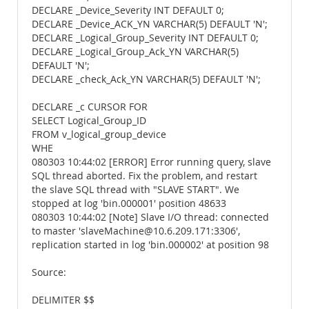
DECLARE _Device_Severity INT DEFAULT 0;
DECLARE _Device_ACK_YN VARCHAR(5) DEFAULT 'N';
DECLARE _Logical_Group_Severity INT DEFAULT 0;
DECLARE _Logical_Group_Ack_YN VARCHAR(5)
DEFAULT 'N';
DECLARE _check_Ack_YN VARCHAR(5) DEFAULT 'N';
DECLARE _c CURSOR FOR
SELECT Logical_Group_ID
FROM v_logical_group_device
WHE
080303 10:44:02 [ERROR] Error running query, slave
SQL thread aborted. Fix the problem, and restart
the slave SQL thread with "SLAVE START". We
stopped at log 'bin.000001' position 48633
080303 10:44:02 [Note] Slave I/O thread: connected
to master 'slaveMachine@10.6.209.171:3306',
replication started in log 'bin.000002' at position 98
Source:
DELIMITER $$