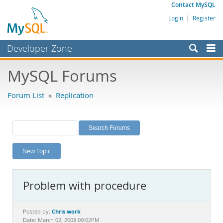
Contact MySQL
Login
|
Register
Developer Zone
Forums
MySQL Forums
Bugs
Forum List
»
Replication
Worklog
Labs
Planet MySQL
New Topic
News and Events
Community
Problem with procedure
MySQL.com
Downloads
Chris work
Posted by:
Date: March 02, 2008 09:02PM