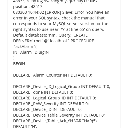
48633, relay log '/var/log/mysql/relay.000067'
position: 48517
080303 10:44:02 [ERROR] Slave: Error 'You have an
error in your SQL syntax; check the manual that
corresponds to your MySQL server version for the
right syntax to use near '*/' at line 65' on query.
Default database: 'nm'. Query: 'CREATE
DEFINER=`root`@`localhost` PROCEDURE
`ackAlarm`(
IN _Alarm_ID BigINT
)
BEGIN
DECLARE _Alarm_Counter INT DEFAULT 0;
DECLARE _Device_ID_Logical_Group INT DEFAULT 0;
DECLARE _done INT DEFAULT 0;
DECLARE _Logical_Group_ID INT DEFAULT 0;
DECLARE _RAW_Severity INT DEFAULT 0;
DECLARE _Device_ID INT DEFAULT 0;
DECLARE _Device_Table_Severity INT DEFAULT 0;
DECLARE _Device_Table_Ack_YN VARCHAR(5)
DEFAULT 'N';