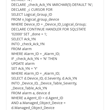
DECLARE _check_Ack_YN VARCHAR(5) DEFAULT 'N';
DECLARE _c CURSOR FOR
SELECT Logical_Group_ID
FROM v_logical_group_device
WHERE Device_ID = _Device_ID_Logical_Group;
DECLARE CONTINUE HANDLER FOR SQLSTATE
'02000' SET _done = 1;
SELECT Ack_YN
INTO _check_Ack_YN
FROM alarm
WHERE Alarm_ID = _Alarm_ID;
IF _check_Ack_YN = 'N' THEN
UPDATE alarm
SET Ack_YN = 'Y'
WHERE Alarm_ID = _Alarm_ID;
SELECT d.Device_ID, d.Severity, d.Ack_YN
INTO _Device_ID, _Device_Table_Severity,
_Device_Table_Ack_YN
FROM alarm a, device d
WHERE a.Agent_ID = d.Agent_ID
AND a.Managed_Object_Device =
d.Managed_Object_Device