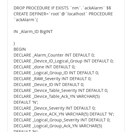
DROP PROCEDURE IF EXISTS `nm`.`ackAlarm` $$
CREATE DEFINER=`root`@`localhost` PROCEDURE
`ackAlarm`(
IN _Alarm_ID BigINT
)
BEGIN
DECLARE _Alarm_Counter INT DEFAULT 0;
DECLARE _Device_ID_Logical_Group INT DEFAULT 0;
DECLARE _done INT DEFAULT 0;
DECLARE _Logical_Group_ID INT DEFAULT 0;
DECLARE _RAW_Severity INT DEFAULT 0;
DECLARE _Device_ID INT DEFAULT 0;
DECLARE _Device_Table_Severity INT DEFAULT 0;
DECLARE _Device_Table_Ack_YN VARCHAR(5)
DEFAULT 'N';
DECLARE _Device_Severity INT DEFAULT 0;
DECLARE _Device_ACK_YN VARCHAR(5) DEFAULT 'N';
DECLARE _Logical_Group_Severity INT DEFAULT 0;
DECLARE _Logical_Group_Ack_YN VARCHAR(5)
DEFAULT 'N';