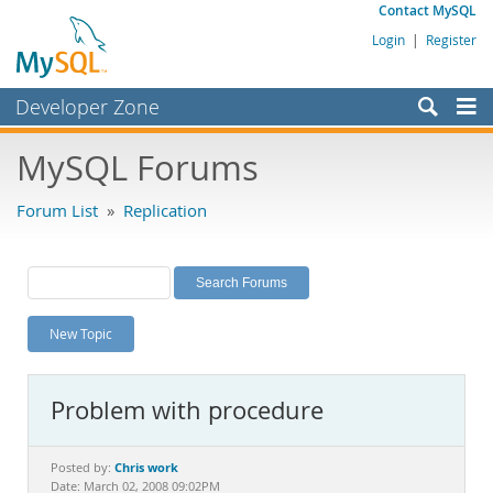
Contact MySQL
Login
|
Register
Developer Zone
Forums
MySQL Forums
Bugs
Forum List
»
Replication
Worklog
Labs
Planet MySQL
New Topic
News and Events
Community
Problem with procedure
MySQL.com
Downloads
Chris work
Posted by:
Date: March 02, 2008 09:02PM