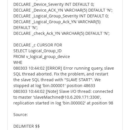
DECLARE _Device_Severity INT DEFAULT 0;
DECLARE _Device_ACK_YN VARCHAR(5) DEFAULT 'N';
DECLARE _Logical_Group_Severity INT DEFAULT 0;
DECLARE _Logical_Group_Ack_YN VARCHAR(5)
DEFAULT 'N';
DECLARE _check_Ack_YN VARCHAR(5) DEFAULT 'N';
DECLARE _c CURSOR FOR
SELECT Logical_Group_ID
FROM v_logical_group_device
WHE
080303 10:44:02 [ERROR] Error running query, slave
SQL thread aborted. Fix the problem, and restart
the slave SQL thread with "SLAVE START". We
stopped at log 'bin.000001' position 48633
080303 10:44:02 [Note] Slave I/O thread: connected
to master 'slaveMachine@10.6.209.171:3306',
replication started in log 'bin.000002' at position 98
Source:
DELIMITER $$