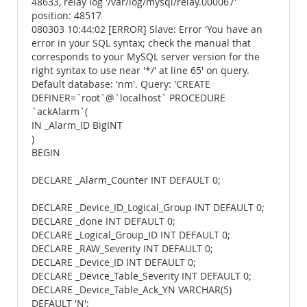
48633, relay log '/var/log/mysql/relay.000067'
position: 48517
080303 10:44:02 [ERROR] Slave: Error 'You have an
error in your SQL syntax; check the manual that
corresponds to your MySQL server version for the
right syntax to use near '*/' at line 65' on query.
Default database: 'nm'. Query: 'CREATE
DEFINER=`root`@`localhost` PROCEDURE
`ackAlarm`(
IN _Alarm_ID BigINT
)
BEGIN
DECLARE _Alarm_Counter INT DEFAULT 0;
DECLARE _Device_ID_Logical_Group INT DEFAULT 0;
DECLARE _done INT DEFAULT 0;
DECLARE _Logical_Group_ID INT DEFAULT 0;
DECLARE _RAW_Severity INT DEFAULT 0;
DECLARE _Device_ID INT DEFAULT 0;
DECLARE _Device_Table_Severity INT DEFAULT 0;
DECLARE _Device_Table_Ack_YN VARCHAR(5)
DEFAULT 'N';