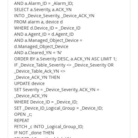
AND a.Alarm_ID = _Alarm_ID;
SELECT a.Severity, a.ACK_YN
INTO _Device_Severity, _Device_ACK_YN
FROM alarm a, device d
WHERE d.Device_ID = _Device_ID
AND a.Agent_ID = d.Agent_ID
AND a.Managed_Object_Device =
d.Managed_Object_Device
AND a.Cleared_YN = 'N'
ORDER BY a.Severity DESC, a.ACK_YN ASC LIMIT 1;
IF _Device_Table_Severity <> _Device_Severity OR
_Device_Table_Ack_YN <>
_Device_ACK_YN THEN
UPDATE device
SET Severity = _Device_Severity, ACK_YN =
_Device_ACK_YN
WHERE Device_ID = _Device_ID;
SET _Device_ID_Logical_Group = _Device_ID;
OPEN _c;
REPEAT
FETCH _c INTO _Logical_Group_ID;
IF NOT _done THEN