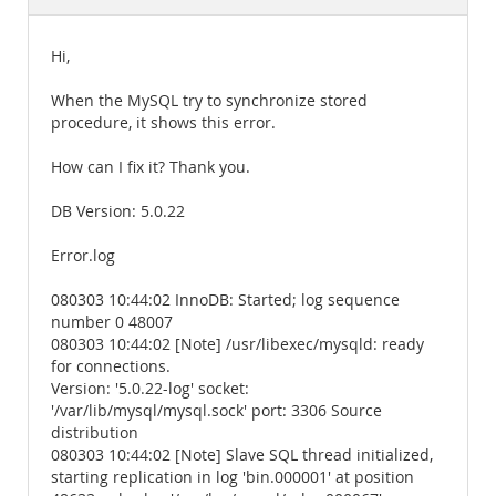
Documentation
Hi,
When the MySQL try to synchronize stored
procedure, it shows this error.
How can I fix it? Thank you.
DB Version: 5.0.22
Error.log
080303 10:44:02 InnoDB: Started; log sequence
number 0 48007
080303 10:44:02 [Note] /usr/libexec/mysqld: ready
for connections.
Version: '5.0.22-log' socket:
'/var/lib/mysql/mysql.sock' port: 3306 Source
distribution
080303 10:44:02 [Note] Slave SQL thread initialized,
starting replication in log 'bin.000001' at position