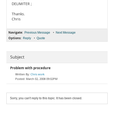
DELIMITER ;
Thanks.
Chris
Navigate:
•
Previous Message
Next Message
Options:
•
Reply
Quote
Subject
Problem with procedure
Chris work
March 02, 2008 09:02PM
Sorry, you can't reply to this topic. It has been closed.