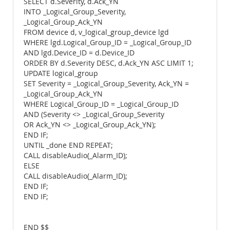
SELECT d.Severity, d.Ack_YN
INTO _Logical_Group_Severity,
_Logical_Group_Ack_YN
FROM device d, v_logical_group_device lgd
WHERE lgd.Logical_Group_ID = _Logical_Group_ID
AND lgd.Device_ID = d.Device_ID
ORDER BY d.Severity DESC, d.Ack_YN ASC LIMIT 1;
UPDATE logical_group
SET Severity = _Logical_Group_Severity, Ack_YN =
_Logical_Group_Ack_YN
WHERE Logical_Group_ID = _Logical_Group_ID
AND (Severity <> _Logical_Group_Severity
OR Ack_YN <> _Logical_Group_Ack_YN);
END IF;
UNTIL _done END REPEAT;
CALL disableAudio(_Alarm_ID);
ELSE
CALL disableAudio(_Alarm_ID);
END IF;
END IF;
END $$