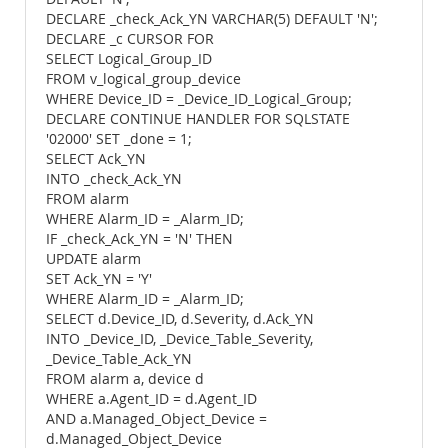
DECLARE _check_Ack_YN VARCHAR(5) DEFAULT 'N';
DECLARE _c CURSOR FOR
SELECT Logical_Group_ID
FROM v_logical_group_device
WHERE Device_ID = _Device_ID_Logical_Group;
DECLARE CONTINUE HANDLER FOR SQLSTATE
'02000' SET _done = 1;
SELECT Ack_YN
INTO _check_Ack_YN
FROM alarm
WHERE Alarm_ID = _Alarm_ID;
IF _check_Ack_YN = 'N' THEN
UPDATE alarm
SET Ack_YN = 'Y'
WHERE Alarm_ID = _Alarm_ID;
SELECT d.Device_ID, d.Severity, d.Ack_YN
INTO _Device_ID, _Device_Table_Severity,
_Device_Table_Ack_YN
FROM alarm a, device d
WHERE a.Agent_ID = d.Agent_ID
AND a.Managed_Object_Device =
d.Managed_Object_Device