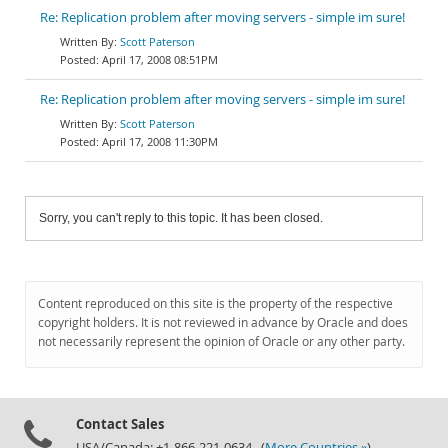
Re: Replication problem after moving servers - simple im sure!
Scott Paterson
April 17, 2008 08:51PM
Re: Replication problem after moving servers - simple im sure!
Scott Paterson
April 17, 2008 11:30PM
Sorry, you can't reply to this topic. It has been closed.
Content reproduced on this site is the property of the respective
copyright holders. It is not reviewed in advance by Oracle and does
not necessarily represent the opinion of Oracle or any other party.
Contact Sales
USA/Canada: +1-866-221-0634 (
More Countries »
)