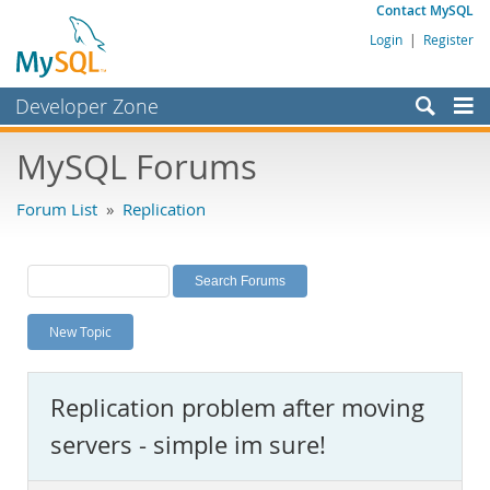
Contact MySQL
Login
|
Register
Developer Zone
Forums
MySQL Forums
Bugs
Forum List
»
Replication
Worklog
Labs
Planet MySQL
New Topic
News and Events
Community
Replication problem after moving
MySQL.com
servers - simple im sure!
Downloads