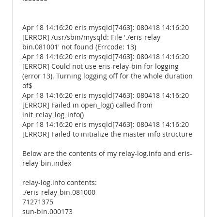
Apr 18 14:16:20 eris mysqld[7463]: 080418 14:16:20
[ERROR] /usr/sbin/mysqld: File './eris-relay-
bin.081001' not found (Errcode: 13)
Apr 18 14:16:20 eris mysqld[7463]: 080418 14:16:20
[ERROR] Could not use eris-relay-bin for logging
(error 13). Turning logging off for the whole duration
of$
Apr 18 14:16:20 eris mysqld[7463]: 080418 14:16:20
[ERROR] Failed in open_log() called from
init_relay_log_info()
Apr 18 14:16:20 eris mysqld[7463]: 080418 14:16:20
[ERROR] Failed to initialize the master info structure
Below are the contents of my relay-log.info and eris-
relay-bin.index
relay-log.info contents:
./eris-relay-bin.081000
71271375
sun-bin.000173