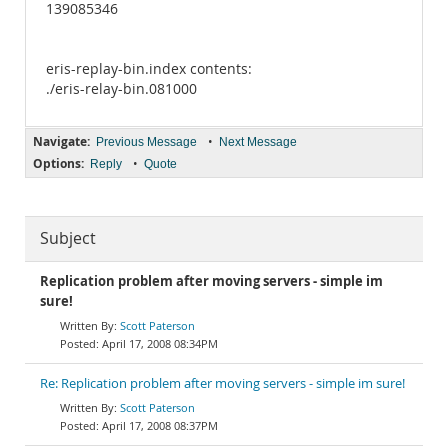
139085346
eris-replay-bin.index contents:
./eris-relay-bin.081000
Navigate:
•
Previous Message
Next Message
Options:
•
Reply
Quote
Subject
Replication problem after moving servers - simple im
sure!
Scott Paterson
April 17, 2008 08:34PM
Re: Replication problem after moving servers - simple im sure!
Scott Paterson
April 17, 2008 08:37PM