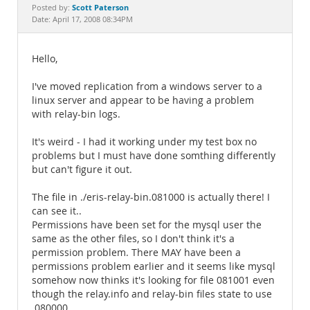
Documentation
Scott Paterson
Posted by:
Date: April 17, 2008 08:34PM
Hello,
I've moved replication from a windows server to a
linux server and appear to be having a problem
with relay-bin logs.
It's weird - I had it working under my test box no
problems but I must have done somthing differently
but can't figure it out.
The file in ./eris-relay-bin.081000 is actually there! I
can see it..
Permissions have been set for the mysql user the
same as the other files, so I don't think it's a
permission problem. There MAY have been a
permissions problem earlier and it seems like mysql
somehow now thinks it's looking for file 081001 even
though the relay.info and relay-bin files state to use
.080000