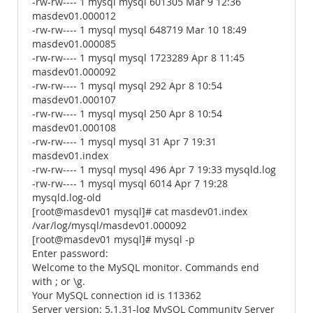
-rw-rw---- 1 mysql mysql 601305 Mar 9 12:36
masdev01.000012
-rw-rw---- 1 mysql mysql 648719 Mar 10 18:49
masdev01.000085
-rw-rw---- 1 mysql mysql 1723289 Apr 8 11:45
masdev01.000092
-rw-rw---- 1 mysql mysql 292 Apr 8 10:54
masdev01.000107
-rw-rw---- 1 mysql mysql 250 Apr 8 10:54
masdev01.000108
-rw-rw---- 1 mysql mysql 31 Apr 7 19:31
masdev01.index
-rw-rw---- 1 mysql mysql 496 Apr 7 19:33 mysqld.log
-rw-rw---- 1 mysql mysql 6014 Apr 7 19:28
mysqld.log-old
[root@masdev01 mysql]# cat masdev01.index
/var/log/mysql/masdev01.000092
[root@masdev01 mysql]# mysql -p
Enter password:
Welcome to the MySQL monitor. Commands end
with ; or \g.
Your MySQL connection id is 113362
Server version: 5.1.31-log MySQL Community Server