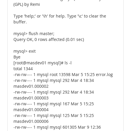
(GPL) by Remi
Type 'help;' or '\h' for help. Type '\c' to clear the
buffer.
mysql> flush master;
Query OK, 0 rows affected (0.01 sec)
mysql> exit
Bye
[root@masdev01 mysql]# ls -l
total 1344
-rw-rw---- 1 mysql root 13598 Mar 5 15:25 error.log
-rw-rw---- 1 mysql mysql 292 Mar 4 18:34
masdev01.000002
-rw-rw---- 1 mysql mysql 292 Mar 4 18:34
masdev01.000003
-rw-rw---- 1 mysql mysql 167 Mar 5 15:25
masdev01.000004
-rw-rw---- 1 mysql mysql 125 Mar 5 15:25
masdev01.000006
-rw-rw---- 1 mysql mysql 601305 Mar 9 12:36