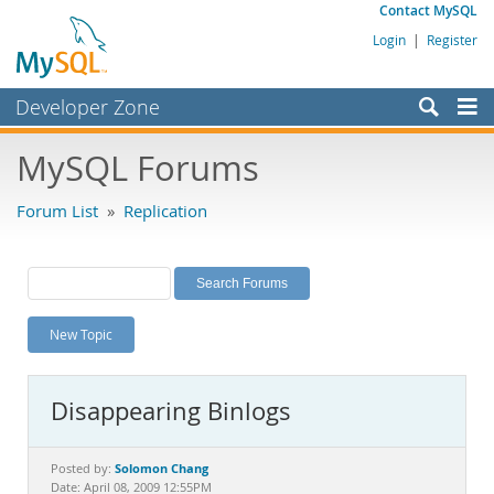
Contact MySQL
Login
|
Register
Developer Zone
Forums
MySQL Forums
Bugs
Forum List
»
Replication
Worklog
Labs
Planet MySQL
New Topic
News and Events
Community
Disappearing Binlogs
MySQL.com
Downloads
Solomon Chang
Posted by:
Date: April 08, 2009 12:55PM