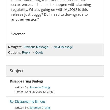
occurrence, and seems to happen with alarming
regularity. What's going on with MySQL? Is this
release just buggy? Do I need to downgrade to
another version?
Solomon
Navigate:
•
Previous Message
Next Message
Options:
•
Reply
Quote
Subject
Disappearing Binlogs
Solomon Chang
April 08, 2009 12:55PM
Re: Disappearing Binlogs
Solomon Chang