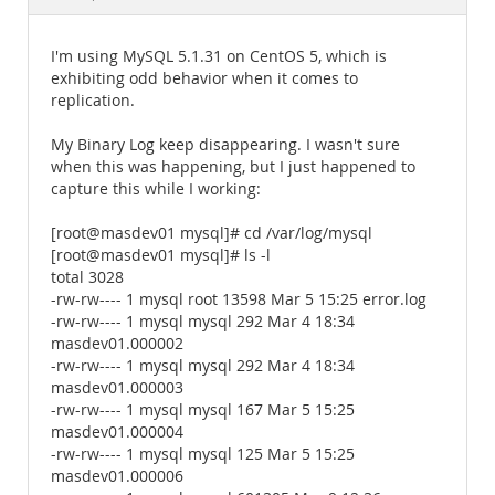
Documentation
I'm using MySQL 5.1.31 on CentOS 5, which is
exhibiting odd behavior when it comes to
replication.
My Binary Log keep disappearing. I wasn't sure
when this was happening, but I just happened to
capture this while I working:
[root@masdev01 mysql]# cd /var/log/mysql
[root@masdev01 mysql]# ls -l
total 3028
-rw-rw---- 1 mysql root 13598 Mar 5 15:25 error.log
-rw-rw---- 1 mysql mysql 292 Mar 4 18:34
masdev01.000002
-rw-rw---- 1 mysql mysql 292 Mar 4 18:34
masdev01.000003
-rw-rw---- 1 mysql mysql 167 Mar 5 15:25
masdev01.000004
-rw-rw---- 1 mysql mysql 125 Mar 5 15:25
masdev01.000006