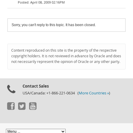
April 08, 2009 02:16PM
Sorry, you can't reply to this topic. It has been closed.
Content reproduced on this site is the property of the respective
copyright holders. It is not reviewed in advance by Oracle and does
not necessarily represent the opinion of Oracle or any other party.
Contact Sales
USA/Canada: +1-866-221-0634 (
More Countries »
)