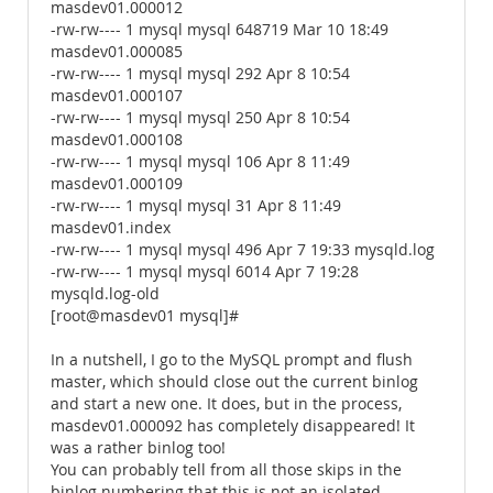
masdev01.000012
-rw-rw---- 1 mysql mysql 648719 Mar 10 18:49
masdev01.000085
-rw-rw---- 1 mysql mysql 292 Apr 8 10:54
masdev01.000107
-rw-rw---- 1 mysql mysql 250 Apr 8 10:54
masdev01.000108
-rw-rw---- 1 mysql mysql 106 Apr 8 11:49
masdev01.000109
-rw-rw---- 1 mysql mysql 31 Apr 8 11:49
masdev01.index
-rw-rw---- 1 mysql mysql 496 Apr 7 19:33 mysqld.log
-rw-rw---- 1 mysql mysql 6014 Apr 7 19:28
mysqld.log-old
[root@masdev01 mysql]#
In a nutshell, I go to the MySQL prompt and flush
master, which should close out the current binlog
and start a new one. It does, but in the process,
masdev01.000092 has completely disappeared! It
was a rather binlog too!
You can probably tell from all those skips in the
binlog numbering that this is not an isolated