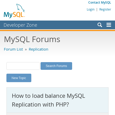
Contact MySQL
Login
|
Register
Developer Zone
Forums
MySQL Forums
Bugs
Forum List
»
Replication
Worklog
Labs
Planet MySQL
New Topic
News and Events
Community
How to load balance MySQL
MySQL.com
Replication with PHP?
Downloads