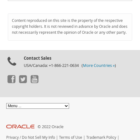
Content reproduced on this site is the property of the respective
copyright holders. It is not reviewed in advance by Oracle and does
not necessarily represent the opinion of Oracle or any other party.
Contact Sales
USA/Canada: +1-866-221-0634 (
More Countries »
)
© 2022 Oracle
Privacy
/
Do Not Sell My Info
|
Terms of Use
|
Trademark Policy
|