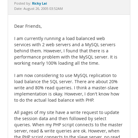
Documentation
Ricky Lai
Posted by:
Date: August 26, 2005 03:52AM
Dear Friends,
I am currently running a load balanced web
services with 2 web servers and a MySQL servers
behind them. However, I found that there is a
performance problem with the MySQL server. It is
working nearly 100% loading all the time.
I am now considering to use MySQL replication to
load balance the SQL server. There are about 20%
write and 80% read queries. I think a master-slave
implementation is okay. However, I don't know how
to do the actual load balance with PHP.
All pages of my site have a write request to update
the session data and then followed by select
queries. When my PHP script connects to the master
server, read & write queries are ok. However, when
the PHP script connects to the slave server, no read