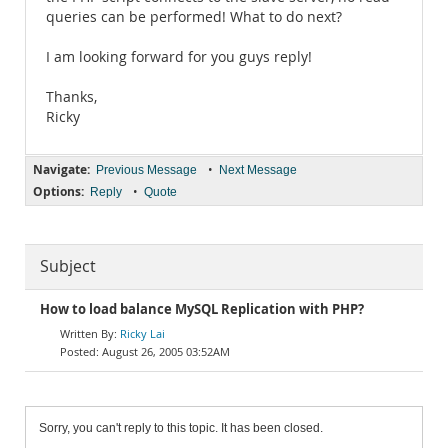
queries can be performed! What to do next?
I am looking forward for you guys reply!
Thanks,
Ricky
Navigate:
•
Previous Message
Next Message
Options:
•
Reply
Quote
Subject
How to load balance MySQL Replication with PHP?
Ricky Lai
August 26, 2005 03:52AM
Sorry, you can't reply to this topic. It has been closed.