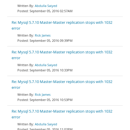
Abdulla Saiyed
September 05, 2016 02:57AM
Re: Mysql 5.7.10 Master-Master replication stops with 1032
error
Rick James
September 05, 2016 09:39PM
Re: Mysql 5.7.10 Master-Master replication stops with 1032
error
Abdulla Saiyed
September 05, 2016 10:33PM
Re: Mysql 5.7.10 Master-Master replication stops with 1032
error
Rick James
September 05, 2016 10:53PM
Re: Mysql 5.7.10 Master-Master replication stops with 1032
error
Abdulla Saiyed
September 05, 2016 11:02PM