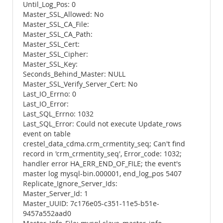
Until_Log_Pos: 0
Master_SSL_Allowed: No
Master_SSL_CA_File:
Master_SSL_CA_Path:
Master_SSL_Cert:
Master_SSL_Cipher:
Master_SSL_Key:
Seconds_Behind_Master: NULL
Master_SSL_Verify_Server_Cert: No
Last_IO_Errno: 0
Last_IO_Error:
Last_SQL_Errno: 1032
Last_SQL_Error: Could not execute Update_rows
event on table
crestel_data_cdma.crm_crmentity_seq; Can't find
record in 'crm_crmentity_seq', Error_code: 1032;
handler error HA_ERR_END_OF_FILE; the event's
master log mysql-bin.000001, end_log_pos 5407
Replicate_Ignore_Server_Ids:
Master_Server_Id: 1
Master_UUID: 7c176e05-c351-11e5-b51e-
9457a552aad0