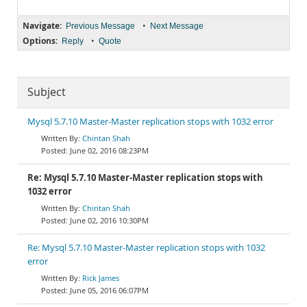
Navigate:
•
Previous Message
Next Message
Options:
•
Reply
Quote
Subject
Mysql 5.7.10 Master-Master replication stops with 1032 error
Chintan Shah
June 02, 2016 08:23PM
Re: Mysql 5.7.10 Master-Master replication stops with
1032 error
Chintan Shah
June 02, 2016 10:30PM
Re: Mysql 5.7.10 Master-Master replication stops with 1032
error
Rick James
June 05, 2016 06:07PM