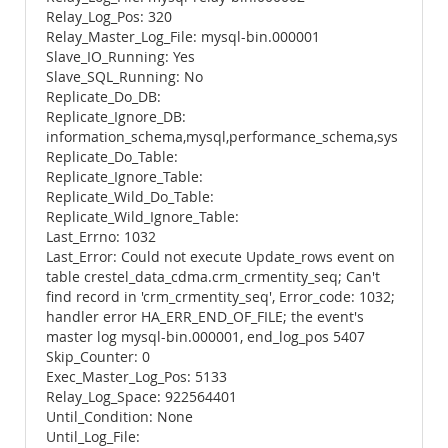
Relay_Log_Pos: 320
Relay_Master_Log_File: mysql-bin.000001
Slave_IO_Running: Yes
Slave_SQL_Running: No
Replicate_Do_DB:
Replicate_Ignore_DB:
information_schema,mysql,performance_schema,sys
Replicate_Do_Table:
Replicate_Ignore_Table:
Replicate_Wild_Do_Table:
Replicate_Wild_Ignore_Table:
Last_Errno: 1032
Last_Error: Could not execute Update_rows event on
table crestel_data_cdma.crm_crmentity_seq; Can't
find record in 'crm_crmentity_seq', Error_code: 1032;
handler error HA_ERR_END_OF_FILE; the event's
master log mysql-bin.000001, end_log_pos 5407
Skip_Counter: 0
Exec_Master_Log_Pos: 5133
Relay_Log_Space: 922564401
Until_Condition: None
Until_Log_File: