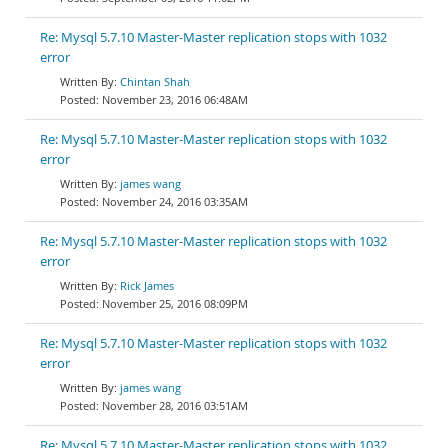
Re: Mysql 5.7.10 Master-Master replication stops with 1032
error
Chintan Shah
November 23, 2016 06:48AM
Re: Mysql 5.7.10 Master-Master replication stops with 1032
error
james wang
November 24, 2016 03:35AM
Re: Mysql 5.7.10 Master-Master replication stops with 1032
error
Rick James
November 25, 2016 08:09PM
Re: Mysql 5.7.10 Master-Master replication stops with 1032
error
james wang
November 28, 2016 03:51AM
Re: Mysql 5.7.10 Master-Master replication stops with 1032