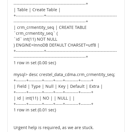
-------------------------------------------------+
| Table | Create Table |
+-------------------+------------------------------------------------
-------------------------------------------------+
| crm_crmentity_seq | CREATE TABLE
`crm_crmentity_seq` (
`id` int(11) NOT NULL
) ENGINE=InnoDB DEFAULT CHARSET=utf8 |
+-------------------+------------------------------------------------
-------------------------------------------------+
1 row in set (0.00 sec)
mysql> desc crestel_data_cdma.crm_crmentity_seq;
+-------+---------+------+-----+---------+-------+
| Field | Type | Null | Key | Default | Extra |
+-------+---------+------+-----+---------+-------+
| id | int(11) | NO | | NULL | |
+-------+---------+------+-----+---------+-------+
1 row in set (0.01 sec)
Urgent help is required, as we are stuck.