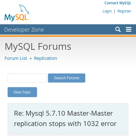
Contact MySQL
Login
|
Register
Developer Zone
Forums
MySQL Forums
Bugs
Forum List
»
Replication
Worklog
Labs
Planet MySQL
New Topic
News and Events
Community
Re: Mysql 5.7.10 Master-Master
MySQL.com
replication stops with 1032 error
Downloads