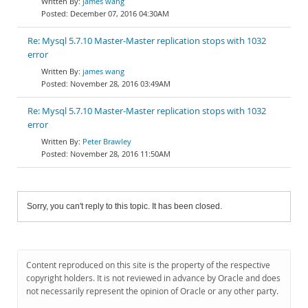
james wang
December 07, 2016 04:30AM
Re: Mysql 5.7.10 Master-Master replication stops with 1032
error
james wang
November 28, 2016 03:49AM
Re: Mysql 5.7.10 Master-Master replication stops with 1032
error
Peter Brawley
November 28, 2016 11:50AM
Sorry, you can't reply to this topic. It has been closed.
Content reproduced on this site is the property of the respective
copyright holders. It is not reviewed in advance by Oracle and does
not necessarily represent the opinion of Oracle or any other party.