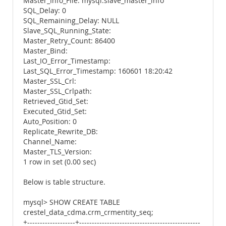
Master_Info_File: mysql.slave_master_info
SQL_Delay: 0
SQL_Remaining_Delay: NULL
Slave_SQL_Running_State:
Master_Retry_Count: 86400
Master_Bind:
Last_IO_Error_Timestamp:
Last_SQL_Error_Timestamp: 160601 18:20:42
Master_SSL_Crl:
Master_SSL_Crlpath:
Retrieved_Gtid_Set:
Executed_Gtid_Set:
Auto_Position: 0
Replicate_Rewrite_DB:
Channel_Name:
Master_TLS_Version:
1 row in set (0.00 sec)
Below is table structure.
mysql> SHOW CREATE TABLE
crestel_data_cdma.crm_crmentity_seq;
+-------------------+------------------------------------------------