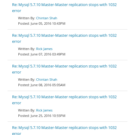
Re: Mysql 5.7.10 Master-Master replication stops with 1032
error
Chintan Shah
June 05, 2016 10:43PM
Re: Mysql 5.7.10 Master-Master replication stops with 1032
error
Rick James
June 07, 2016 03:49PM
Re: Mysql 5.7.10 Master-Master replication stops with 1032
error
Chintan Shah
June 08, 2016 05:05AM
Re: Mysql 5.7.10 Master-Master replication stops with 1032
error
Rick James
June 25, 2016 10:55PM
Re: Mysql 5.7.10 Master-Master replication stops with 1032
error