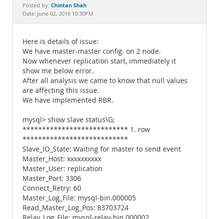
Documentation
Chintan Shah
Posted by:
Date: June 02, 2016 10:30PM
Here is details of issue:
We have master-master config. on 2 node.
Now whenever replication start, immediately it
show me below error.
After all analysis we came to know that null values
are affecting this issue.
We have implemented RBR.
mysql> show slave status\G;
*************************** 1. row
***************************
Slave_IO_State: Waiting for master to send event
Master_Host: xxxxxxxxxx
Master_User: replication
Master_Port: 3306
Connect_Retry: 60
Master_Log_File: mysql-bin.000005
Read_Master_Log_Pos: 83703724
Relay_Log_File: mysql-relay-bin.000002