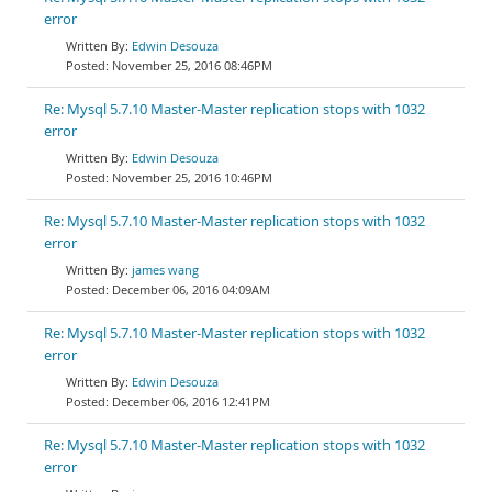
error
Edwin Desouza
November 25, 2016 08:46PM
Re: Mysql 5.7.10 Master-Master replication stops with 1032
error
Edwin Desouza
November 25, 2016 10:46PM
Re: Mysql 5.7.10 Master-Master replication stops with 1032
error
james wang
December 06, 2016 04:09AM
Re: Mysql 5.7.10 Master-Master replication stops with 1032
error
Edwin Desouza
December 06, 2016 12:41PM
Re: Mysql 5.7.10 Master-Master replication stops with 1032
error