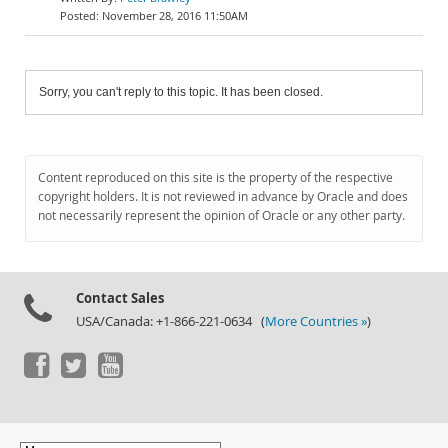
November 28, 2016 11:50AM
Sorry, you can't reply to this topic. It has been closed.
Content reproduced on this site is the property of the respective
copyright holders. It is not reviewed in advance by Oracle and does
not necessarily represent the opinion of Oracle or any other party.
Contact Sales
USA/Canada: +1-866-221-0634 (
More Countries »
)