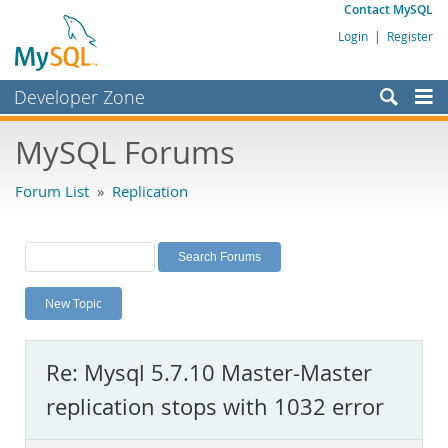
Contact MySQL
Login
|
Register
Developer Zone
Forums
MySQL Forums
Bugs
Forum List
»
Replication
Worklog
Labs
Planet MySQL
New Topic
News and Events
Community
Re: Mysql 5.7.10 Master-Master
MySQL.com
replication stops with 1032 error
Downloads