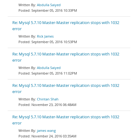
Abdulla Saiyed
September 05, 2016 10:33PM
Re: Mysql 5.7.10 Master-Master replication stops with 1032
error
Rick James
September 05, 2016 10:53PM
Re: Mysql 5.7.10 Master-Master replication stops with 1032
error
Abdulla Saiyed
September 05, 2016 11:02PM
Re: Mysql 5.7.10 Master-Master replication stops with 1032
error
Chintan Shah
November 23, 2016 06:48AM
Re: Mysql 5.7.10 Master-Master replication stops with 1032
error
james wang
November 24, 2016 03:35AM