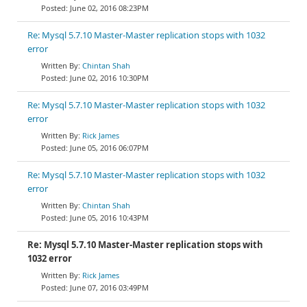
June 02, 2016 08:23PM
Re: Mysql 5.7.10 Master-Master replication stops with 1032
error
Chintan Shah
June 02, 2016 10:30PM
Re: Mysql 5.7.10 Master-Master replication stops with 1032
error
Rick James
June 05, 2016 06:07PM
Re: Mysql 5.7.10 Master-Master replication stops with 1032
error
Chintan Shah
June 05, 2016 10:43PM
Re: Mysql 5.7.10 Master-Master replication stops with
1032 error
Rick James
June 07, 2016 03:49PM