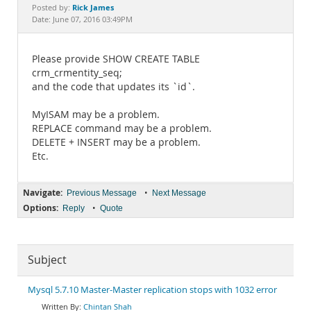
Documentation
Rick James
Posted by:
Date: June 07, 2016 03:49PM
Please provide SHOW CREATE TABLE
crm_crmentity_seq;
and the code that updates its `id`.
MyISAM may be a problem.
REPLACE command may be a problem.
DELETE + INSERT may be a problem.
Etc.
Navigate:
•
Previous Message
Next Message
Options:
•
Reply
Quote
Subject
Mysql 5.7.10 Master-Master replication stops with 1032 error
Chintan Shah