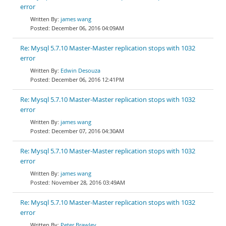
error
james wang
December 06, 2016 04:09AM
Re: Mysql 5.7.10 Master-Master replication stops with 1032
error
Edwin Desouza
December 06, 2016 12:41PM
Re: Mysql 5.7.10 Master-Master replication stops with 1032
error
james wang
December 07, 2016 04:30AM
Re: Mysql 5.7.10 Master-Master replication stops with 1032
error
james wang
November 28, 2016 03:49AM
Re: Mysql 5.7.10 Master-Master replication stops with 1032
error
Peter Brawley