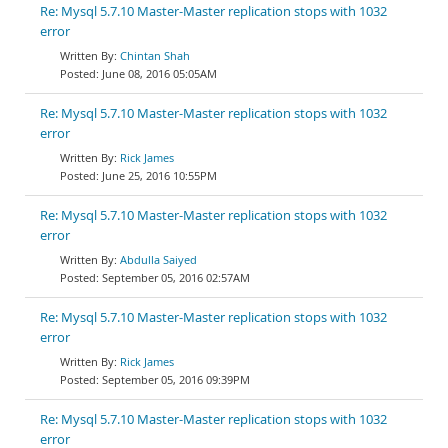
Re: Mysql 5.7.10 Master-Master replication stops with 1032
error
Chintan Shah
June 08, 2016 05:05AM
Re: Mysql 5.7.10 Master-Master replication stops with 1032
error
Rick James
June 25, 2016 10:55PM
Re: Mysql 5.7.10 Master-Master replication stops with 1032
error
Abdulla Saiyed
September 05, 2016 02:57AM
Re: Mysql 5.7.10 Master-Master replication stops with 1032
error
Rick James
September 05, 2016 09:39PM
Re: Mysql 5.7.10 Master-Master replication stops with 1032
error