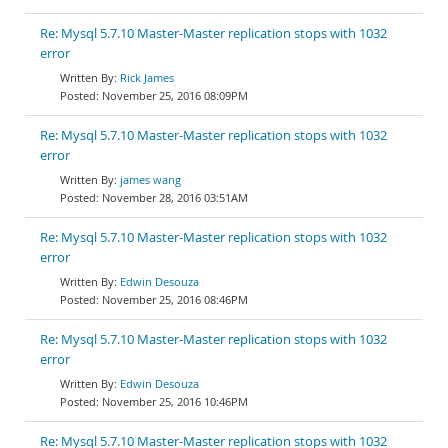
Re: Mysql 5.7.10 Master-Master replication stops with 1032
error
Rick James
November 25, 2016 08:09PM
Re: Mysql 5.7.10 Master-Master replication stops with 1032
error
james wang
November 28, 2016 03:51AM
Re: Mysql 5.7.10 Master-Master replication stops with 1032
error
Edwin Desouza
November 25, 2016 08:46PM
Re: Mysql 5.7.10 Master-Master replication stops with 1032
error
Edwin Desouza
November 25, 2016 10:46PM
Re: Mysql 5.7.10 Master-Master replication stops with 1032