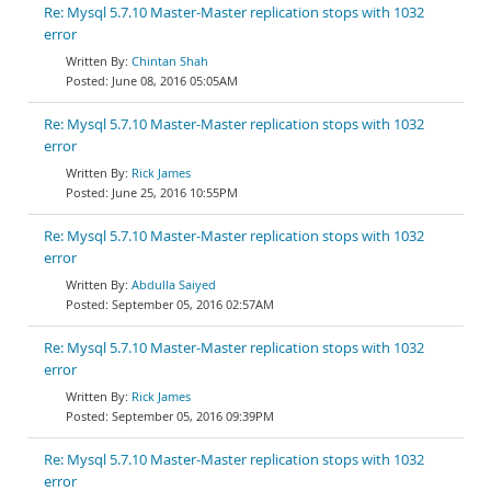
Re: Mysql 5.7.10 Master-Master replication stops with 1032
error
Chintan Shah
June 08, 2016 05:05AM
Re: Mysql 5.7.10 Master-Master replication stops with 1032
error
Rick James
June 25, 2016 10:55PM
Re: Mysql 5.7.10 Master-Master replication stops with 1032
error
Abdulla Saiyed
September 05, 2016 02:57AM
Re: Mysql 5.7.10 Master-Master replication stops with 1032
error
Rick James
September 05, 2016 09:39PM
Re: Mysql 5.7.10 Master-Master replication stops with 1032
error