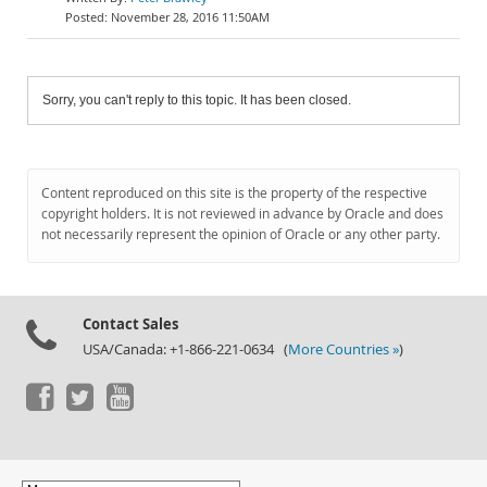
November 28, 2016 11:50AM
Sorry, you can't reply to this topic. It has been closed.
Content reproduced on this site is the property of the respective
copyright holders. It is not reviewed in advance by Oracle and does
not necessarily represent the opinion of Oracle or any other party.
Contact Sales
USA/Canada: +1-866-221-0634 (
More Countries »
)