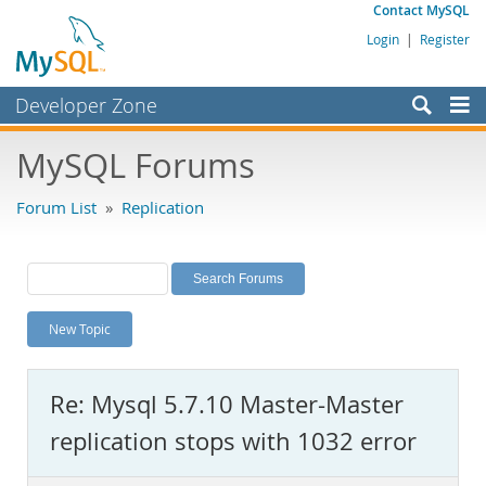
Contact MySQL
Login
|
Register
Developer Zone
Forums
MySQL Forums
Bugs
Forum List
»
Replication
Worklog
Labs
Planet MySQL
New Topic
News and Events
Community
Re: Mysql 5.7.10 Master-Master
MySQL.com
replication stops with 1032 error
Downloads