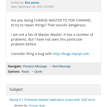
Documentation
Rick James
Posted by:
Date: September 05, 2016 10:53PM
Are you doing CHANGE MASTER TO FOR CHANNEL
to try to repair things? That sounds dangerous.
I am not a fan of Master-Master, it has a number of
problems. But I have not seen this particular
problem before.
Consider filing a bug with
http://bugs.mysql.com
.
Navigate:
•
Previous Message
Next Message
Options:
•
Reply
Quote
Subject
Mysql 5.7.10 Master-Master replication stops with 1032 error
Chintan Shah