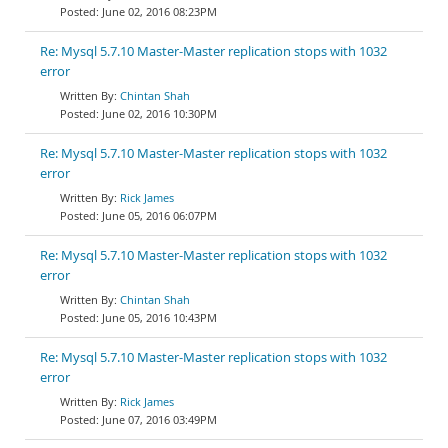
June 02, 2016 08:23PM
Re: Mysql 5.7.10 Master-Master replication stops with 1032
error
Chintan Shah
June 02, 2016 10:30PM
Re: Mysql 5.7.10 Master-Master replication stops with 1032
error
Rick James
June 05, 2016 06:07PM
Re: Mysql 5.7.10 Master-Master replication stops with 1032
error
Chintan Shah
June 05, 2016 10:43PM
Re: Mysql 5.7.10 Master-Master replication stops with 1032
error
Rick James
June 07, 2016 03:49PM