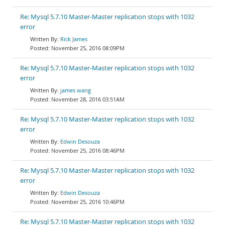
Re: Mysql 5.7.10 Master-Master replication stops with 1032
error
Rick James
November 25, 2016 08:09PM
Re: Mysql 5.7.10 Master-Master replication stops with 1032
error
james wang
November 28, 2016 03:51AM
Re: Mysql 5.7.10 Master-Master replication stops with 1032
error
Edwin Desouza
November 25, 2016 08:46PM
Re: Mysql 5.7.10 Master-Master replication stops with 1032
error
Edwin Desouza
November 25, 2016 10:46PM
Re: Mysql 5.7.10 Master-Master replication stops with 1032