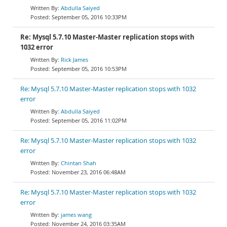
Abdulla Saiyed
September 05, 2016 10:33PM
Re: Mysql 5.7.10 Master-Master replication stops with
1032 error
Rick James
September 05, 2016 10:53PM
Re: Mysql 5.7.10 Master-Master replication stops with 1032
error
Abdulla Saiyed
September 05, 2016 11:02PM
Re: Mysql 5.7.10 Master-Master replication stops with 1032
error
Chintan Shah
November 23, 2016 06:48AM
Re: Mysql 5.7.10 Master-Master replication stops with 1032
error
james wang
November 24, 2016 03:35AM