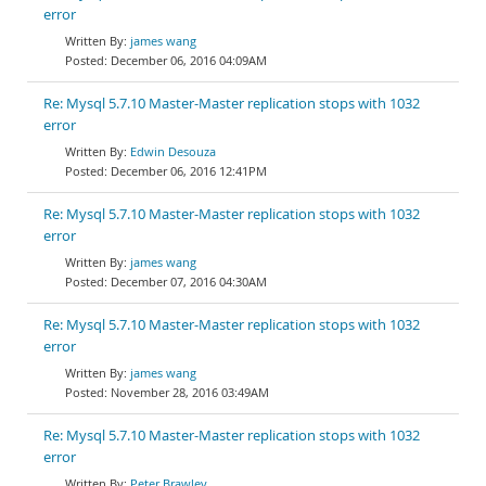
error
james wang
December 06, 2016 04:09AM
Re: Mysql 5.7.10 Master-Master replication stops with 1032
error
Edwin Desouza
December 06, 2016 12:41PM
Re: Mysql 5.7.10 Master-Master replication stops with 1032
error
james wang
December 07, 2016 04:30AM
Re: Mysql 5.7.10 Master-Master replication stops with 1032
error
james wang
November 28, 2016 03:49AM
Re: Mysql 5.7.10 Master-Master replication stops with 1032
error
Peter Brawley