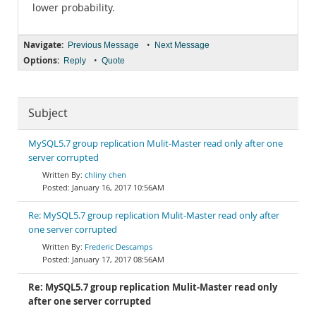
lower probability.
Navigate:
•
Previous Message
Next Message
Options:
•
Reply
Quote
Subject
MySQL5.7 group replication Mulit-Master read only after one
server corrupted
chliny chen
January 16, 2017 10:56AM
Re: MySQL5.7 group replication Mulit-Master read only after
one server corrupted
Frederic Descamps
January 17, 2017 08:56AM
Re: MySQL5.7 group replication Mulit-Master read only
after one server corrupted