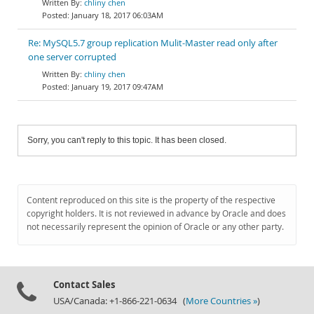
chliny chen
January 18, 2017 06:03AM
Re: MySQL5.7 group replication Mulit-Master read only after
one server corrupted
chliny chen
January 19, 2017 09:47AM
Sorry, you can't reply to this topic. It has been closed.
Content reproduced on this site is the property of the respective
copyright holders. It is not reviewed in advance by Oracle and does
not necessarily represent the opinion of Oracle or any other party.
Contact Sales
USA/Canada: +1-866-221-0634 (
More Countries »
)