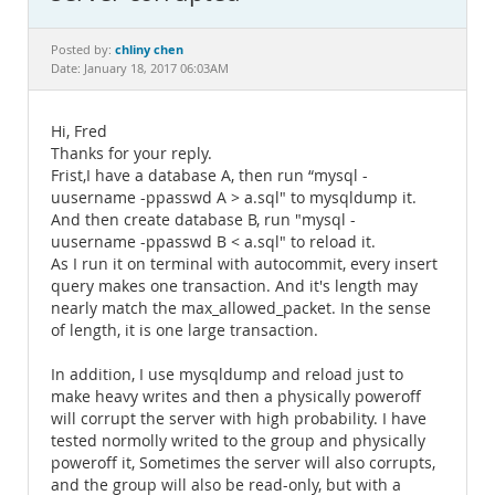
Documentation
chliny chen
Posted by:
Date: January 18, 2017 06:03AM
Hi, Fred
Thanks for your reply.
Frist,I have a database A, then run “mysql -
uusername -ppasswd A > a.sql" to mysqldump it.
And then create database B, run "mysql -
uusername -ppasswd B < a.sql" to reload it.
As I run it on terminal with autocommit, every insert
query makes one transaction. And it's length may
nearly match the max_allowed_packet. In the sense
of length, it is one large transaction.
In addition, I use mysqldump and reload just to
make heavy writes and then a physically poweroff
will corrupt the server with high probability. I have
tested normolly writed to the group and physically
poweroff it, Sometimes the server will also corrupts,
and the group will also be read-only, but with a