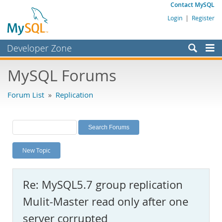
Contact MySQL
Login
|
Register
Developer Zone
Forums
MySQL Forums
Bugs
Forum List
»
Replication
Worklog
Labs
Planet MySQL
New Topic
News and Events
Community
Re: MySQL5.7 group replication
MySQL.com
Mulit-Master read only after one
Downloads
server corrupted